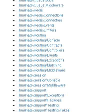
Illuminate\Queue\Jobs
Illuminate\Queue\Middleware
Illuminate\Redis
Illuminate\Redis\Connections
Illuminate\Redis\Connectors
Illuminate\Redis\Events
Illuminate\Redis\Limiters
Illuminate\Routing
Illuminate\Routing\Console
Illuminate\Routing\Contracts
Illuminate\Routing\Controllers
Illuminate\Routing\Events
Illuminate\Routing\Exceptions
Illuminate\Routing\Matching
Illuminate\Routing\Middleware
Illuminate\Session
Illuminate\Session\Console
Illuminate\Session\Middleware
Illuminate\Support
Illuminate\Support\Exceptions
Illuminate\Support\Facades
Illuminate\Support\Testing
Illuminate\Support\Testing\Fakes