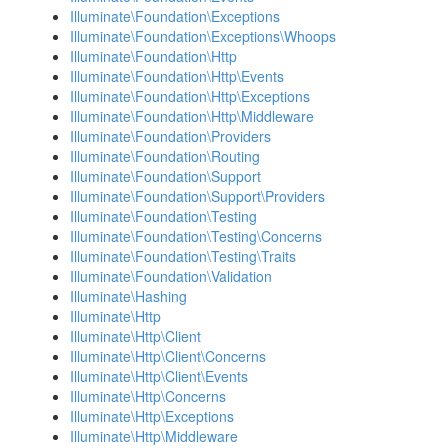
Illuminate\Foundation\Exceptions
Illuminate\Foundation\Exceptions\Whoops
Illuminate\Foundation\Http
Illuminate\Foundation\Http\Events
Illuminate\Foundation\Http\Exceptions
Illuminate\Foundation\Http\Middleware
Illuminate\Foundation\Providers
Illuminate\Foundation\Routing
Illuminate\Foundation\Support
Illuminate\Foundation\Support\Providers
Illuminate\Foundation\Testing
Illuminate\Foundation\Testing\Concerns
Illuminate\Foundation\Testing\Traits
Illuminate\Foundation\Validation
Illuminate\Hashing
Illuminate\Http
Illuminate\Http\Client
Illuminate\Http\Client\Concerns
Illuminate\Http\Client\Events
Illuminate\Http\Concerns
Illuminate\Http\Exceptions
Illuminate\Http\Middleware