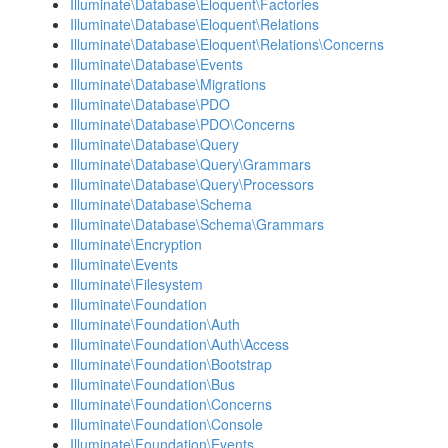
Illuminate\Database\Eloquent\Factories
Illuminate\Database\Eloquent\Relations
Illuminate\Database\Eloquent\Relations\Concerns
Illuminate\Database\Events
Illuminate\Database\Migrations
Illuminate\Database\PDO
Illuminate\Database\PDO\Concerns
Illuminate\Database\Query
Illuminate\Database\Query\Grammars
Illuminate\Database\Query\Processors
Illuminate\Database\Schema
Illuminate\Database\Schema\Grammars
Illuminate\Encryption
Illuminate\Events
Illuminate\Filesystem
Illuminate\Foundation
Illuminate\Foundation\Auth
Illuminate\Foundation\Auth\Access
Illuminate\Foundation\Bootstrap
Illuminate\Foundation\Bus
Illuminate\Foundation\Concerns
Illuminate\Foundation\Console
Illuminate\Foundation\Events