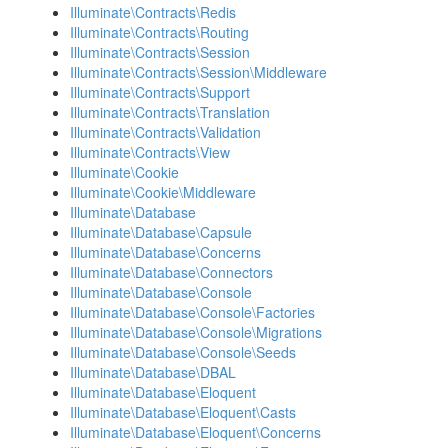
Illuminate\Contracts\Redis
Illuminate\Contracts\Routing
Illuminate\Contracts\Session
Illuminate\Contracts\Session\Middleware
Illuminate\Contracts\Support
Illuminate\Contracts\Translation
Illuminate\Contracts\Validation
Illuminate\Contracts\View
Illuminate\Cookie
Illuminate\Cookie\Middleware
Illuminate\Database
Illuminate\Database\Capsule
Illuminate\Database\Concerns
Illuminate\Database\Connectors
Illuminate\Database\Console
Illuminate\Database\Console\Factories
Illuminate\Database\Console\Migrations
Illuminate\Database\Console\Seeds
Illuminate\Database\DBAL
Illuminate\Database\Eloquent
Illuminate\Database\Eloquent\Casts
Illuminate\Database\Eloquent\Concerns