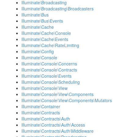
Illuminate\Broadcasting
Illuminate\Broadcasting\Broadcasters
Illuminate\Bus
Illuminate\Bus\Events
Illuminate\Cache
Illuminate\Cache\Console
Illuminate\Cache\Events
Illuminate\Cache\RateLimiting
Illuminate\Config
Illuminate\Console
Illuminate\Console\Concerns
Illuminate\Console\Contracts
Illuminate\Console\Events
Illuminate\Console\Scheduling
Illuminate\Console\View
Illuminate\Console\View\Components
Illuminate\Console\View\Components\Mutators
Illuminate\Container
Illuminate\Contracts
Illuminate\Contracts\Auth
Illuminate\Contracts\Auth\Access
Illuminate\Contracts\Auth\Middleware