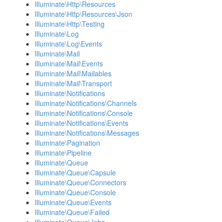
Illuminate\Http\Resources
Illuminate\Http\Resources\Json
Illuminate\Http\Testing
Illuminate\Log
Illuminate\Log\Events
Illuminate\Mail
Illuminate\Mail\Events
Illuminate\Mail\Mailables
Illuminate\Mail\Transport
Illuminate\Notifications
Illuminate\Notifications\Channels
Illuminate\Notifications\Console
Illuminate\Notifications\Events
Illuminate\Notifications\Messages
Illuminate\Pagination
Illuminate\Pipeline
Illuminate\Queue
Illuminate\Queue\Capsule
Illuminate\Queue\Connectors
Illuminate\Queue\Console
Illuminate\Queue\Events
Illuminate\Queue\Failed