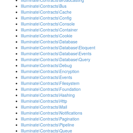
Illuminate\Contracts\Broadcasting
Illuminate\Contracts\Bus
Illuminate\Contracts\Cache
Illuminate\Contracts\Config
Illuminate\Contracts\Console
Illuminate\Contracts\Container
Illuminate\Contracts\Cookie
Illuminate\Contracts\Database
Illuminate\Contracts\Database\Eloquent
Illuminate\Contracts\Database\Events
Illuminate\Contracts\Database\Query
Illuminate\Contracts\Debug
Illuminate\Contracts\Encryption
Illuminate\Contracts\Events
Illuminate\Contracts\Filesystem
Illuminate\Contracts\Foundation
Illuminate\Contracts\Hashing
Illuminate\Contracts\Http
Illuminate\Contracts\Mail
Illuminate\Contracts\Notifications
Illuminate\Contracts\Pagination
Illuminate\Contracts\Pipeline
Illuminate\Contracts\Queue