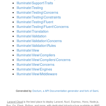
Illuminate\Support\Traits
Illuminate\Testing
Illuminate\Testing\Concerns
Illuminate\Testing\Constraints
Illuminate\Testing\Fluent
Illuminate\Testing\Fluent\Concerns
Illuminate\Translation
Illuminate\Validation
Illuminate\Validation\Concerns
Illuminate\Validation\Rules
Illuminate\View
Illuminate\View\Compilers
Illuminate\View\Compilers\Concerns
Illuminate\View\Concerns
Illuminate\View\Engines
Illuminate\View\Middleware
Generated by
Doctum, a API Documentation generator and fork of Sami
.
Laravel Cloud
is the best place to deploy Laravel, Nuxt, Express, Hono, Node.js,
Bun, Go, Flask, Python, and more, with dedicated infrastructure available on AWS