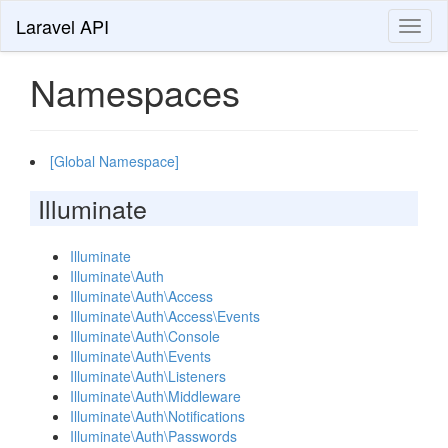
Laravel API
Toggl
naviga
Namespaces
[Global Namespace]
Illuminate
Illuminate
Illuminate\Auth
Illuminate\Auth\Access
Illuminate\Auth\Access\Events
Illuminate\Auth\Console
Illuminate\Auth\Events
Illuminate\Auth\Listeners
Illuminate\Auth\Middleware
Illuminate\Auth\Notifications
Illuminate\Auth\Passwords