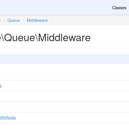
Classes
e
\
Queue
\
Middleware
\
te\Queue\Middleware
s
WithRedis