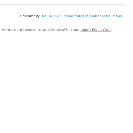
Generated by
Doctum, a API Documentation generator and fork of Sami
.
, with dedicated infrastructure available on AWS through
Laravel Private Cloud
.