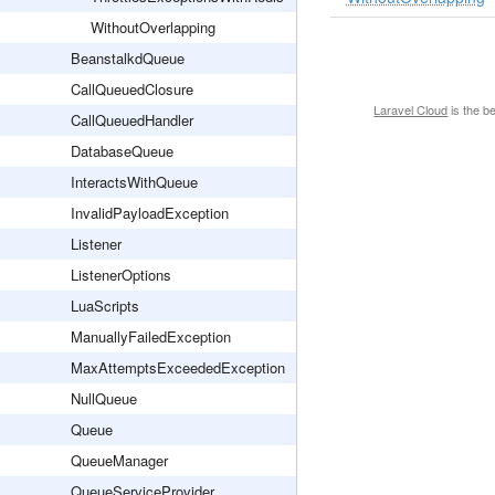
WithoutOverlapping
BeanstalkdQueue
CallQueuedClosure
Laravel Cloud
is the b
CallQueuedHandler
DatabaseQueue
InteractsWithQueue
InvalidPayloadException
Listener
ListenerOptions
LuaScripts
ManuallyFailedException
MaxAttemptsExceededException
NullQueue
Queue
QueueManager
QueueServiceProvider