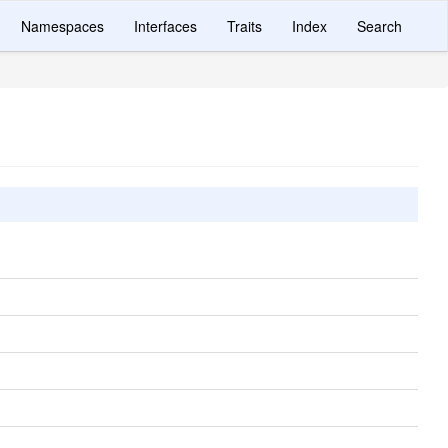
Namespaces
Interfaces
Traits
Index
Search