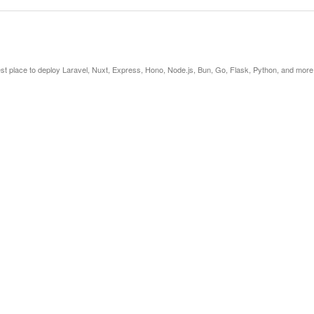
est place to deploy Laravel, Nuxt, Express, Hono, Node.js, Bun, Go, Flask, Python, and more