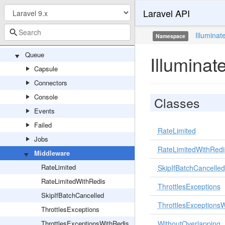
Laravel API
Hub
Pipeline
Illuminat
Namespace
PipelineServiceProvider
Queue
Illumina
Capsule
Connectors
Console
Classes
Events
Failed
RateLimited
Jobs
RateLimitedWithRedi
Middleware
RateLimited
SkipIfBatchCancelled
RateLimitedWithRedis
ThrottlesExceptions
SkipIfBatchCancelled
ThrottlesExceptions
ThrottlesExceptions
ThrottlesExceptionsWithRedis
WithoutOverlapping