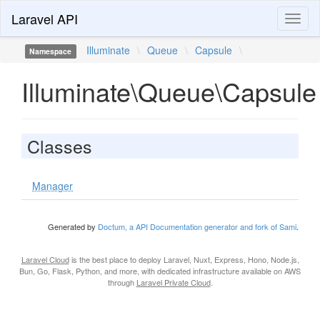
Laravel API
Toggl
naviga
Illuminate
\
Queue
\
Capsule
\
Namespace
Illuminate\Queue\Capsule
Classes
Manager
Generated by
Doctum, a API Documentation generator and fork of Sami
.
Laravel Cloud
is the best place to deploy Laravel, Nuxt, Express, Hono, Node.js,
Bun, Go, Flask, Python, and more, with dedicated infrastructure available on AWS
through
Laravel Private Cloud
.