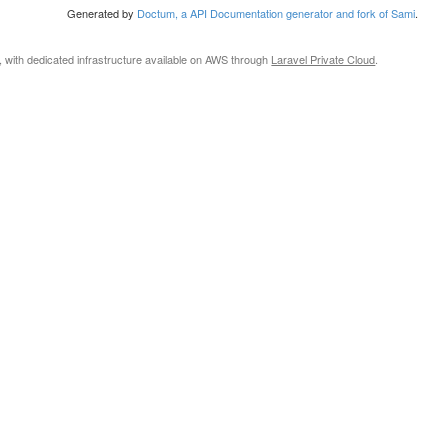
Generated by
Doctum, a API Documentation generator and fork of Sami
.
, with dedicated infrastructure available on AWS through
Laravel Private Cloud
.