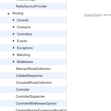
RedisServiceProvider
Routing
Laravel Cloud
is the b
Console
Contracts
Controllers
Events
Exceptions
Matching
Middleware
AbstractRouteCollection
CallableDispatcher
CompiledRouteCollection
Controller
ControllerDispatcher
ControllerMiddlewareOptions
CreatesRegularExpressionRouteConstraints