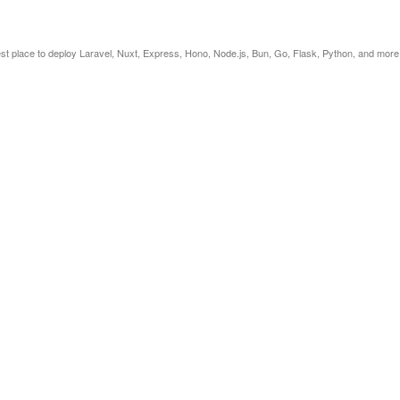
est place to deploy Laravel, Nuxt, Express, Hono, Node.js, Bun, Go, Flask, Python, and more