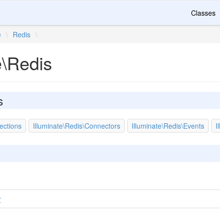
Classes
e
\
Redis
\
e\Redis
s
ections
Illuminate\Redis\Connectors
Illuminate\Redis\Events
I
r