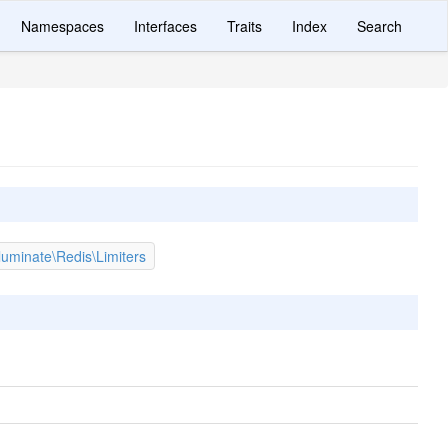
Namespaces
Interfaces
Traits
Index
Search
lluminate\Redis\Limiters