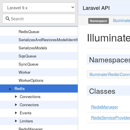
Laravel API
Queue
QueueManager
Illuminat
Namespace
QueueServiceProvider
RedisQueue
Illuminat
SerializesAndRestoresModelIdentifiers
SerializesModels
SqsQueue
Namespace
SyncQueue
Worker
Illuminate\Redis\Conn
WorkerOptions
Classes
Redis
Connections
Connectors
RedisManager
Events
RedisServiceProvide
Limiters
RedisManager