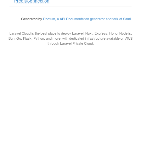
PredisConnection
Generated by
Doctum, a API Documentation generator and fork of Sami
.
Laravel Cloud
is the best place to deploy Laravel, Nuxt, Express, Hono, Node.js,
Bun, Go, Flask, Python, and more, with dedicated infrastructure available on AWS
through
Laravel Private Cloud
.