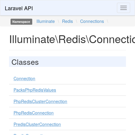
Laravel API
Toggl
naviga
Illuminate
\
Redis
\
Connections
\
Namespace
Illuminate\Redis\Connecti
Classes
Connection
PacksPhpRedisValues
PhpRedisClusterConnection
PhpRedisConnection
PredisClusterConnection