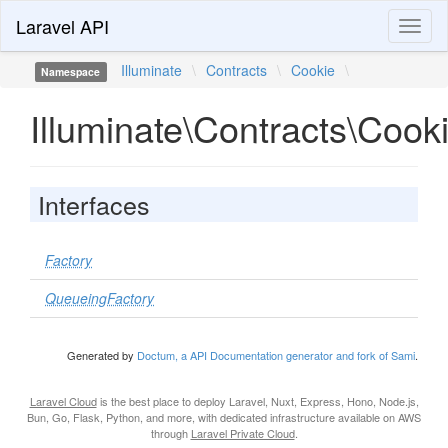
Laravel API
Toggl
naviga
Illuminate
\
Contracts
\
Cookie
\
Namespace
Illuminate\Contracts\Cook
Interfaces
Factory
QueueingFactory
Generated by
Doctum, a API Documentation generator and fork of Sami
.
Laravel Cloud
is the best place to deploy Laravel, Nuxt, Express, Hono, Node.js,
Bun, Go, Flask, Python, and more, with dedicated infrastructure available on AWS
through
Laravel Private Cloud
.