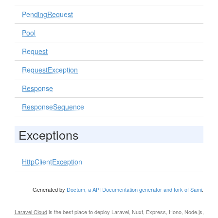
PendingRequest
Pool
Request
RequestException
Response
ResponseSequence
Exceptions
HttpClientException
Generated by
Doctum, a API Documentation generator and fork of Sami
.
Laravel Cloud
is the best place to deploy Laravel, Nuxt, Express, Hono, Node.js,