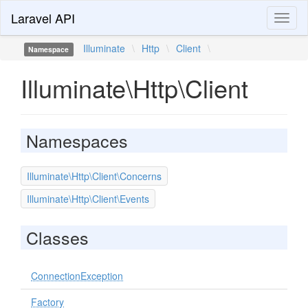
Laravel API
Toggl
naviga
Illuminate
\
Http
\
Client
\
Namespace
Illuminate\Http\Client
Namespaces
Illuminate\Http\Client\Concerns
Illuminate\Http\Client\Events
Classes
ConnectionException
Factory