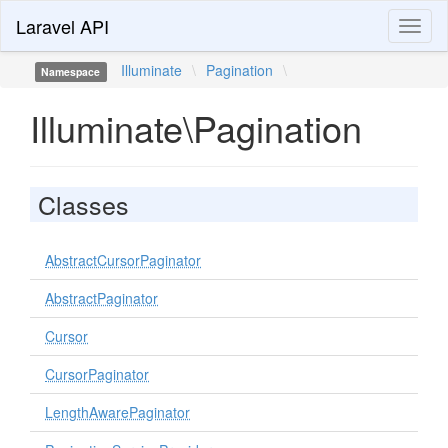
Laravel API
Toggl
naviga
Illuminate
\
Pagination
\
Namespace
Illuminate\Pagination
Classes
AbstractCursorPaginator
AbstractPaginator
Cursor
CursorPaginator
LengthAwarePaginator