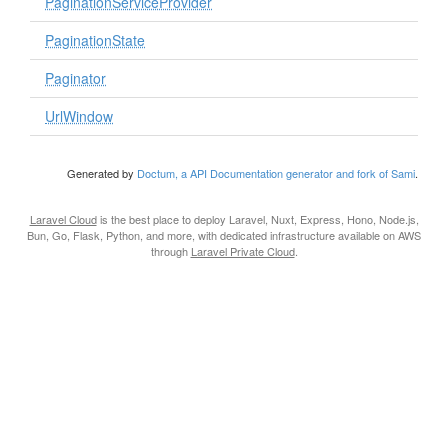
PaginationServiceProvider
PaginationState
Paginator
UrlWindow
Generated by
Doctum, a API Documentation generator and fork of Sami
.
Laravel Cloud
is the best place to deploy Laravel, Nuxt, Express, Hono, Node.js,
Bun, Go, Flask, Python, and more, with dedicated infrastructure available on AWS
through
Laravel Private Cloud
.