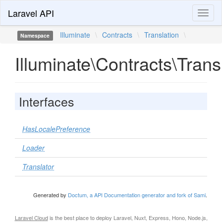
Laravel API
Toggl
naviga
Illuminate
\
Contracts
\
Translation
\
Namespace
Illuminate\Contracts\Trans
Interfaces
HasLocalePreference
Loader
Translator
Generated by
Doctum, a API Documentation generator and fork of Sami
.
Laravel Cloud
is the best place to deploy Laravel, Nuxt, Express, Hono, Node.js,