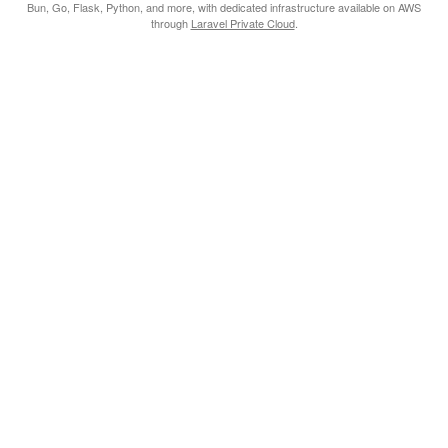
Bun, Go, Flask, Python, and more, with dedicated infrastructure available on AWS
through
Laravel Private Cloud
.