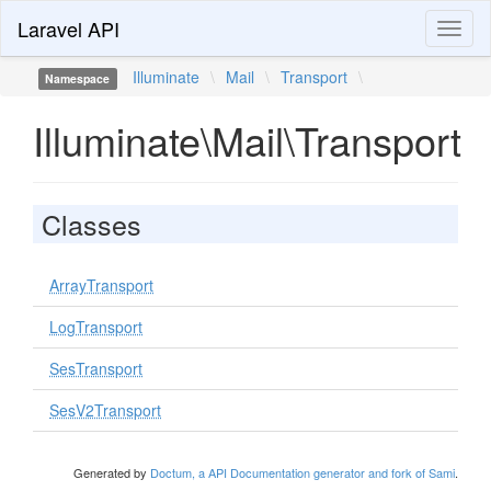
Laravel API
Toggl
naviga
Illuminate
\
Mail
\
Transport
\
Namespace
Illuminate\Mail\Transport
Classes
ArrayTransport
LogTransport
SesTransport
SesV2Transport
Generated by
Doctum, a API Documentation generator and fork of Sami
.