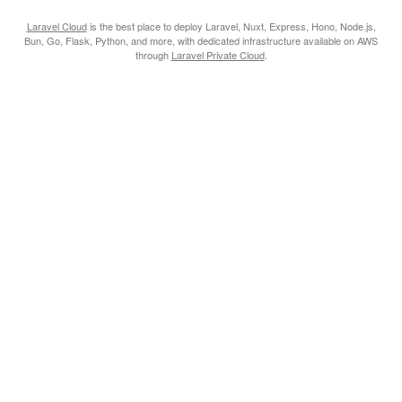
Laravel Cloud
is the best place to deploy Laravel, Nuxt, Express, Hono, Node.js,
Bun, Go, Flask, Python, and more, with dedicated infrastructure available on AWS
through
Laravel Private Cloud
.