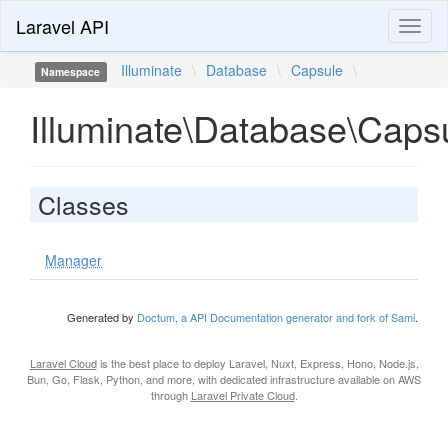
Laravel API
Toggl
naviga
Illuminate
\
Database
\
Capsule
\
Namespace
Illuminate\Database\Caps
Classes
Manager
Generated by
Doctum, a API Documentation generator and fork of Sami
.
Laravel Cloud
is the best place to deploy Laravel, Nuxt, Express, Hono, Node.js,
Bun, Go, Flask, Python, and more, with dedicated infrastructure available on AWS
through
Laravel Private Cloud
.