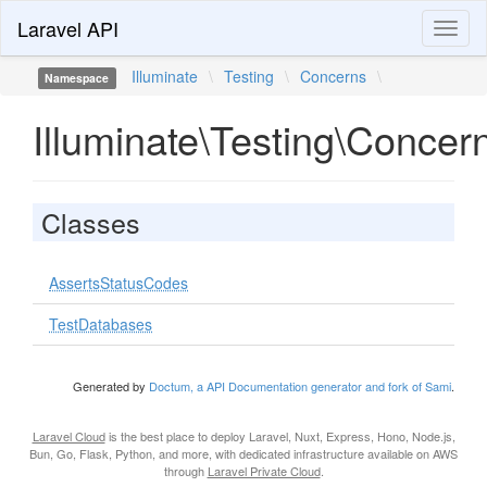
Laravel API
Toggl
naviga
Illuminate
\
Testing
\
Concerns
\
Namespace
Illuminate\Testing\Concer
Classes
AssertsStatusCodes
TestDatabases
Generated by
Doctum, a API Documentation generator and fork of Sami
.
Laravel Cloud
is the best place to deploy Laravel, Nuxt, Express, Hono, Node.js,
Bun, Go, Flask, Python, and more, with dedicated infrastructure available on AWS
through
Laravel Private Cloud
.