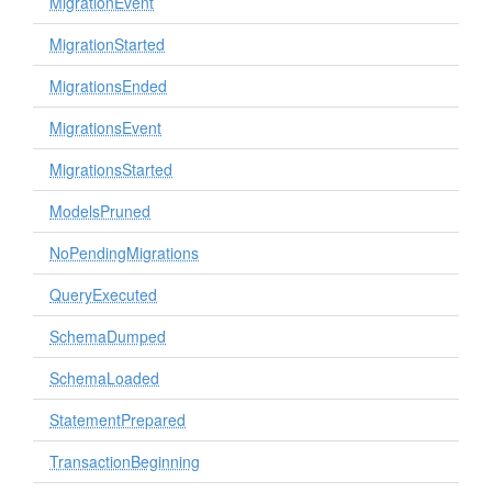
MigrationEvent
MigrationStarted
MigrationsEnded
MigrationsEvent
MigrationsStarted
ModelsPruned
NoPendingMigrations
QueryExecuted
SchemaDumped
SchemaLoaded
StatementPrepared
TransactionBeginning