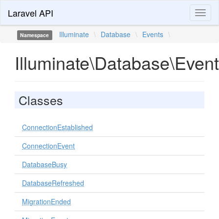
Laravel API
Toggl
naviga
Illuminate
\
Database
\
Events
\
Namespace
Illuminate\Database\Even
Classes
ConnectionEstablished
ConnectionEvent
DatabaseBusy
DatabaseRefreshed
MigrationEnded