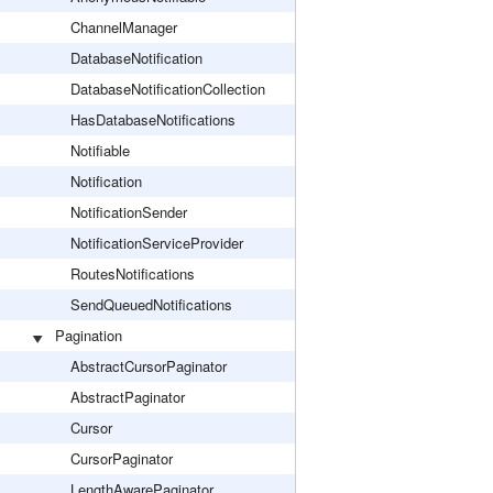
ChannelManager
DatabaseNotification
DatabaseNotificationCollection
HasDatabaseNotifications
Notifiable
Notification
NotificationSender
NotificationServiceProvider
RoutesNotifications
SendQueuedNotifications
Pagination
AbstractCursorPaginator
AbstractPaginator
Cursor
CursorPaginator
LengthAwarePaginator