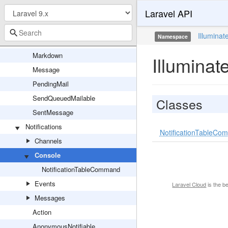
Laravel API
MailServiceProvider
Mailable
Illuminat
Namespace
Mailer
Markdown
Illuminat
Message
PendingMail
SendQueuedMailable
Classes
SentMessage
Notifications
NotificationTableC
Channels
Console
NotificationTableCommand
Events
Laravel Cloud
is the b
Messages
Action
AnonymousNotifiable