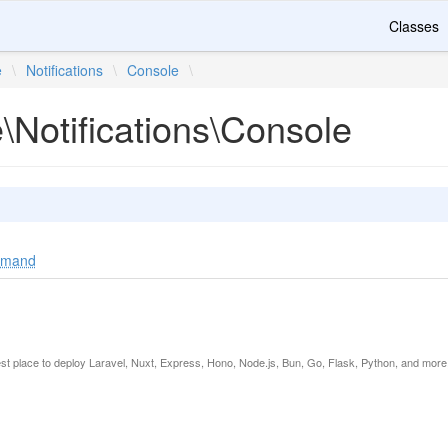
Classes
e
\
Notifications
\
Console
\
e\Notifications\Console
ommand
est place to deploy Laravel, Nuxt, Express, Hono, Node.js, Bun, Go, Flask, Python, and more