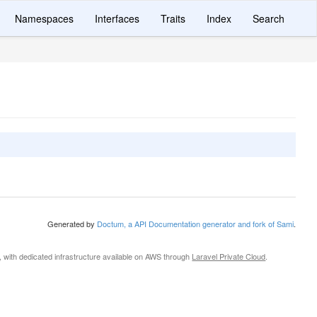
Namespaces
Interfaces
Traits
Index
Search
Generated by
Doctum, a API Documentation generator and fork of Sami
.
, with dedicated infrastructure available on AWS through
Laravel Private Cloud
.