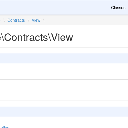
Classes
e
\
Contracts
\
View
\
e\Contracts\View
ption