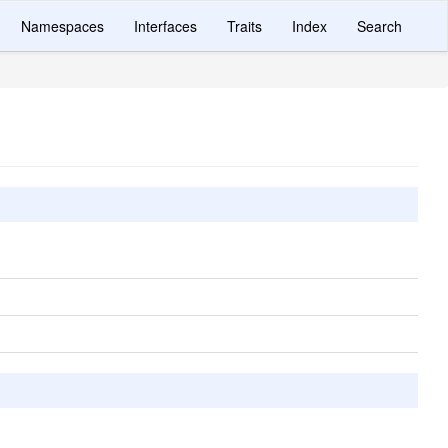
Namespaces
Interfaces
Traits
Index
Search