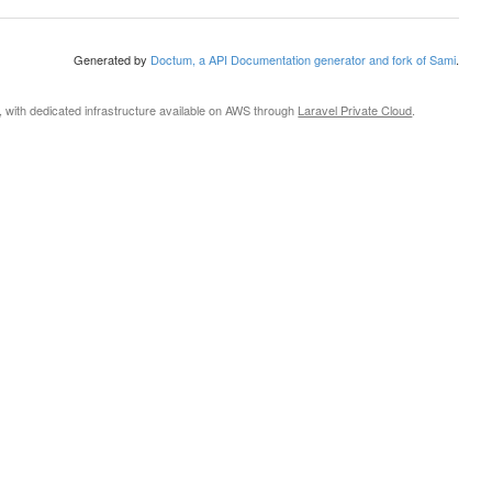
Generated by
Doctum, a API Documentation generator and fork of Sami
.
, with dedicated infrastructure available on AWS through
Laravel Private Cloud
.