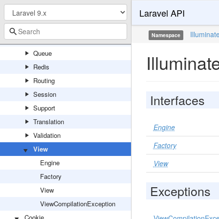
Laravel API
Notifications
Pagination
Illuminat
Namespace
Pipeline
Queue
Illuminat
Redis
Routing
Session
Interfaces
Support
Translation
Engine
Validation
Factory
View
Engine
View
Factory
Exceptions
View
ViewCompilationException
Cookie
ViewCompilationExce