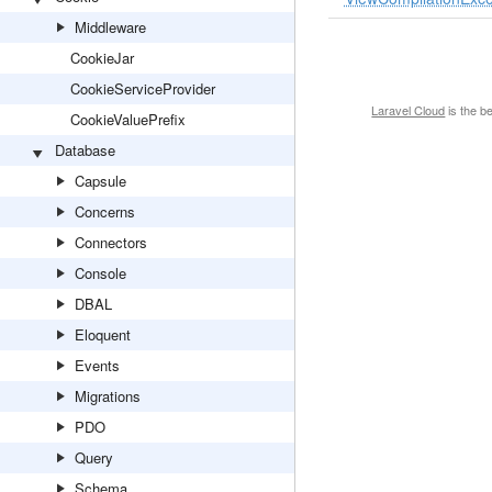
Middleware
CookieJar
CookieServiceProvider
Laravel Cloud
is the b
CookieValuePrefix
Database
Capsule
Concerns
Connectors
Console
DBAL
Eloquent
Events
Migrations
PDO
Query
Schema