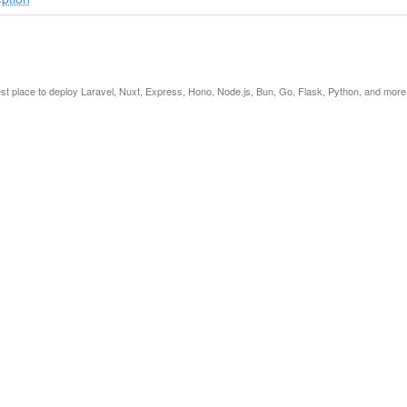
est place to deploy Laravel, Nuxt, Express, Hono, Node.js, Bun, Go, Flask, Python, and more