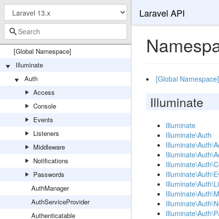
Laravel API
Namespa
[Global Namespace]
Illuminate
Auth
[Global Namespace]
Access
Illuminate
Console
Events
Illuminate
Listeners
Illuminate\Auth
Illuminate\Auth\
Middleware
Illuminate\Auth\
Notifications
Illuminate\Auth\
Illuminate\Auth\E
Passwords
Illuminate\Auth\L
AuthManager
Illuminate\Auth\
AuthServiceProvider
Illuminate\Auth\No
Illuminate\Auth\
Authenticatable