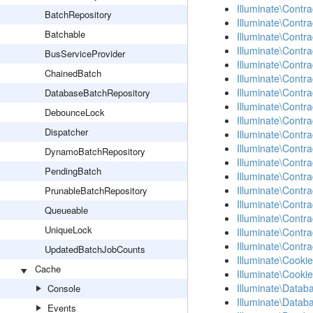
Illuminate\Contra
BatchRepository
Illuminate\Contr
Batchable
Illuminate\Cont
Illuminate\Contra
BusServiceProvider
Illuminate\Contra
ChainedBatch
Illuminate\Contra
Illuminate\Contra
DatabaseBatchRepository
Illuminate\Contra
DebounceLock
Illuminate\Contr
Dispatcher
Illuminate\Contr
Illuminate\Contra
DynamoBatchRepository
Illuminate\Contra
PendingBatch
Illuminate\Contr
Illuminate\Contr
PrunableBatchRepository
Illuminate\Contr
Queueable
Illuminate\Contra
UniqueLock
Illuminate\Contra
Illuminate\Contra
UpdatedBatchJobCounts
Illuminate\Cookie
Cache
Illuminate\Cooki
Illuminate\Datab
Console
Illuminate\Datab
Events