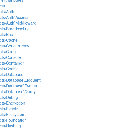
ner\Attributes
cts
cts\Auth
acts\Auth\Access
acts\Auth\Middleware
acts\Broadcasting
cts\Bus
acts\Cache
acts\Concurrency
cts\Config
acts\Console
cts\Container
acts\Cookie
acts\Database
acts\Database\Eloquent
acts\Database\Events
acts\Database\Query
acts\Debug
cts\Encryption
cts\Events
cts\Filesystem
acts\Foundation
acts\Hashing