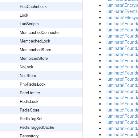
Illuminate\Encryp
HasCacheLock
Illuminate\Events
Lock
Illuminate\Filesy
Illuminate\Found
LuaScripts
Illuminate\Found
MemcachedConnector
Illuminate\Found
MemcachedLock
Illuminate\Found
Illuminate\Found
MemcachedStore
Illuminate\Found
MemoizedStore
Illuminate\Found
Illuminate\Found
NoLock
Illuminate\Found
NullStore
Illuminate\Found
PhpRedisLock
Illuminate\Found
Illuminate\Found
RateLimiter
Illuminate\Found
RedisLock
Illuminate\Found
Illuminate\Founda
RedisStore
Illuminate\Founda
RedisTagSet
Illuminate\Found
RedisTaggedCache
Illuminate\Found
Illuminate\Found
Repository