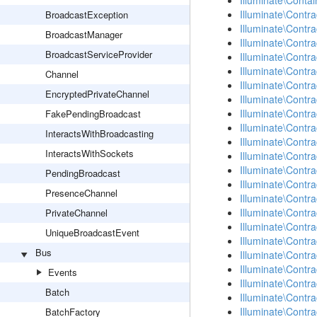
Illuminate\Contai
Illuminate\Contra
BroadcastException
Illuminate\Contra
BroadcastManager
Illuminate\Contr
BroadcastServiceProvider
Illuminate\Contr
Illuminate\Contr
Channel
Illuminate\Contra
EncryptedPrivateChannel
Illuminate\Contr
Illuminate\Contr
FakePendingBroadcast
Illuminate\Contra
InteractsWithBroadcasting
Illuminate\Contr
InteractsWithSockets
Illuminate\Contra
Illuminate\Contr
PendingBroadcast
Illuminate\Contr
PresenceChannel
Illuminate\Contr
Illuminate\Contr
PrivateChannel
Illuminate\Contr
UniqueBroadcastEvent
Illuminate\Contr
Bus
Illuminate\Contra
Illuminate\Contra
Events
Illuminate\Contra
Batch
Illuminate\Contr
Illuminate\Contr
BatchFactory