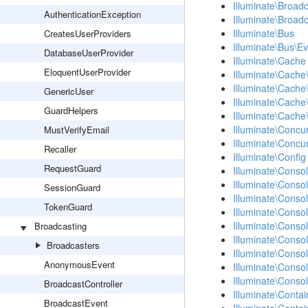
Illuminate\Broad
AuthenticationException
Illuminate\Broad
Illuminate\Bus
CreatesUserProviders
Illuminate\Bus\E
DatabaseUserProvider
Illuminate\Cache
EloquentUserProvider
Illuminate\Cache
Illuminate\Cache
GenericUser
Illuminate\Cache\
GuardHelpers
Illuminate\Cache
Illuminate\Concu
MustVerifyEmail
Illuminate\Concu
Recaller
Illuminate\Config
RequestGuard
Illuminate\Conso
Illuminate\Consol
SessionGuard
Illuminate\Conso
TokenGuard
Illuminate\Conso
Illuminate\Conso
Broadcasting
Illuminate\Conso
Broadcasters
Illuminate\Conso
AnonymousEvent
Illuminate\Cons
Illuminate\Cons
BroadcastController
Illuminate\Contai
BroadcastEvent