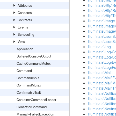
Illuminate\Http\
Illuminate\Http\
Attributes
Illuminate\Http\
Concerns
Illuminate\Http\T
Contracts
Illuminate\Image
Illuminate\Image\
Events
Illuminate\Image
Scheduling
Illuminate\Json
Illuminate\Json
View
Illuminate\Log
Application
Illuminate\Log\C
BufferedConsoleOutput
Illuminate\Log\C
Illuminate\Log\E
CacheCommandMutex
Illuminate\Log\F
Command
Illuminate\Mail
Illuminate\Mail\E
CommandInput
Illuminate\Mail\M
CommandMutex
Illuminate\Mail\T
ConfirmableTrait
Illuminate\Notific
Illuminate\Notifi
ContainerCommandLoader
Illuminate\Notifi
GeneratorCommand
Illuminate\Notifi
Illuminate\Notifi
ManuallyFailedException