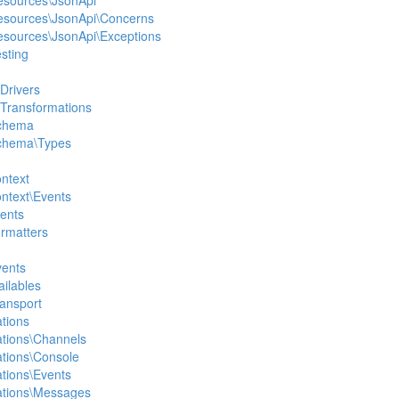
Resources\JsonApi
Resources\JsonApi\Concerns
Resources\JsonApi\Exceptions
esting
Drivers
\Transformations
Schema
Schema\Types
ontext
ontext\Events
vents
ormatters
vents
ailables
ransport
ations
cations\Channels
cations\Console
cations\Events
cations\Messages