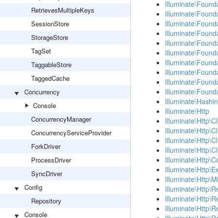
Illuminate\Found
RetrievesMultipleKeys
Illuminate\Found
Illuminate\Found
SessionStore
Illuminate\Found
StorageStore
Illuminate\Found
TagSet
Illuminate\Found
Illuminate\Founda
TaggableStore
Illuminate\Found
TaggedCache
Illuminate\Founda
Illuminate\Founda
Concurrency
Illuminate\Hashi
Console
Illuminate\Http
ConcurrencyManager
Illuminate\Http\Cl
Illuminate\Http\C
ConcurrencyServiceProvider
Illuminate\Http\C
ForkDriver
Illuminate\Http\C
Illuminate\Http\
ProcessDriver
Illuminate\Http\E
SyncDriver
Illuminate\Http\
Config
Illuminate\Http\
Illuminate\Http\R
Repository
Illuminate\Http\
Console