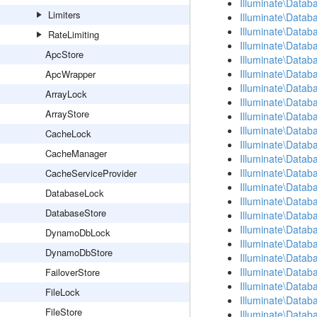
Illuminate\Datab
Limiters
Illuminate\Datab
Illuminate\Data
RateLimiting
Illuminate\Datab
ApcStore
Illuminate\Data
Illuminate\Datab
ApcWrapper
Illuminate\Datab
ArrayLock
Illuminate\Data
ArrayStore
Illuminate\Datab
Illuminate\Databa
CacheLock
Illuminate\Datab
CacheManager
Illuminate\Datab
Illuminate\Datab
CacheServiceProvider
Illuminate\Databa
DatabaseLock
Illuminate\Datab
DatabaseStore
Illuminate\Datab
Illuminate\Datab
DynamoDbLock
Illuminate\Datab
DynamoDbStore
Illuminate\Datab
Illuminate\Data
FailoverStore
Illuminate\Datab
FileLock
Illuminate\Data
FileStore
Illuminate\Data