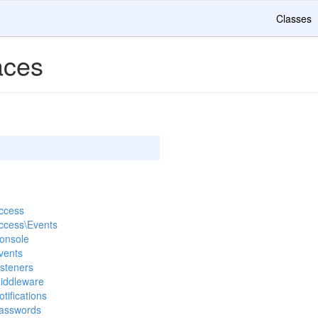
Classes
ces
Access
Access\Events
Console
vents
isteners
Middleware
tifications
Passwords