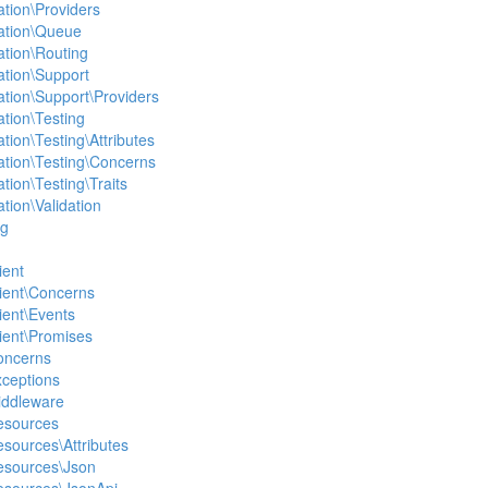
ation\Providers
ation\Queue
ation\Routing
ation\Support
ation\Support\Providers
ation\Testing
tion\Testing\Attributes
ation\Testing\Concerns
tion\Testing\Traits
tion\Validation
ng
ient
lient\Concerns
lient\Events
lient\Promises
Concerns
xceptions
Middleware
Resources
esources\Attributes
Resources\Json