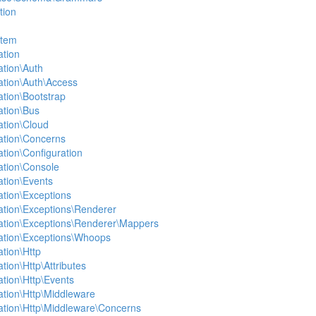
tion
stem
ation
ation\Auth
ation\Auth\Access
ation\Bootstrap
ation\Bus
ation\Cloud
ation\Concerns
ation\Configuration
ation\Console
ation\Events
ation\Exceptions
ation\Exceptions\Renderer
ation\Exceptions\Renderer\Mappers
ation\Exceptions\Whoops
tion\Http
tion\Http\Attributes
ation\Http\Events
ation\Http\Middleware
ation\Http\Middleware\Concerns