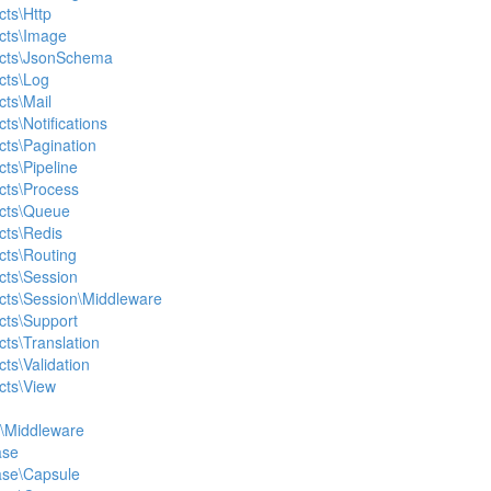
cts\Http
acts\Image
racts\JsonSchema
cts\Log
cts\Mail
cts\Notifications
cts\Pagination
cts\Pipeline
acts\Process
acts\Queue
cts\Redis
cts\Routing
acts\Session
acts\Session\Middleware
acts\Support
cts\Translation
cts\Validation
cts\View
e\Middleware
ase
ase\Capsule