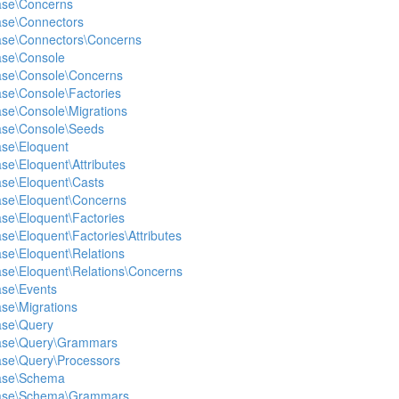
ase\Concerns
ase\Connectors
base\Connectors\Concerns
ase\Console
base\Console\Concerns
ase\Console\Factories
ase\Console\Migrations
base\Console\Seeds
ase\Eloquent
se\Eloquent\Attributes
ase\Eloquent\Casts
ase\Eloquent\Concerns
ase\Eloquent\Factories
se\Eloquent\Factories\Attributes
ase\Eloquent\Relations
ase\Eloquent\Relations\Concerns
ase\Events
ase\Migrations
ase\Query
base\Query\Grammars
ase\Query\Processors
base\Schema
base\Schema\Grammars