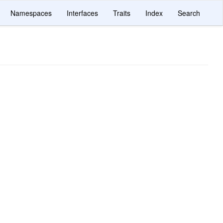
Namespaces
Interfaces
Traits
Index
Search