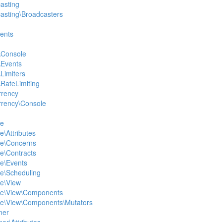
casting
casting\Broadcasters
vents
\Console
\Events
Limiters
\RateLimiting
rrency
rrency\Console
le
e\Attributes
le\Concerns
le\Contracts
le\Events
le\Scheduling
le\View
ole\View\Components
ole\View\Components\Mutators
ner