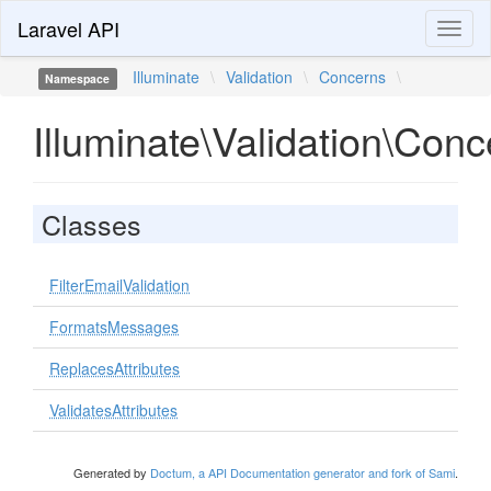
Laravel API
Toggl
naviga
Illuminate
\
Validation
\
Concerns
\
Namespace
Illuminate\Validation\Con
Classes
FilterEmailValidation
FormatsMessages
ReplacesAttributes
ValidatesAttributes
Generated by
Doctum, a API Documentation generator and fork of Sami
.