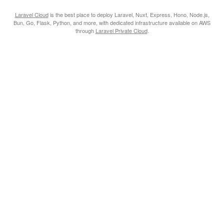
Laravel Cloud
is the best place to deploy Laravel, Nuxt, Express, Hono, Node.js,
Bun, Go, Flask, Python, and more, with dedicated infrastructure available on AWS
through
Laravel Private Cloud
.