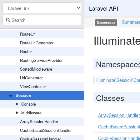
Laravel API
RouteParameterBinder
RouteRegistrar
Illuminat
Namespace
RouteSignatureParameters
RouteUri
Illuminat
RouteUrlGenerator
Router
RoutingServiceProvider
Namespace
SortedMiddleware
UrlGenerator
Illuminate\Session\Co
ViewController
Classes
Session
Console
Middleware
ArraySessionHandler
ArraySessionHandler
CacheBasedSession
CacheBasedSessionHandler
CookieSessionHandl
CookieSessionHandler