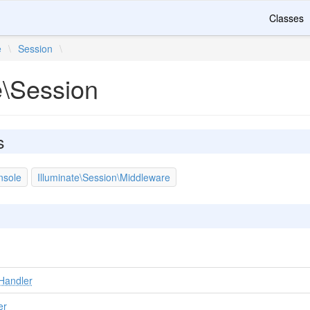
Classes
e
\
Session
\
e\Session
s
nsole
Illuminate\Session\Middleware
Handler
er