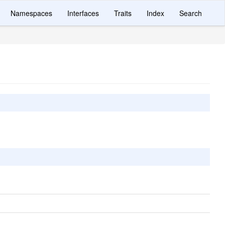
Namespaces
Interfaces
Traits
Index
Search