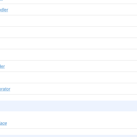
dler
der
rator
face