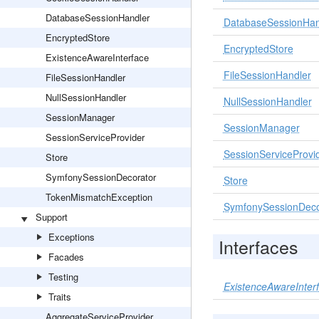
DatabaseSessionHandler
DatabaseSessionHan
EncryptedStore
EncryptedStore
ExistenceAwareInterface
FileSessionHandler
FileSessionHandler
NullSessionHandler
NullSessionHandler
SessionManager
SessionManager
SessionServiceProvider
SessionServiceProvi
Store
SymfonySessionDecorator
Store
TokenMismatchException
SymfonySessionDeco
Support
Exceptions
Interfaces
Facades
Testing
ExistenceAwareInter
Traits
AggregateServiceProvider