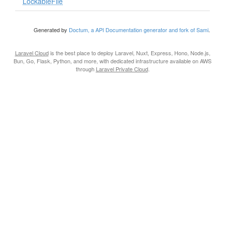
LockableFile
Generated by
Doctum, a API Documentation generator and fork of Sami
.
Laravel Cloud
is the best place to deploy Laravel, Nuxt, Express, Hono, Node.js,
Bun, Go, Flask, Python, and more, with dedicated infrastructure available on AWS
through
Laravel Private Cloud
.