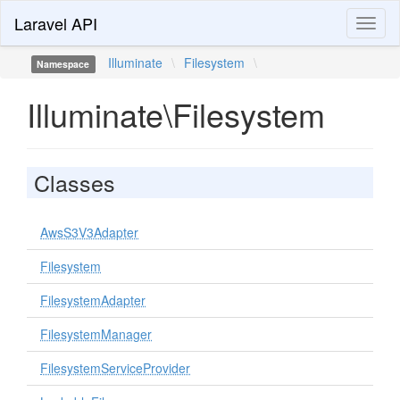
Laravel API
Toggl
naviga
Illuminate
\
Filesystem
\
Namespace
Illuminate\Filesystem
Classes
AwsS3V3Adapter
Filesystem
FilesystemAdapter
FilesystemManager
FilesystemServiceProvider