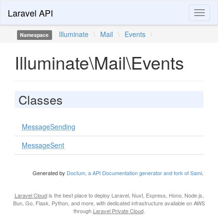
Laravel API
Toggl
naviga
Illuminate
\
Mail
\
Events
\
Namespace
Illuminate\Mail\Events
Classes
MessageSending
MessageSent
Generated by
Doctum, a API Documentation generator and fork of Sami
.
Laravel Cloud
is the best place to deploy Laravel, Nuxt, Express, Hono, Node.js,
Bun, Go, Flask, Python, and more, with dedicated infrastructure available on AWS
through
Laravel Private Cloud
.