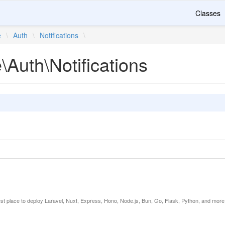
Classes
e
\
Auth
\
Notifications
\
e\Auth\Notifications
est place to deploy Laravel, Nuxt, Express, Hono, Node.js, Bun, Go, Flask, Python, and more