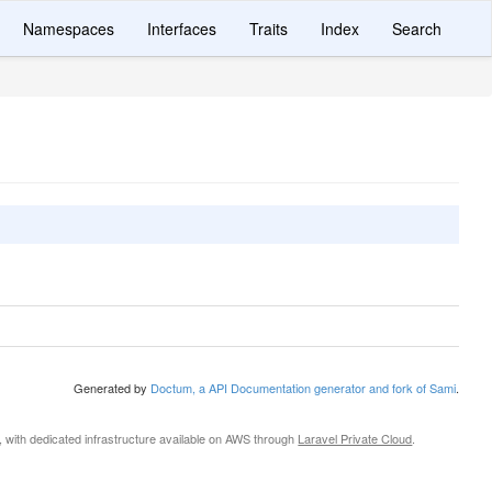
Namespaces
Interfaces
Traits
Index
Search
Generated by
Doctum, a API Documentation generator and fork of Sami
.
, with dedicated infrastructure available on AWS through
Laravel Private Cloud
.