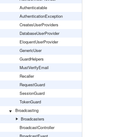
Authenticatable
AuthenticationException
CreatesUserProviders
DatabaseUserProvider
EloquentUserProvider
GenericUser
GuardHelpers
MustVerifyEmail
Recaller
RequestGuard
SessionGuard
TokenGuard
Broadcasting
Broadcasters
BroadcastController
BroadcastEvent