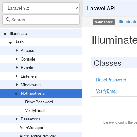
Laravel API
Illuminat
Namespace
[Global Namespace]
Illuminate
Illuminat
Auth
Access
Console
Classes
Events
Listeners
ResetPassword
Middleware
VerifyEmail
Notifications
ResetPassword
VerifyEmail
Passwords
Laravel Cloud
is the b
AuthManager
AuthServiceProvider