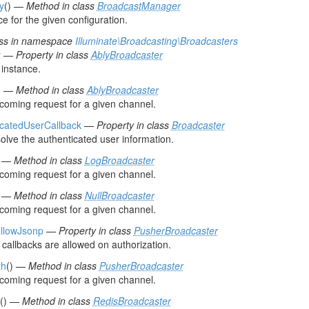
ly
() —
Method in class
BroadcastManager
e for the given configuration.
ss in namespace
Illuminate\Broadcasting\Broadcasters
y
—
Property in class
AblyBroadcaster
instance.
) —
Method in class
AblyBroadcaster
ncoming request for a given channel.
icatedUserCallback
—
Property in class
Broadcaster
solve the authenticated user information.
) —
Method in class
LogBroadcaster
ncoming request for a given channel.
) —
Method in class
NullBroadcaster
ncoming request for a given channel.
llowJsonp
—
Property in class
PusherBroadcaster
 callbacks are allowed on authorization.
th
() —
Method in class
PusherBroadcaster
ncoming request for a given channel.
() —
Method in class
RedisBroadcaster