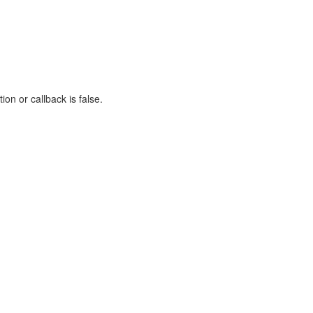
on or callback is false.