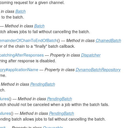
ncoming request for a given channel.
in class
Batch
 to the batch.
) —
Method in class
Batch
tch allows jobs to fail without cancelling the batch.
RemainderOfChainToEndOfBatch
() —
Method in class
ChainedBatch
of the chain to a "finally" batch callback.
spatchingAfterResponses
—
Property in class
Dispatcher
ching after response is disabled.
ory
#applicationName
—
Property in class
DynamoBatchRepository
ame.
—
Method in class
PendingBatch
ch.
lures
() —
Method in class
PendingBatch
atch should not be canceled when a job within the batch fails.
ailures
() —
Method in class
PendingBatch
nding batch allows jobs to fail without cancelling the batch.
mit
—
Property in class
Queueable