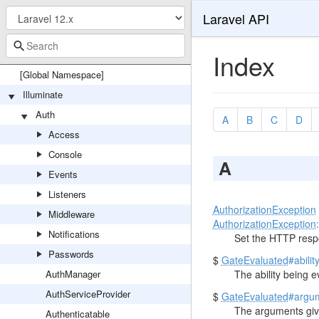
Laravel API
Index
[Global Namespace]
Illuminate
Auth
A
B
C
D
Access
Console
A
Events
Listeners
AuthorizationException
Middleware
AuthorizationException
Notifications
Set the HTTP resp
Passwords
$
GateEvaluated
#abilit
AuthManager
The ability being e
AuthServiceProvider
$
GateEvaluated
#argu
The arguments giv
Authenticatable