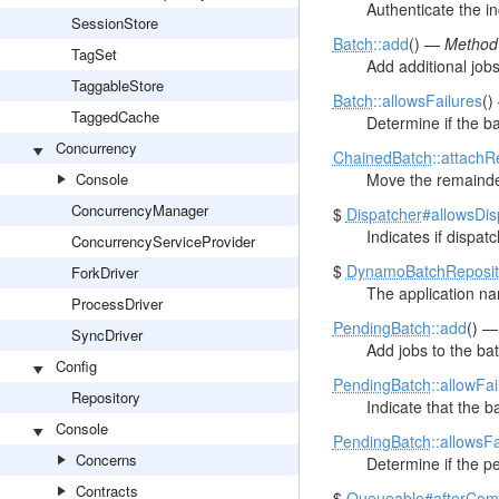
Authenticate the i
SessionStore
Batch
::add
() —
Method 
TagSet
Add additional jobs
TaggableStore
Batch
::allowsFailures
(
TaggedCache
Determine if the ba
Concurrency
ChainedBatch
::attach
Console
Move the remainder 
ConcurrencyManager
$
Dispatcher
#allowsDi
Indicates if dispat
ConcurrencyServiceProvider
$
DynamoBatchReposit
ForkDriver
The application n
ProcessDriver
PendingBatch
::add
() 
SyncDriver
Add jobs to the bat
Config
PendingBatch
::allowFai
Repository
Indicate that the b
Console
PendingBatch
::allowsF
Concerns
Determine if the pe
Contracts
$
Queueable
#afterCom