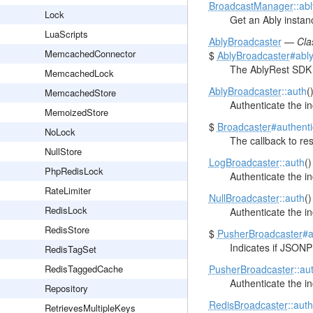
BroadcastManager
::ab
Lock
Get an Ably instanc
LuaScripts
AblyBroadcaster
—
Cla
MemcachedConnector
$
AblyBroadcaster
#abl
The AblyRest SDK 
MemcachedLock
AblyBroadcaster
::auth
(
MemcachedStore
Authenticate the i
MemoizedStore
$
Broadcaster
#authent
NoLock
The callback to re
NullStore
LogBroadcaster
::auth
(
PhpRedisLock
Authenticate the i
RateLimiter
NullBroadcaster
::auth
(
RedisLock
Authenticate the i
RedisStore
$
PusherBroadcaster
#a
Indicates if JSONP
RedisTagSet
RedisTaggedCache
PusherBroadcaster
::au
Authenticate the i
Repository
RedisBroadcaster
::auth
RetrievesMultipleKeys