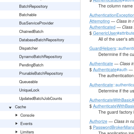
The column name of
BatchRepository
Batchable
AuthenticationExceptio
Attempting
—
Class in
BusServiceProvider
Authenticated
—
Class
ChainedBatch
$
GenericUser
#attribut
All of the user's att
DatabaseBatchRepository
Dispatcher
GuardHelpers
::authent
Determine if the cu
DynamoBatchRepository
Authenticate
—
Class 
PendingBatch
$
Authenticate
#auth
—
PrunableBatchRepository
The authentication
Queueable
Authenticate
::authentic
UniqueLock
Determine if the us
UpdatedBatchJobCounts
AuthenticateWithBasic
$
AuthenticateWithBasi
Cache
The guard factory 
Console
Authorize
—
Class in 
Events
$
PasswordBrokerMan
Limiters
The application in