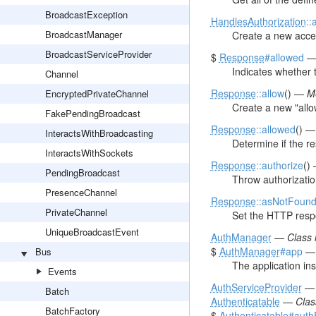
BroadcastException
HandlesAuthorization
::
BroadcastManager
Create a new acce
BroadcastServiceProvider
$
Response
#allowed
Indicates whether 
Channel
Response
::allow
() —
M
EncryptedPrivateChannel
Create a new "all
FakePendingBroadcast
Response
::allowed
() 
InteractsWithBroadcasting
Determine if the r
InteractsWithSockets
Response
::authorize
()
PendingBroadcast
Throw authorizatio
PresenceChannel
Response
::asNotFoun
PrivateChannel
Set the HTTP resp
UniqueBroadcastEvent
AuthManager
—
Class
$
AuthManager
#app
Bus
The application in
Events
AuthServiceProvider
Batch
Authenticatable
—
Cla
BatchFactory
$
Authenticatable
#aut