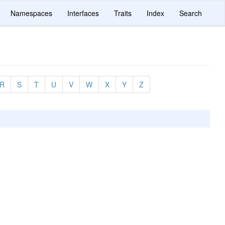
Namespaces
Interfaces
Traits
Index
Search
R
S
T
U
V
W
X
Y
Z