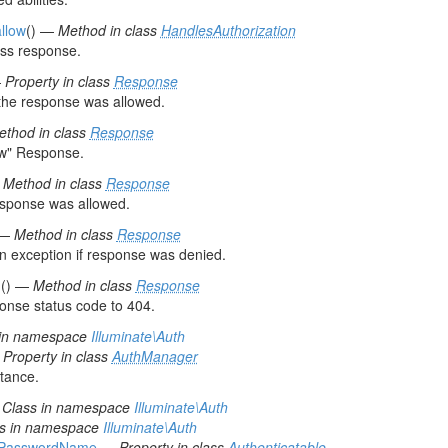
allow
() —
Method in class
HandlesAuthorization
ss response.
—
Property in class
Response
the response was allowed.
ethod in class
Response
ow" Response.
—
Method in class
Response
esponse was allowed.
 —
Method in class
Response
n exception if response was denied.
d
() —
Method in class
Response
onse status code to 404.
 in namespace
Illuminate\Auth
—
Property in class
AuthManager
stance.
—
Class in namespace
Illuminate\Auth
ss in namespace
Illuminate\Auth
hPasswordName
—
Property in class
Authenticatable