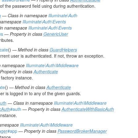
 the password field using during authentication.
n
—
Class in namespace
Illuminate\Auth
 namespace
Illuminate\Auth\Events
 in namespace
Illuminate\Auth\Events
es
—
Property in class
GenericUser
ributes.
icate
() —
Method in class
GuardHelpers
rrent user is authenticated. If not, throw an exception.
in namespace
Illuminate\Auth\Middleware
Property in class
Authenticate
 factory instance.
ate
() —
Method in class
Authenticate
er is logged in to any of the given guards.
Auth
—
Class in namespace
Illuminate\Auth\Middleware
cAuth
#auth
—
Property in class
AuthenticateWithBasicAuth
instance.
namespace
Illuminate\Auth\Middleware
ager
#app
—
Property in class
PasswordBrokerManager
stance.