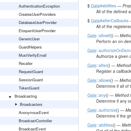
$
Gate
#abilities
—
Prop
AuthenticationException
All of the defined ab
CreatesUserProviders
$
Gate
#afterCallbacks
DatabaseUserProvider
All of the registere
EloquentUserProvider
Gate
::allowIf
() —
Metho
GenericUser
Perform an on-dema
GuardHelpers
Gate
::authorizeOnDem
MustVerifyEmail
Authorize a given c
Recaller
Gate
::after
() —
Method 
Register a callback
RequestGuard
SessionGuard
Gate
::allows
() —
Metho
Determine if all of
TokenGuard
Gate
::any
() —
Method i
Broadcasting
Determine if any on
Broadcasters
Gate
::authorize
() —
Me
AnonymousEvent
Determine if the gi
BroadcastController
Gate
::abilities
() —
Meth
BroadcastEvent
Get all of the define