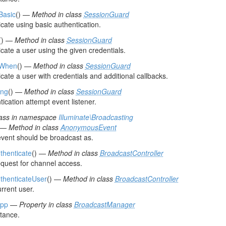
Basic
() —
Method in class
SessionGuard
cate using basic authentication.
() —
Method in class
SessionGuard
cate a user using the given credentials.
tWhen
() —
Method in class
SessionGuard
cate a user with credentials and additional callbacks.
ing
() —
Method in class
SessionGuard
ication attempt event listener.
ass in namespace
Illuminate\Broadcasting
) —
Method in class
AnonymousEvent
vent should be broadcast as.
uthenticate
() —
Method in class
BroadcastController
equest for channel access.
uthenticateUser
() —
Method in class
BroadcastController
rrent user.
pp
—
Property in class
BroadcastManager
stance.