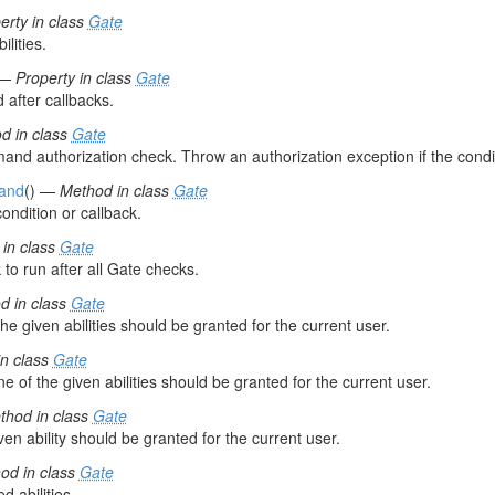
erty in class
Gate
ilities.
—
Property in class
Gate
d after callbacks.
d in class
Gate
nd authorization check. Throw an authorization exception if the conditi
and
() —
Method in class
Gate
ondition or callback.
in class
Gate
 to run after all Gate checks.
d in class
Gate
 the given abilities should be granted for the current user.
n class
Gate
e of the given abilities should be granted for the current user.
thod in class
Gate
ven ability should be granted for the current user.
od in class
Gate
d abilities.