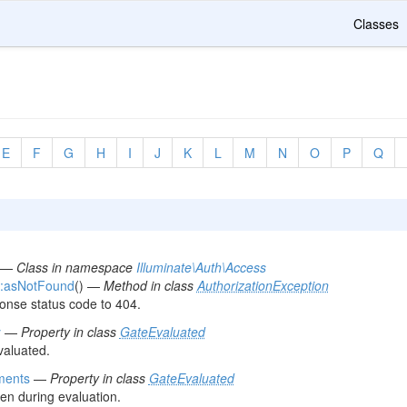
Classes
E
F
G
H
I
J
K
L
M
N
O
P
Q
—
Class in namespace
Illuminate\Auth\Access
::asNotFound
() —
Method in class
AuthorizationException
onse status code to 404.
y
—
Property in class
GateEvaluated
valuated.
ments
—
Property in class
GateEvaluated
en during evaluation.