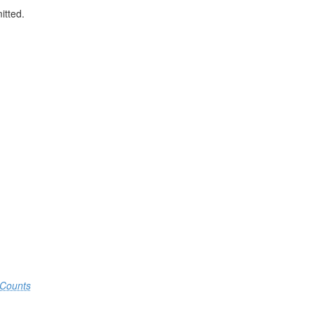
itted.
.
Counts