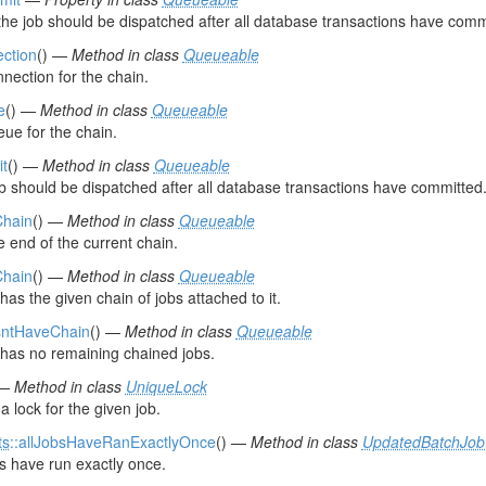
the job should be dispatched after all database transactions have comm
ection
() —
Method in class
Queueable
nection for the chain.
e
() —
Method in class
Queueable
eue for the chain.
it
() —
Method in class
Queueable
job should be dispatched after all database transactions have committed
Chain
() —
Method in class
Queueable
e end of the current chain.
Chain
() —
Method in class
Queueable
 has the given chain of jobs attached to it.
sntHaveChain
() —
Method in class
Queueable
b has no remaining chained jobs.
 —
Method in class
UniqueLock
a lock for the given job.
ts
::allJobsHaveRanExactlyOnce
() —
Method in class
UpdatedBatchJob
bs have run exactly once.