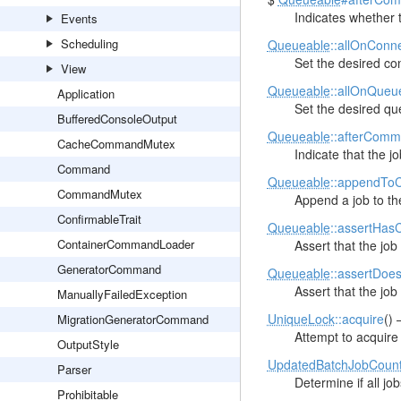
Indicates whether 
Events
Scheduling
Queueable
::allOnConn
Set the desired con
View
Queueable
::allOnQueu
Application
Set the desired qu
BufferedConsoleOutput
Queueable
::afterComm
CacheCommandMutex
Indicate that the 
Command
Queueable
::appendTo
CommandMutex
Append a job to th
ConfirmableTrait
Queueable
::assertHas
ContainerCommandLoader
Assert that the job
GeneratorCommand
Queueable
::assertDoe
Assert that the jo
ManuallyFailedException
UniqueLock
::acquire
()
MigrationGeneratorCommand
Attempt to acquire 
OutputStyle
UpdatedBatchJobCoun
Parser
Determine if all jo
Prohibitable