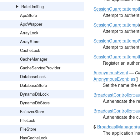
RateLimiting
SessionGuard
::attempt
Attempt to authenti
ApcStore
ApcWrapper
SessionGuard
::attempt
Attempt to authenti
ArrayLock
SessionGuard
::attemp
ArrayStore
Attempt to authenti
CacheLock
SessionGuard
::attempt
CacheManager
Register an authent
CacheServiceProvider
AnonymousEvent
—
Cl
DatabaseLock
AnonymousEvent
::as
(
Set the name the e
DatabaseStore
DynamoDbLock
BroadcastController
::a
Authenticate the r
DynamoDbStore
BroadcastController
::a
FailoverStore
Authenticate the cu
FileLock
$
BroadcastManager
#a
FileStore
The application in
HasCacheLock