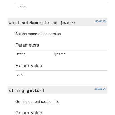
string
at line 20
void
setName
(string $name)
Set the name of the session.
Parameters
string
$name
Return Value
void
at line 27
string
getId
()
Get the current session ID.
Return Value