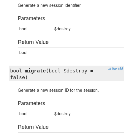
Generate a new session identifier.
Parameters
bool
$destroy
Return Value
bool
at line 168
bool
migrate
(bool $destroy =
false)
Generate a new session ID for the session.
Parameters
bool
$destroy
Return Value