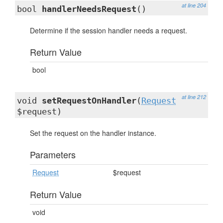
at line 204
bool
handlerNeedsRequest
()
Determine if the session handler needs a request.
Return Value
bool
at line 212
void
setRequestOnHandler
(
Request
$request)
Set the request on the handler instance.
Parameters
Request
$request
Return Value
void