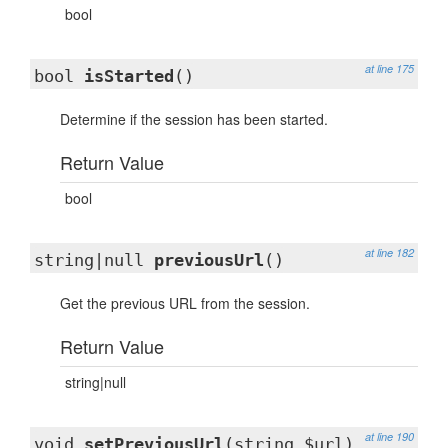
bool
at line 175
bool
isStarted
()
Determine if the session has been started.
Return Value
bool
at line 182
string|null
previousUrl
()
Get the previous URL from the session.
Return Value
string|null
at line 190
void
setPreviousUrl
(string $url)