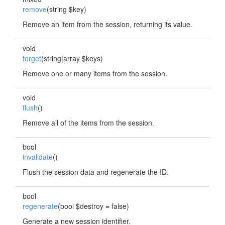
remove
(string $key)
Remove an item from the session, returning its value.
void
forget
(string|array $keys)
Remove one or many items from the session.
void
flush
()
Remove all of the items from the session.
bool
invalidate
()
Flush the session data and regenerate the ID.
bool
regenerate
(bool $destroy = false)
Generate a new session identifier.