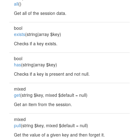
all
()
Get all of the session data.
bool
exists
(string|array $key)
Checks if a key exists.
bool
has
(string|array $key)
Checks if a key is present and not null.
mixed
get
(string $key, mixed $default = null)
Get an item from the session.
mixed
pull
(string $key, mixed $default = null)
Get the value of a given key and then forget it.