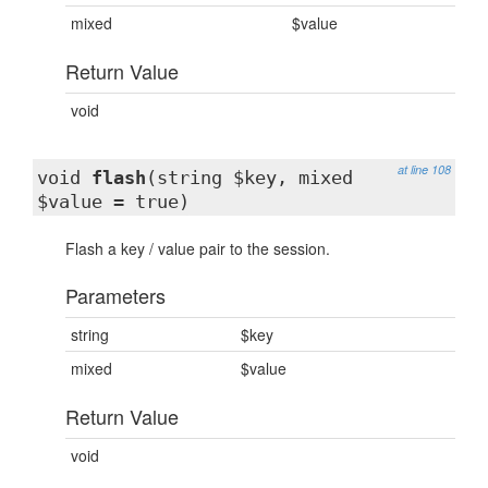
mixed
$value
Return Value
void
at line 108
void
flash
(string $key, mixed
$value = true)
Flash a key / value pair to the session.
Parameters
string
$key
mixed
$value
Return Value
void