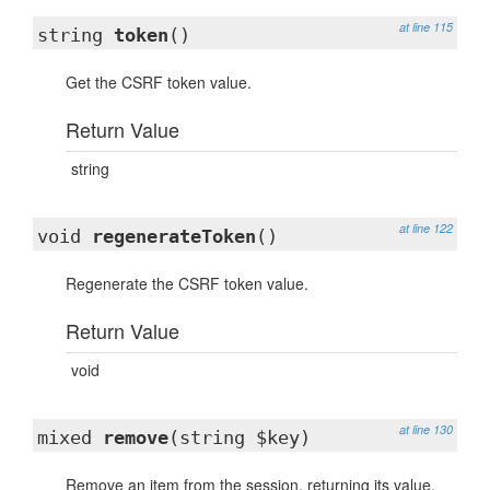
at line 115
string
token
()
Get the CSRF token value.
Return Value
string
at line 122
void
regenerateToken
()
Regenerate the CSRF token value.
Return Value
void
at line 130
mixed
remove
(string $key)
Remove an item from the session, returning its value.