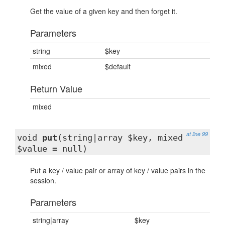
Get the value of a given key and then forget it.
Parameters
string
$key
mixed
$default
Return Value
mixed
at line 99
void
put
(string|array $key, mixed
$value = null)
Put a key / value pair or array of key / value pairs in the
session.
Parameters
string|array
$key