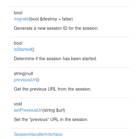
bool
migrate
(bool $destroy = false)
Generate a new session ID for the session.
bool
isStarted
()
Determine if the session has been started.
string|null
previousUrl
()
Get the previous URL from the session.
void
setPreviousUrl
(string $url)
Set the "previous" URL in the session.
SessionHandlerInterface