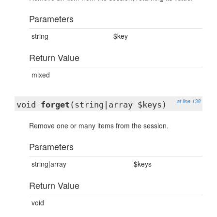
Parameters
string
$key
Return Value
mixed
at line 138
void
forget
(string|array $keys)
Remove one or many items from the session.
Parameters
string|array
$keys
Return Value
void