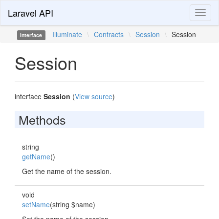
Laravel API
Toggl
naviga
Illuminate
\
Contracts
\
Session
\
Session
interface
Session
interface
Session
(
View source
)
Methods
string
getName
()
Get the name of the session.
void
setName
(string $name)