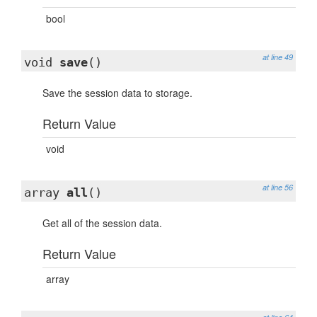
bool
at line 49
void
save
()
Save the session data to storage.
Return Value
void
at line 56
array
all
()
Get all of the session data.
Return Value
array