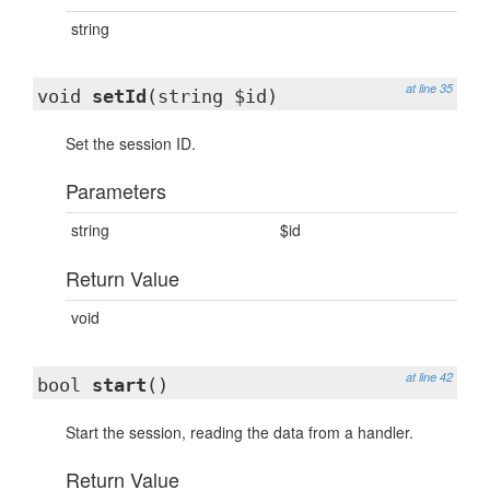
string
at line 35
void
setId
(string $id)
Set the session ID.
Parameters
string
$id
Return Value
void
at line 42
bool
start
()
Start the session, reading the data from a handler.
Return Value