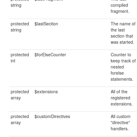
string
compiled
fragment.
protected
$lastSection
The name of
string
the last
section that
was started.
protected
$forElseCounter
Counter to
int
keep track of
nested
forelse
statements.
protected
$extensions
All of the
array
registered
extensions.
protected
$customDirectives
All custom
array
"directive"
handlers.