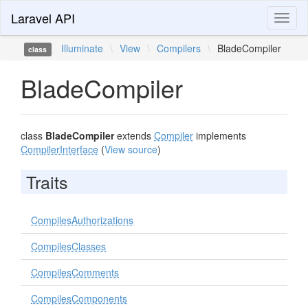
Laravel API
Toggl
naviga
Illuminate
\
View
\
Compilers
\
BladeCompiler
class
BladeCompiler
class
BladeCompiler
extends
Compiler
implements
CompilerInterface
(
View source
)
Traits
CompilesAuthorizations
CompilesClasses
CompilesComments
CompilesComponents