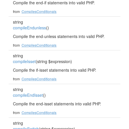
Compile the end-if statements into valid PHP.
from
CompilesConditionals
string
compileEndunless
()
Compile the end-unless statements into valid PHP.
from
CompilesConditionals
string
compileIsset
(string $expression)
Compile the if-isset statements into valid PHP.
from
CompilesConditionals
string
compileEndIsset
()
Compile the end-isset statements into valid PHP.
from
CompilesConditionals
string
compileSwitch
(string $expression)