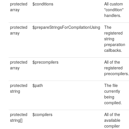
protected
$conditions
All custom
array
"condition"
handlers.
protected
$prepareStringsForCompilationUsing
The
array
registered
string
preparation
callbacks.
protected
$precompilers
All of the
array
registered
precompilers.
protected
$path
The file
string
currently
being
compiled.
protected
$compilers
All of the
string[]
available
compiler