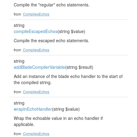
Compile the "regular" echo statements.
from
CompilesEchos
string
compileEscapedEchos
(string $value)
Compile the escaped echo statements.
from
CompilesEchos
string
addBladeCompilerVariable
(string $result)
Add an instance of the blade echo handler to the start of
the compiled string.
from
CompilesEchos
string
wrapInEchoHandler
(string $value)
Wrap the echoable value in an echo handler if
applicable.
from
CompilesEchos