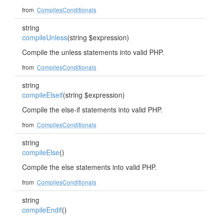
from
CompilesConditionals
string
compileUnless
(string $expression)
Compile the unless statements into valid PHP.
from
CompilesConditionals
string
compileElseif
(string $expression)
Compile the else-if statements into valid PHP.
from
CompilesConditionals
string
compileElse
()
Compile the else statements into valid PHP.
from
CompilesConditionals
string
compileEndif
()