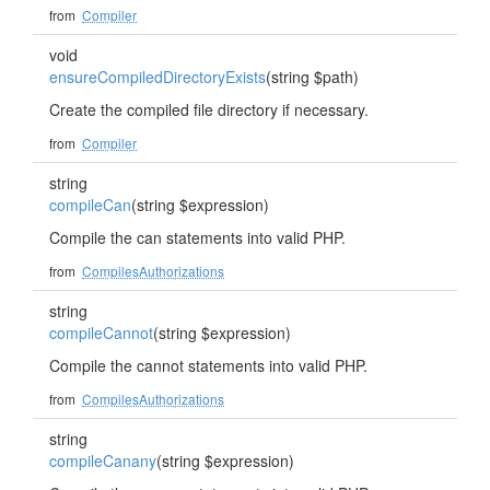
from
Compiler
void
ensureCompiledDirectoryExists
(string $path)
Create the compiled file directory if necessary.
from
Compiler
string
compileCan
(string $expression)
Compile the can statements into valid PHP.
from
CompilesAuthorizations
string
compileCannot
(string $expression)
Compile the cannot statements into valid PHP.
from
CompilesAuthorizations
string
compileCanany
(string $expression)