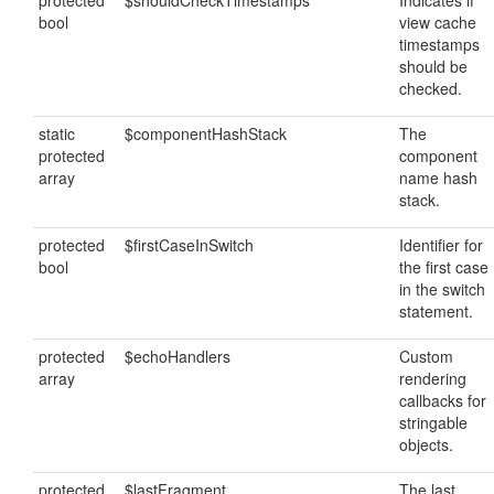
protected
$shouldCheckTimestamps
Indicates if
bool
view cache
timestamps
should be
checked.
static
$componentHashStack
The
protected
component
array
name hash
stack.
protected
$firstCaseInSwitch
Identifier for
bool
the first case
in the switch
statement.
protected
$echoHandlers
Custom
array
rendering
callbacks for
stringable
objects.
protected
$lastFragment
The last