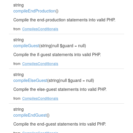
string
compileEndProduction
()
Compile the end-production statements into valid PHP.
from
CompilesConditionals
string
compileGuest
(string|null $guard = null)
Compile the if-guest statements into valid PHP.
from
CompilesConditionals
string
compileElseGuest
(string|null $guard = null)
Compile the else-guest statements into valid PHP.
from
CompilesConditionals
string
compileEndGuest
()
Compile the end-guest statements into valid PHP.
from
CompilesConditionals