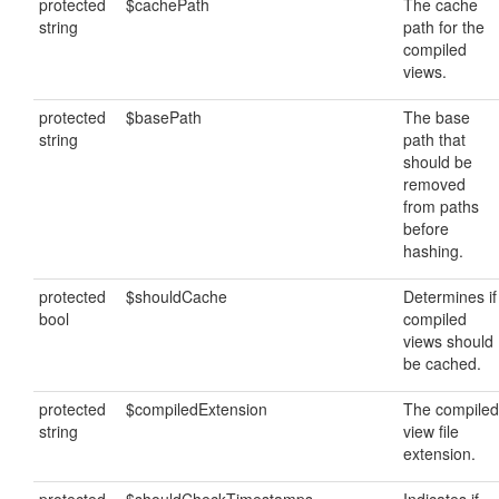
protected
$cachePath
The cache
string
path for the
compiled
views.
protected
$basePath
The base
string
path that
should be
removed
from paths
before
hashing.
protected
$shouldCache
Determines if
bool
compiled
views should
be cached.
protected
$compiledExtension
The compiled
string
view file
extension.