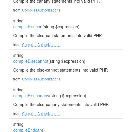
Compile the canany statements into valid PHP.
from
CompilesAuthorizations
string
compileElsecan
(string $expression)
Compile the else-can statements into valid PHP.
from
CompilesAuthorizations
string
compileElsecannot
(string $expression)
Compile the else-cannot statements into valid PHP.
from
CompilesAuthorizations
string
compileElsecanany
(string $expression)
Compile the else-canany statements into valid PHP.
from
CompilesAuthorizations
string
compileEndcan
()