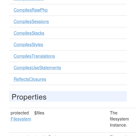
CompilesRawPhp
CompilesSessions
CompilesStacks
CompilesStyles
CompilesTranslations
CompilesUseStatements
ReflectsClosures
Properties
protected
$files
The
Filesystem
filesystem
instance.