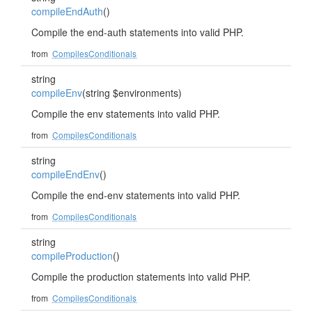
compileEndAuth
()
Compile the end-auth statements into valid PHP.
from
CompilesConditionals
string
compileEnv
(string $environments)
Compile the env statements into valid PHP.
from
CompilesConditionals
string
compileEndEnv
()
Compile the end-env statements into valid PHP.
from
CompilesConditionals
string
compileProduction
()
Compile the production statements into valid PHP.
from
CompilesConditionals