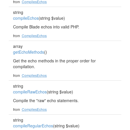
from
CompilesEchos
string
compileEchos
(string $value)
Compile Blade echos into valid PHP.
from
CompilesEchos
array
getEchoMethods
()
Get the echo methods in the proper order for
compilation.
from
CompilesEchos
string
compileRawEchos
(string $value)
Compile the "raw" echo statements.
from
CompilesEchos
string
compileRegularEchos
(string $value)