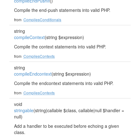
compileEndPushIf
()
Compile the end-push statements into valid PHP.
from
CompilesConditionals
string
compileContext
(string $expression)
Compile the context statements into valid PHP.
from
CompilesContexts
string
compileEndcontext
(string $expression)
Compile the endcontext statements into valid PHP.
from
CompilesContexts
void
stringable
(string|callable $class, callable|null $handler =
null)
Add a handler to be executed before echoing a given
class.