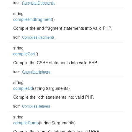
from
CompilesFragments
string
compileEndfragment
()
Compile the end-fragment statements into valid PHP.
from
CompilesFragments
string
compileCsrf
()
Compile the CSRF statements into valid PHP.
from
CompilesHelpers
string
compileDd
(string $arguments)
Compile the "dd" statements into valid PHP.
from
CompilesHelpers
string
compileDump
(string $arguments)
Compile the "dump" statements into valid PHP.