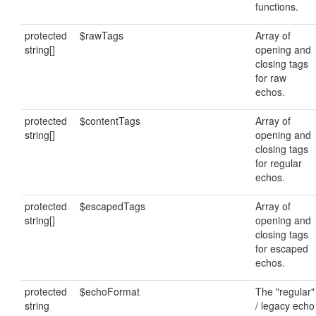
functions.
protected
$rawTags
Array of
string[]
opening and
closing tags
for raw
echos.
protected
$contentTags
Array of
string[]
opening and
closing tags
for regular
echos.
protected
$escapedTags
Array of
string[]
opening and
closing tags
for escaped
echos.
protected
$echoFormat
The "regular"
string
/ legacy echo