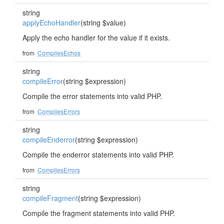
string
applyEchoHandler
(string $value)
Apply the echo handler for the value if it exists.
from
CompilesEchos
string
compileError
(string $expression)
Compile the error statements into valid PHP.
from
CompilesErrors
string
compileEnderror
(string $expression)
Compile the enderror statements into valid PHP.
from
CompilesErrors
string
compileFragment
(string $expression)
Compile the fragment statements into valid PHP.