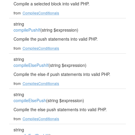
Compile a selected block into valid PHP.
from
CompilesConditionals
string
compilePushIf
(string $expression)
Compile the push statements into valid PHP.
from
CompilesConditionals
string
compileElsePushIf
(string $expression)
Compile the else-if push statements into valid PHP.
from
CompilesConditionals
string
compileElsePush
(string $expression)
Compile the else push statements into valid PHP.
from
CompilesConditionals
string