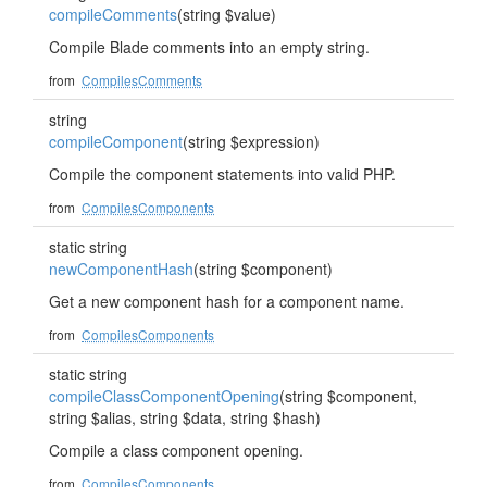
compileComments
(string $value)
Compile Blade comments into an empty string.
from
CompilesComments
string
compileComponent
(string $expression)
Compile the component statements into valid PHP.
from
CompilesComponents
static string
newComponentHash
(string $component)
Get a new component hash for a component name.
from
CompilesComponents
static string
compileClassComponentOpening
(string $component,
string $alias, string $data, string $hash)
Compile a class component opening.
from
CompilesComponents