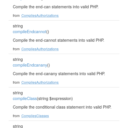
Compile the end-can statements into valid PHP.
from
CompilesAuthorizations
string
compileEndcannot
()
Compile the end-cannot statements into valid PHP.
from
CompilesAuthorizations
string
compileEndcanany
()
Compile the end-canany statements into valid PHP.
from
CompilesAuthorizations
string
compileClass
(string $expression)
Compile the conditional class statement into valid PHP.
from
CompilesClasses
string