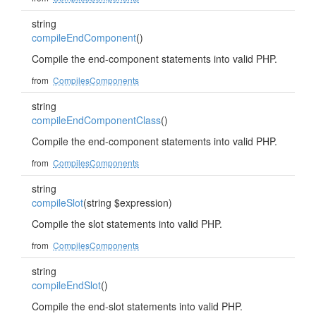
string
compileEndComponent
()
Compile the end-component statements into valid PHP.
from
CompilesComponents
string
compileEndComponentClass
()
Compile the end-component statements into valid PHP.
from
CompilesComponents
string
compileSlot
(string $expression)
Compile the slot statements into valid PHP.
from
CompilesComponents
string
compileEndSlot
()
Compile the end-slot statements into valid PHP.