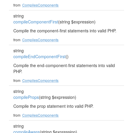
from
CompilesComponents
string
compileComponentFirst
(string $expression)
Compile the component-first statements into valid PHP.
from
CompilesComponents
string
compileEndComponentFirst
()
Compile the end-component-first statements into valid
PHP.
from
CompilesComponents
string
compileProps
(string $expression)
Compile the prop statement into valid PHP.
from
CompilesComponents
string
compileAware
(string $expression)