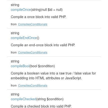
string
compileOnce
(string|null $id = null)
Compile a once block into valid PHP.
from
CompilesConditionals
string
compileEndOnce
()
Compile an end-once block into valid PHP.
from
CompilesConditionals
string
compileBool
(bool $condition)
Compile a boolean value into a raw true / false value for
embedding into HTML attributes or JavaScript.
from
CompilesConditionals
string
compileChecked
(string $condition)
Compile a checked block into valid PHP.