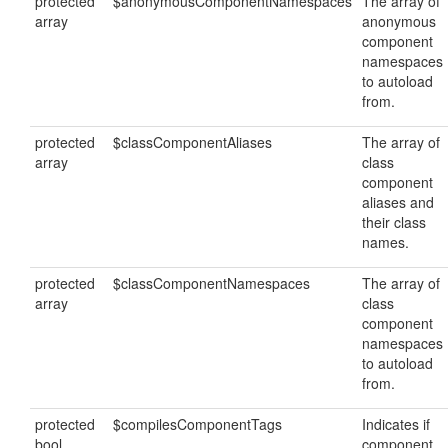
protected
$anonymousComponentNamespaces
The array of
array
anonymous
component
namespaces
to autoload
from.
protected
$classComponentAliases
The array of
array
class
component
aliases and
their class
names.
protected
$classComponentNamespaces
The array of
array
class
component
namespaces
to autoload
from.
protected
$compilesComponentTags
Indicates if
bool
component