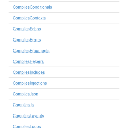
CompilesConditionals
CompilesContexts
CompilesEchos
CompilesErrors
CompilesFragments
CompilesHelpers
CompilesIncludes
CompilesInjections
CompilesJson
CompilesJs
CompilesLayouts
CompilesLoops