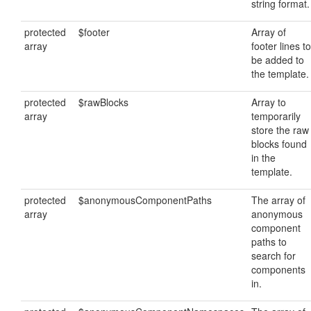
string format.
protected
$footer
Array of
array
footer lines to
be added to
the template.
protected
$rawBlocks
Array to
array
temporarily
store the raw
blocks found
in the
template.
protected
$anonymousComponentPaths
The array of
array
anonymous
component
paths to
search for
components
in.