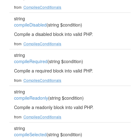
from
CompilesConditionals
string
compileDisabled
(string $condition)
Compile a disabled block into valid PHP.
from
CompilesConditionals
string
compileRequired
(string $condition)
Compile a required block into valid PHP.
from
CompilesConditionals
string
compileReadonly
(string $condition)
Compile a readonly block into valid PHP.
from
CompilesConditionals
string
compileSelected
(string $condition)