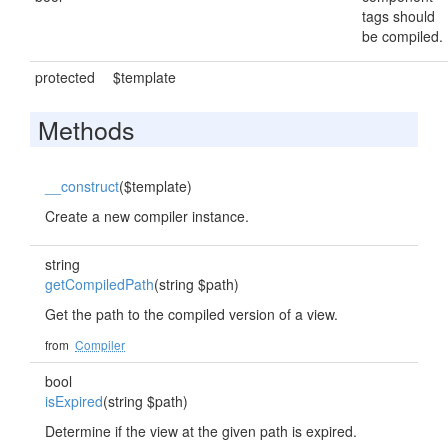
tags should
be compiled.
protected
$template
Methods
__construct
($template)
Create a new compiler instance.
string
getCompiledPath
(string $path)
Get the path to the compiled version of a view.
from
Compiler
bool
isExpired
(string $path)
Determine if the view at the given path is expired.