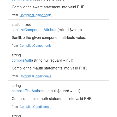
Compile the aware statement into valid PHP.
from
CompilesComponents
static mixed
sanitizeComponentAttribute
(mixed $value)
Sanitize the given component attribute value.
from
CompilesComponents
string
compileAuth
(string|null $guard = null)
Compile the if-auth statements into valid PHP.
from
CompilesConditionals
string
compileElseAuth
(string|null $guard = null)
Compile the else-auth statements into valid PHP.
from
CompilesConditionals
string