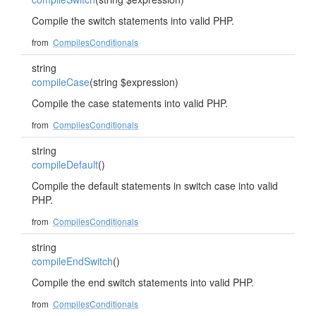
Compile the switch statements into valid PHP.
from
CompilesConditionals
string
compileCase
(string $expression)
Compile the case statements into valid PHP.
from
CompilesConditionals
string
compileDefault
()
Compile the default statements in switch case into valid
PHP.
from
CompilesConditionals
string
compileEndSwitch
()
Compile the end switch statements into valid PHP.
from
CompilesConditionals