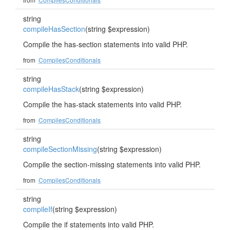
string
compileHasSection
(string $expression)
Compile the has-section statements into valid PHP.
from
CompilesConditionals
string
compileHasStack
(string $expression)
Compile the has-stack statements into valid PHP.
from
CompilesConditionals
string
compileSectionMissing
(string $expression)
Compile the section-missing statements into valid PHP.
from
CompilesConditionals
string
compileIf
(string $expression)
Compile the if statements into valid PHP.