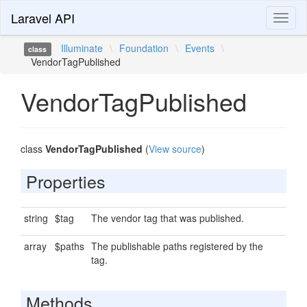
Laravel API
Toggl
naviga
Illuminate
\
Foundation
\
Events
\
class
VendorTagPublished
VendorTagPublished
class
VendorTagPublished
(
View source
)
Properties
string
$tag
The vendor tag that was published.
array
$paths
The publishable paths registered by the
tag.
Methods