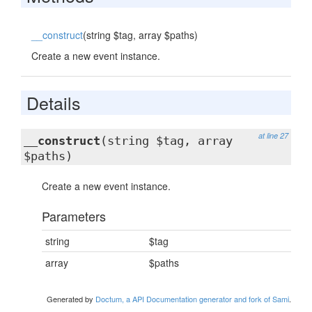
__construct
(string $tag, array $paths)
Create a new event instance.
Details
at line 27
__construct
(string $tag, array
$paths)
Create a new event instance.
Parameters
string
$tag
array
$paths
Generated by
Doctum, a API Documentation generator and fork of Sami
.