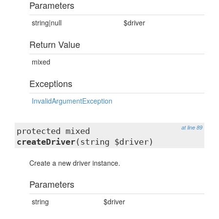
Parameters
string|null
$driver
Return Value
mixed
Exceptions
InvalidArgumentException
at line 89
protected mixed
createDriver
(string $driver)
Create a new driver instance.
Parameters
string
$driver