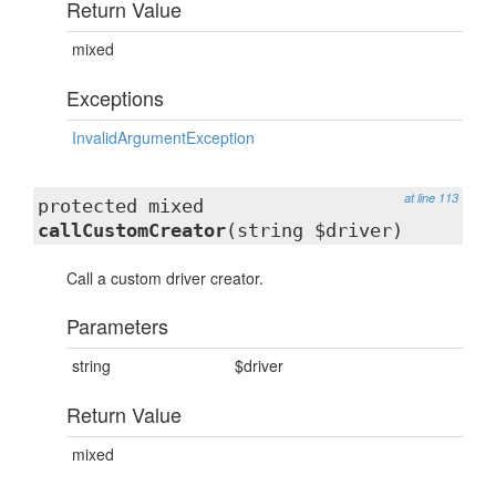
Return Value
mixed
Exceptions
InvalidArgumentException
at line 113
protected mixed
callCustomCreator
(string $driver)
Call a custom driver creator.
Parameters
string
$driver
Return Value
mixed