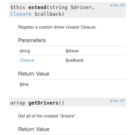
at line 125
$this
extend
(string $driver,
Closure
$callback)
Register a custom driver creator Closure.
Parameters
string
$driver
Closure
$callback
Return Value
$this
at line 137
array
getDrivers
()
Get all of the created "drivers".
Return Value