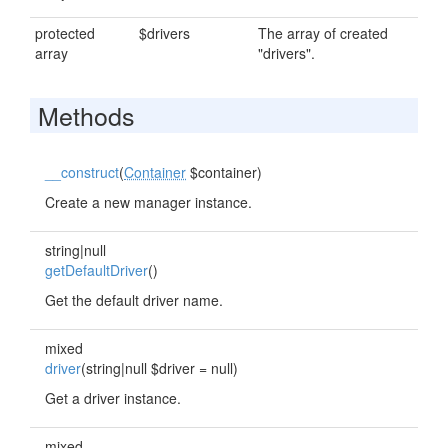
protected
$drivers
The array of created
array
"drivers".
Methods
__construct
(
Container
$container)
Create a new manager instance.
string|null
getDefaultDriver
()
Get the default driver name.
mixed
driver
(string|null $driver = null)
Get a driver instance.
mixed