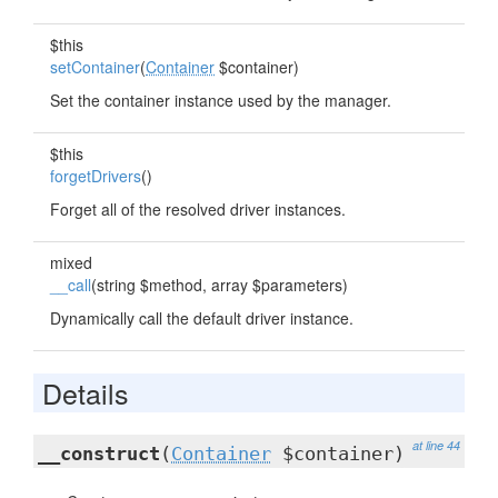
$this
setContainer
(
Container
$container)
Set the container instance used by the manager.
$this
forgetDrivers
()
Forget all of the resolved driver instances.
mixed
__call
(string $method, array $parameters)
Dynamically call the default driver instance.
Details
at line 44
__construct
(
Container
$container)