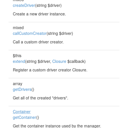
createDriver
(string $driver)
Create a new driver instance.
mixed
callCustomCreator
(string $driver)
Call a custom driver creator.
$this
extend
(string $driver,
Closure
$callback)
Register a custom driver creator Closure.
array
getDrivers
()
Get all of the created "drivers".
Container
getContainer
()
Get the container instance used by the manager.