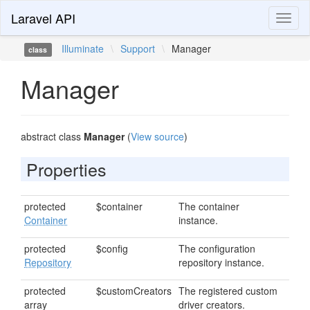
Laravel API
Toggl
naviga
Illuminate
\
Support
\
Manager
class
Manager
abstract class
Manager
(
View source
)
Properties
protected
$container
The container
Container
instance.
protected
$config
The configuration
Repository
repository instance.
protected
$customCreators
The registered custom
array
driver creators.