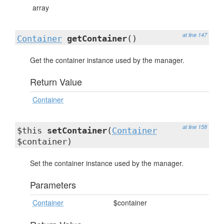
array
at line 147
Container
getContainer
()
Get the container instance used by the manager.
Return Value
Container
at line 158
$this
setContainer
(
Container
$container)
Set the container instance used by the manager.
Parameters
Container
$container