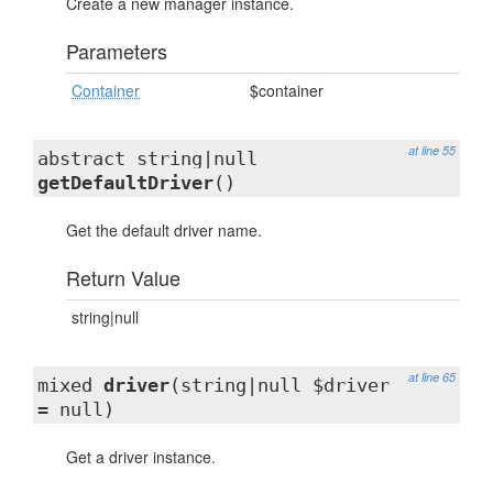
Create a new manager instance.
Parameters
Container
$container
at line 55
abstract string|null
getDefaultDriver
()
Get the default driver name.
Return Value
string|null
at line 65
mixed
driver
(string|null $driver
= null)
Get a driver instance.