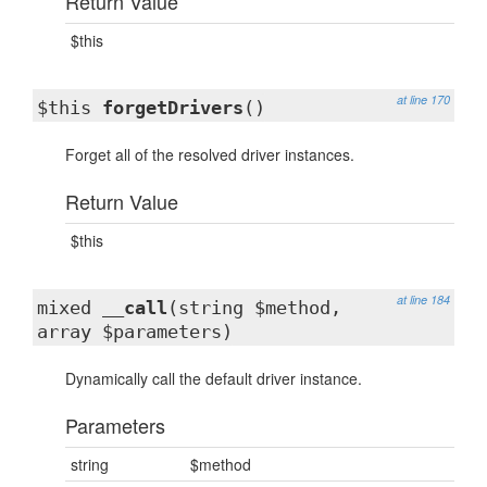
Return Value
$this
at line 170
$this
forgetDrivers
()
Forget all of the resolved driver instances.
Return Value
$this
at line 184
mixed
__call
(string $method,
array $parameters)
Dynamically call the default driver instance.
Parameters
string
$method