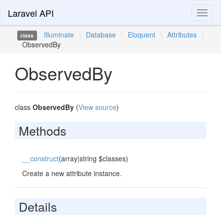
Laravel API
Toggl
naviga
Illuminate
\
Database
\
Eloquent
\
Attributes
\
class
ObservedBy
ObservedBy
class
ObservedBy
(
View source
)
Methods
__construct
(array|string $classes)
Create a new attribute instance.
Details