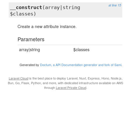
at line 15
__construct
(array|string
$classes)
Create a new attribute instance.
Parameters
array|string
$classes
Generated by
Doctum, a API Documentation generator and fork of Sami
.
Laravel Cloud
is the best place to deploy Laravel, Nuxt, Express, Hono, Node.js,
Bun, Go, Flask, Python, and more, with dedicated infrastructure available on AWS
through
Laravel Private Cloud
.