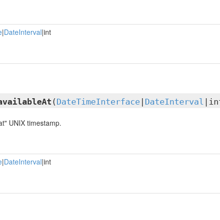
e
|
DateInterval
|int
availableAt
(
DateTimeInterface
|
DateInterval
|in
 at" UNIX timestamp.
e
|
DateInterval
|int