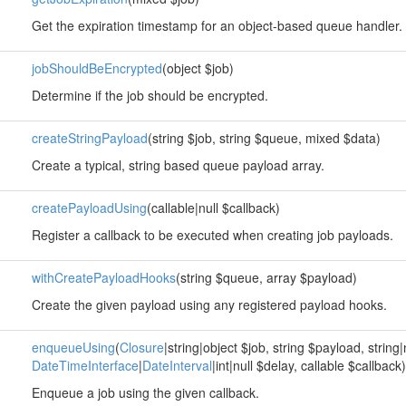
Get the expiration timestamp for an object-based queue handler.
jobShouldBeEncrypted
(object $job)
Determine if the job should be encrypted.
createStringPayload
(string $job, string $queue, mixed $data)
Create a typical, string based queue payload array.
createPayloadUsing
(callable|null $callback)
Register a callback to be executed when creating job payloads.
withCreatePayloadHooks
(string $queue, array $payload)
Create the given payload using any registered payload hooks.
enqueueUsing
(
Closure
|string|object $job, string $payload, string
DateTimeInterface
|
DateInterval
|int|null $delay, callable $callback)
Enqueue a job using the given callback.