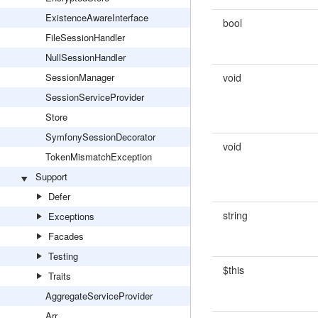
ExistenceAwareInterface
bool
FileSessionHandler
NullSessionHandler
SessionManager
void
SessionServiceProvider
Store
SymfonySessionDecorator
void
TokenMismatchException
Support
Defer
string
Exceptions
Facades
Testing
$this
Traits
AggregateServiceProvider
Arr