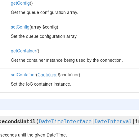
getConfig
()
Get the queue configuration array.
setConfig
(array $config)
Set the queue configuration array.
getContainer
()
Get the container instance being used by the connection.
setContainer
(
Container
$container)
Set the IoC container instance.
secondsUntil
(
DateTimeInterface
|
DateInterval
|i
seconds until the given DateTime.