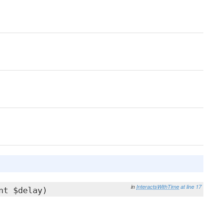
in
InteractsWithTime
at line 17
nt $delay)