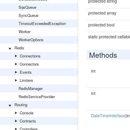
protected string
SqsQueue
protected array
SyncQueue
TimeoutExceededException
protected bool
Worker
static protected callabl
WorkerOptions
Redis
Methods
Connections
Connectors
int
Events
Limiters
RedisManager
int
RedisServiceProvider
Routing
Console
DateTimeInterface
|in
Contracts
Controllers