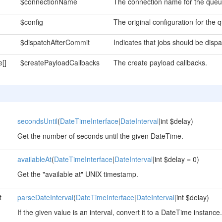
$connectionName
The connection name for the queu
$config
The original configuration for the 
$dispatchAfterCommit
Indicates that jobs should be disp
e[]
$createPayloadCallbacks
The create payload callbacks.
secondsUntil
(
DateTimeInterface
|
DateInterval
|int $delay)
Get the number of seconds until the given DateTime.
availableAt
(
DateTimeInterface
|
DateInterval
|int $delay = 0)
Get the "available at" UNIX timestamp.
t
parseDateInterval
(
DateTimeInterface
|
DateInterval
|int $delay)
If the given value is an interval, convert it to a DateTime instance.