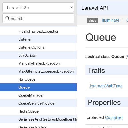
Laravel API
DeferredQueue
FailoverQueue
Illuminate
\
class
InteractsWithQueue
InvalidPayloadException
Queue
Listener
ListenerOptions
LuaScripts
abstract class
Queue
(
ManuallyFailedException
Traits
MaxAttemptsExceededException
NullQueue
InteractsWithTime
Queue
QueueManager
Properties
QueueServiceProvider
RedisQueue
protected
Container
SerializesAndRestoresModelIdentifiers
SerializesModels