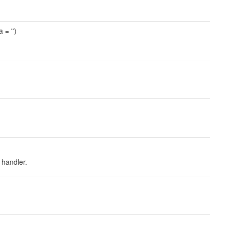
 = '')
handler.