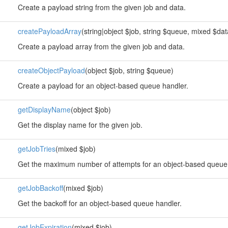
Create a payload string from the given job and data.
createPayloadArray
(string|object $job, string $queue, mixed $data
Create a payload array from the given job and data.
createObjectPayload
(object $job, string $queue)
Create a payload for an object-based queue handler.
getDisplayName
(object $job)
Get the display name for the given job.
getJobTries
(mixed $job)
Get the maximum number of attempts for an object-based queue 
getJobBackoff
(mixed $job)
Get the backoff for an object-based queue handler.
getJobExpiration
(mixed $job)