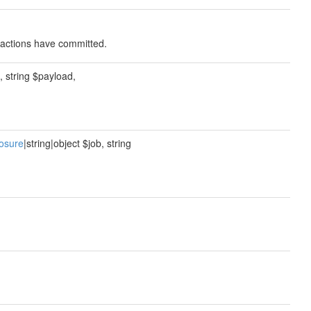
nsactions have committed.
b, string $payload,
osure
|string|object $job, string