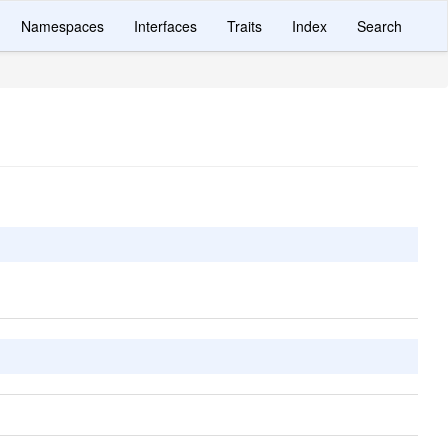
Namespaces
Interfaces
Traits
Index
Search