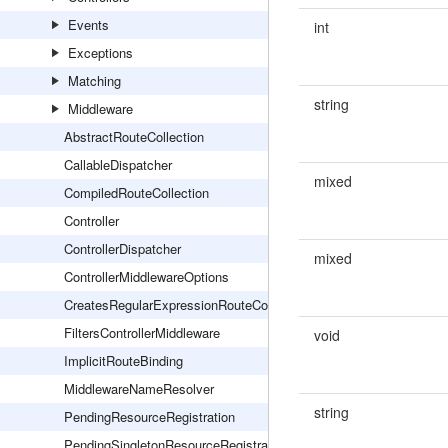
Events
int
Exceptions
Matching
string
Middleware
AbstractRouteCollection
CallableDispatcher
mixed
CompiledRouteCollection
Controller
ControllerDispatcher
mixed
ControllerMiddlewareOptions
CreatesRegularExpressionRouteConstraints
FiltersControllerMiddleware
void
ImplicitRouteBinding
MiddlewareNameResolver
string
PendingResourceRegistration
PendingSingletonResourceRegistration