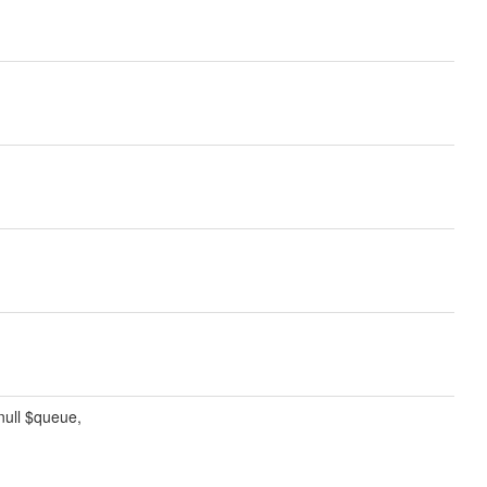
|null $queue,