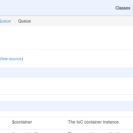
Classes
Queue
\
Queue
View source
)
$container
The IoC container instance.