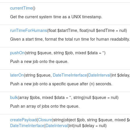
currentTime
()
Get the current system time as a UNIX timestamp.
runTimeForHumans
(float $startTime, float|null $endTime = null)
Given a start time, format the total run time for human readability.
pushOn
(string $queue, string $job, mixed $data = '')
Push a new job onto the queue.
laterOn
(string $queue,
DateTimeInterface
|
DateInterval
|int $delay
Push a new job onto a specific queue after (n) seconds.
bulk
(array $jobs, mixed $data = '', string|null $queue = null)
Push an array of jobs onto the queue.
createPayload
(
Closure
|string|object $job, string $queue, mixed $d
DateTimeInterface
|
DateInterval
|int|null $delay = null)