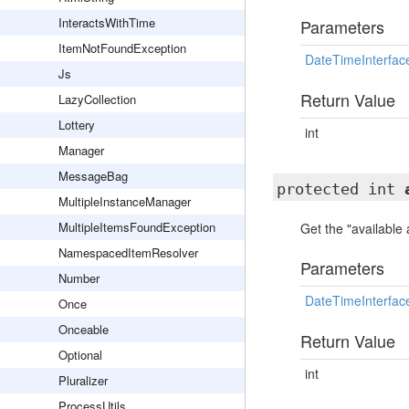
InteractsWithTime
Parameters
ItemNotFoundException
DateTimeInterfac
Js
Return Value
LazyCollection
Lottery
int
Manager
MessageBag
protected int
MultipleInstanceManager
MultipleItemsFoundException
Get the "available
NamespacedItemResolver
Parameters
Number
DateTimeInterfac
Once
Onceable
Return Value
Optional
int
Pluralizer
ProcessUtils