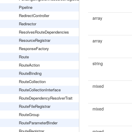
Pipeline
RedirectController
array
Redirector
ResolvesRouteDependencies
ResourceRegistrar
array
ResponseFactory
Route
string
RouteAction
RouteBinding
RouteCollection
mixed
RouteCollectionInterface
RouteDependencyResolverTrait
RouteFileRegistrar
mixed
RouteGroup
RouteParameterBinder
RouteRegistrar
mixed