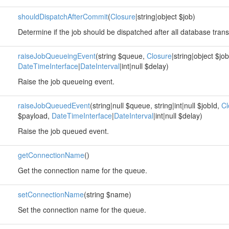
shouldDispatchAfterCommit
(
Closure
|string|object $job)
Determine if the job should be dispatched after all database tra
raiseJobQueueingEvent
(string $queue,
Closure
|string|object $jo
DateTimeInterface
|
DateInterval
|int|null $delay)
Raise the job queueing event.
raiseJobQueuedEvent
(string|null $queue, string|int|null $jobId,
Cl
$payload,
DateTimeInterface
|
DateInterval
|int|null $delay)
Raise the job queued event.
getConnectionName
()
Get the connection name for the queue.
setConnectionName
(string $name)
Set the connection name for the queue.