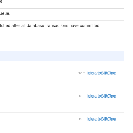
e.
queue.
atched after all database transactions have committed.
from
InteractsWithTime
from
InteractsWithTime
from
InteractsWithTime