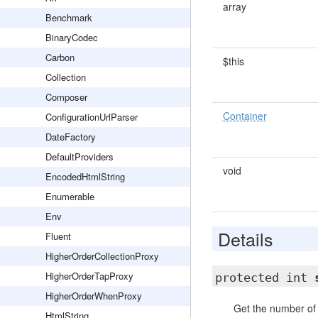
array
Benchmark
BinaryCodec
Carbon
$this
Collection
Composer
Container
ConfigurationUrlParser
DateFactory
DefaultProviders
void
EncodedHtmlString
Enumerable
Env
Details
Fluent
HigherOrderCollectionProxy
HigherOrderTapProxy
protected int
HigherOrderWhenProxy
Get the number of 
HtmlString