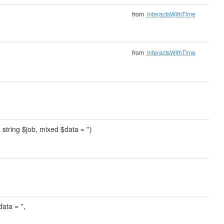
from
InteractsWithTime
from
InteractsWithTime
, string $job, mixed $data = '')
ata = '',