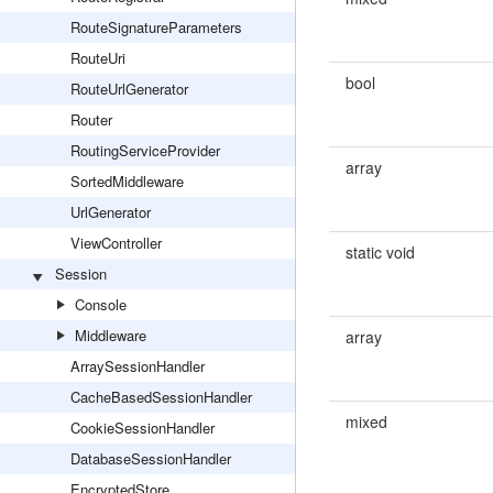
RouteSignatureParameters
RouteUri
bool
RouteUrlGenerator
Router
RoutingServiceProvider
array
SortedMiddleware
UrlGenerator
ViewController
static void
Session
Console
Middleware
array
ArraySessionHandler
CacheBasedSessionHandler
mixed
CookieSessionHandler
DatabaseSessionHandler
EncryptedStore