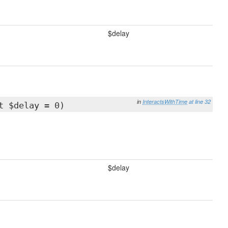
$delay
in
InteractsWithTime
at line 32
t $delay = 0)
$delay