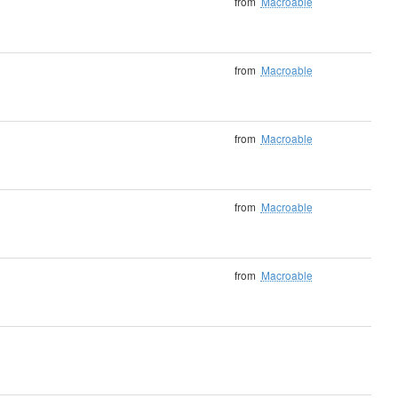
from
Macroable
from
Macroable
from
Macroable
from
Macroable
from
Macroable