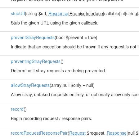
stubUrl
(string $url,
Response
|
PromiseInterface
|callable|int|string
Stub the given URL using the given callback.
preventStrayRequests
(bool $prevent = true)
Indicate that an exception should be thrown if any request is not 
preventingStrayRequests
()
Determine if stray requests are being prevented.
allowStrayRequests
(array|null $only = null)
Allow stray, unfaked requests entirely, or optionally allow only spe
record
()
Begin recording request / response pairs.
recordRequestResponsePair
(
Request
$request,
Response
|null 