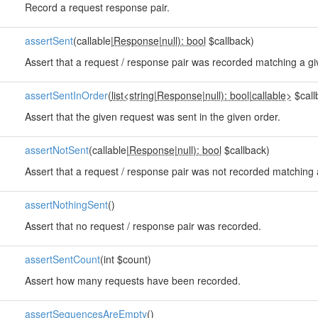
Record a request response pair.
assertSent
(callable|
Response
|
null): bool
$callback)
Assert that a request / response pair was recorded matching a giv
assertSentInOrder
(
list<string
|
Response
|
null): bool
|
callable>
$call
Assert that the given request was sent in the given order.
assertNotSent
(callable|
Response
|
null): bool
$callback)
Assert that a request / response pair was not recorded matching a
assertNothingSent
()
Assert that no request / response pair was recorded.
assertSentCount
(int $count)
Assert how many requests have been recorded.
assertSequencesAreEmpty
()