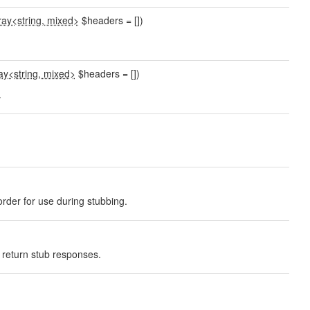
ray<string, mixed>
$headers = [])
ay<string, mixed>
$headers = [])
.
rder for use during stubbing.
o return stub responses.