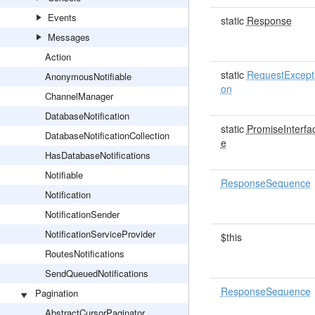
Events
static
Response
Messages
Action
static
RequestExcept
AnonymousNotifiable
on
ChannelManager
DatabaseNotification
static
PromiseInterfa
DatabaseNotificationCollection
e
HasDatabaseNotifications
Notifiable
ResponseSequence
Notification
NotificationSender
NotificationServiceProvider
$this
RoutesNotifications
SendQueuedNotifications
ResponseSequence
Pagination
AbstractCursorPaginator