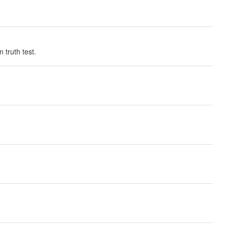
 truth test.