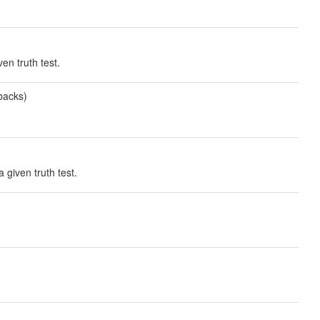
en truth test.
backs)
 given truth test.