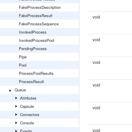
FakeProcessDescription
FakeProcessResult
void
FakeProcessSequence
InvokedProcess
void
InvokedProcessPool
PendingProcess
Pipe
void
Pool
ProcessPoolResults
ProcessResult
void
Queue
Attributes
Capsule
void
Connectors
Console
void
Events