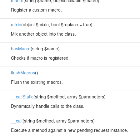
macro
(string $name, object|callable $macro)
Register a custom macro.
mixin
(object $mixin, bool $replace = true)
Mix another object into the class.
hasMacro
(string $name)
Checks if macro is registered.
flushMacros
()
Flush the existing macros.
__callStatic
(string $method, array $parameters)
Dynamically handle calls to the class.
__call
(string $method, array $parameters)
Execute a method against a new pending request instance.