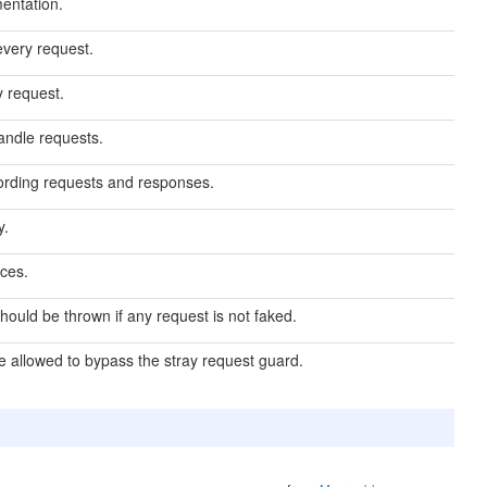
entation.
every request.
y request.
handle requests.
ecording requests and responses.
y.
ces.
hould be thrown if any request is not faked.
re allowed to bypass the stray request guard.