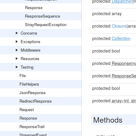
protected
Dispatcher
|n
Response
protected array
ResponseSequence
StrayRequestException
protected
Closure
|arra
Concerns
protected
Collection
Exceptions
Middleware
protected bool
Resources
protected
Response
|
nu
Testing
File
protected
ResponseSe
FileHelpers
protected bool
JsonResponse
protected
array<int, st
RedirectResponse
Request
Methods
Response
ResponseTrait
StreamedEvent