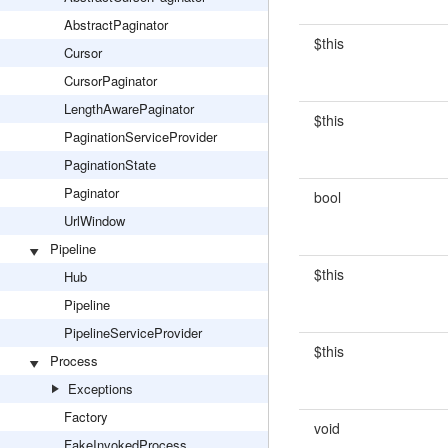
AbstractPaginator
$this
Cursor
CursorPaginator
LengthAwarePaginator
$this
PaginationServiceProvider
PaginationState
Paginator
bool
UrlWindow
Pipeline
$this
Hub
Pipeline
PipelineServiceProvider
$this
Process
Exceptions
Factory
void
FakeInvokedProcess