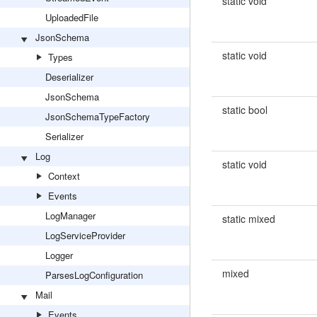
static void
UploadedFile
JsonSchema
static void
Types
Deserializer
JsonSchema
static bool
JsonSchemaTypeFactory
Serializer
Log
static void
Context
Events
LogManager
static mixed
LogServiceProvider
Logger
mixed
ParsesLogConfiguration
Mail
Events