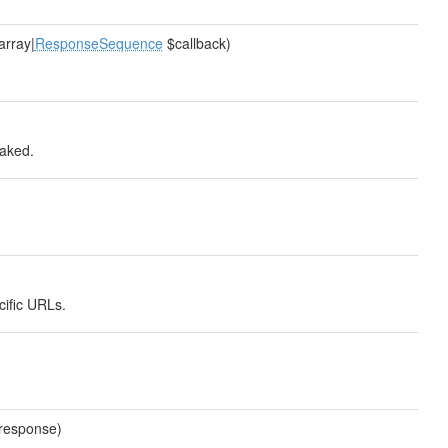
|array|
ResponseSequence
$callback)
faked.
cific URLs.
$response)