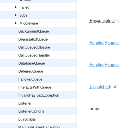
Failed
Jobs
Response
|
null}>
Middleware
BackgroundQueue
BeanstalkdQueue
PendingRequest
CallQueuedClosure
CallQueuedHandler
DatabaseQueue
PendingRequest
DeferredQueue
FailoverQueue
Dispatcher
|null
InteractsWithQueue
InvalidPayloadException
Listener
array
ListenerOptions
LuaScripts
ManuallyFailedException