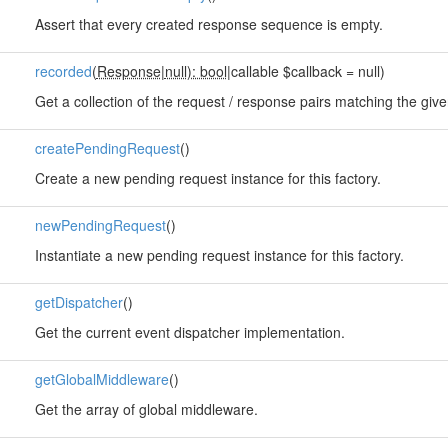
Assert that every created response sequence is empty.
recorded
(
Response
|
null): bool
|callable $callback = null)
Get a collection of the request / response pairs matching the given
createPendingRequest
()
Create a new pending request instance for this factory.
newPendingRequest
()
Instantiate a new pending request instance for this factory.
getDispatcher
()
Get the current event dispatcher implementation.
getGlobalMiddleware
()
Get the array of global middleware.