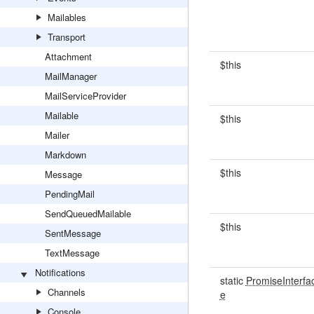
Mailables
Transport
Attachment
$this
MailManager
MailServiceProvider
Mailable
$this
Mailer
Markdown
$this
Message
PendingMail
SendQueuedMailable
$this
SentMessage
TextMessage
Notifications
static
PromiseInterfa
Channels
e
Console