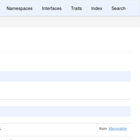
Namespaces
Interfaces
Traits
Index
Search
.
from
Macroable