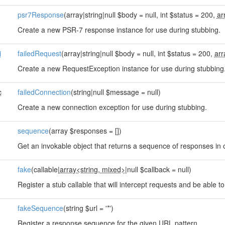
psr7Response
(array|string|null $body = null, int $status = 200,
ar
Create a new PSR-7 response instance for use during stubbing.
i
failedRequest
(array|string|null $body = null, int $status = 200,
arr
Create a new RequestException instance for use during stubbing
c
failedConnection
(string|null $message = null)
Create a new connection exception for use during stubbing.
sequence
(array $responses = [])
Get an invokable object that returns a sequence of responses in o
fake
(callable|
array<string, mixed>
|null $callback = null)
Register a stub callable that will intercept requests and be able t
fakeSequence
(string $url = '*')
Register a response sequence for the given URL pattern.