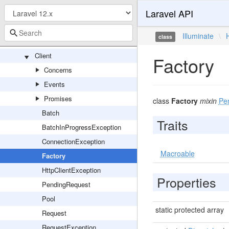
Laravel API
HashManager
HashServiceProvider
Illuminate
\
class
Http
Client
Factory
Concerns
Events
Promises
class
Factory
mixin
Pe
Batch
Traits
BatchInProgressException
ConnectionException
Macroable
Factory
HttpClientException
Properties
PendingRequest
Pool
static protected array
Request
RequestException