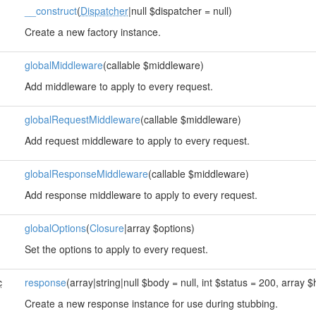
__construct
(
Dispatcher
|null $dispatcher = null)
Create a new factory instance.
globalMiddleware
(callable $middleware)
Add middleware to apply to every request.
globalRequestMiddleware
(callable $middleware)
Add request middleware to apply to every request.
globalResponseMiddleware
(callable $middleware)
Add response middleware to apply to every request.
globalOptions
(
Closure
|array $options)
Set the options to apply to every request.
c
response
(array|string|null $body = null, int $status = 200, array $
Create a new response instance for use during stubbing.