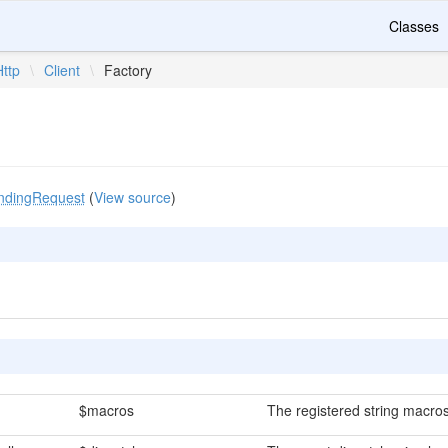
Classes
Http
\
Client
\
Factory
ndingRequest
(
View source
)
$macros
The registered string macros