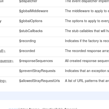
ull
$dispatcher
The event dispatcher implem
$globalMiddleware
The middleware to apply to 
y
$globalOptions
The options to apply to ever
$stubCallbacks
The stub callables that will 
$recording
Indicates if the factory is r
ll}>
$recorded
The recorded response arra
quence>
$responseSequences
All created response sequen
$preventStrayRequests
Indicates that an exception s
ring>
$allowedStrayRequestUrls
A list of URL patterns that a