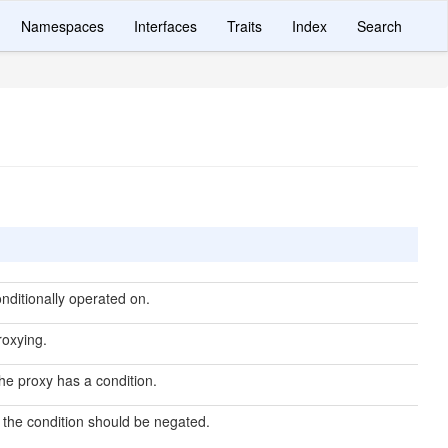
Namespaces
Interfaces
Traits
Index
Search
nditionally operated on.
roxying.
he proxy has a condition.
the condition should be negated.