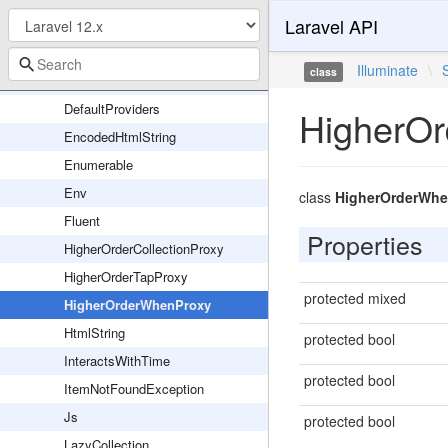
Laravel API
Composer
ConfigurationUrlParser
Illuminate
\
class
DateFactory
DefaultProviders
HigherO
EncodedHtmlString
Enumerable
Env
class
HigherOrderWhe
Fluent
Properties
HigherOrderCollectionProxy
HigherOrderTapProxy
protected mixed
HigherOrderWhenProxy
HtmlString
protected bool
InteractsWithTime
protected bool
ItemNotFoundException
Js
protected bool
LazyCollection