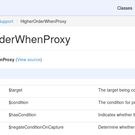
Classes
Support
\
HigherOrderWhenProxy
rderWhenProxy
nProxy
(
View source
)
$target
The target being co
$condition
The condition for p
$hasCondition
Indicates whether t
$negateConditionOnCapture
Determine whether 