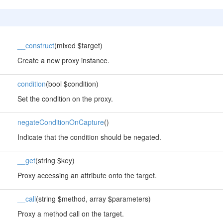
__construct
(mixed $target)
Create a new proxy instance.
condition
(bool $condition)
Set the condition on the proxy.
negateConditionOnCapture
()
Indicate that the condition should be negated.
__get
(string $key)
Proxy accessing an attribute onto the target.
__call
(string $method, array $parameters)
Proxy a method call on the target.