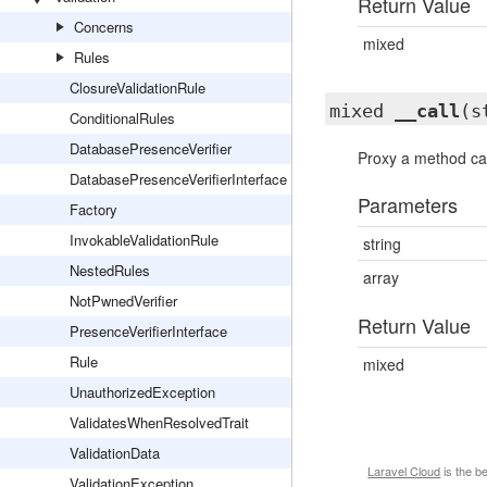
Return Value
Concerns
mixed
Rules
ClosureValidationRule
mixed
__call
(s
ConditionalRules
DatabasePresenceVerifier
Proxy a method cal
DatabasePresenceVerifierInterface
Parameters
Factory
InvokableValidationRule
string
NestedRules
array
NotPwnedVerifier
Return Value
PresenceVerifierInterface
Rule
mixed
UnauthorizedException
ValidatesWhenResolvedTrait
ValidationData
Laravel Cloud
is the b
ValidationException