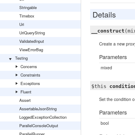
Stringable
Details
Timebox
Uri
__construct
(mi
UriQueryString
ValidatedInput
Create a new proxy
ViewErrorBag
Parameters
Testing
Concerns
mixed
Constraints
Exceptions
$this
conditio
Fluent
Set the condition o
Assert
AssertableJsonString
Parameters
LoggedExceptionCollection
bool
ParallelConsoleOutput
ParallelRunner