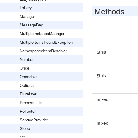
Lottery
Methods
Manager
MessageBag
MultipleInstanceManager
MultipleItemsFoundException
NamespacedItemResolver
$this
Number
Once
$this
Onceable
Optional
Pluralizer
mixed
ProcessUtils
Reflector
ServiceProvider
mixed
Sleep
Str