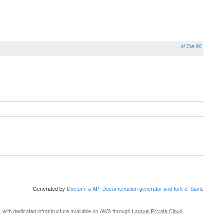
at line 96
Generated by
Doctum, a API Documentation generator and fork of Sami
.
, with dedicated infrastructure available on AWS through
Laravel Private Cloud
.