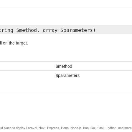
tring $method, array $parameters)
l on the target.
$method
$parameters
est place to deploy Laravel, Nuxt, Express, Hono, Node.js, Bun, Go, Flask, Python, and more