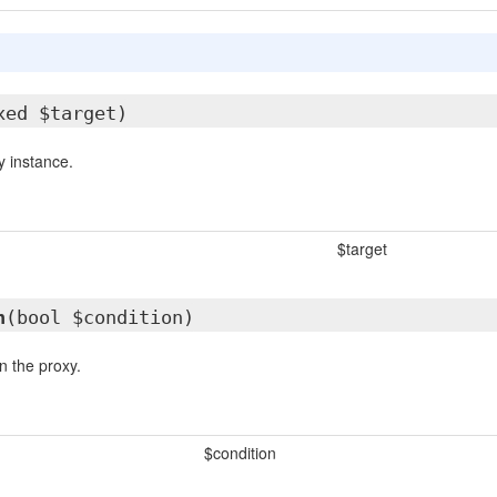
xed $target)
 instance.
$target
n
(bool $condition)
n the proxy.
$condition