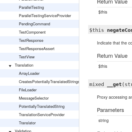
Return Value
ParallelTesting
$this
ParallelTestingServiceProvider
PendingCommand
$this
negateCo
TestComponent
TestResponse
Indicate that the 
TestResponseAssert
Return Value
TestView
Translation
$this
ArrayLoader
CreatesPotentiallyTranslatedStrings
mixed
__get
(st
FileLoader
Proxy accessing an 
MessageSelector
PotentiallyTranslatedString
Parameters
TranslationServiceProvider
string
Translator
Validation