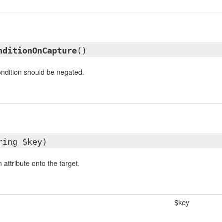
nditionOnCapture
()
condition should be negated.
ring $key)
attribute onto the target.
$key