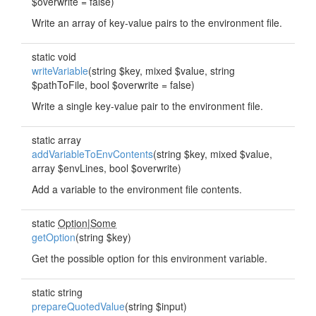
$overwrite = false)
Write an array of key-value pairs to the environment file.
static void
writeVariable
(string $key, mixed $value, string
$pathToFile, bool $overwrite = false)
Write a single key-value pair to the environment file.
static array
addVariableToEnvContents
(string $key, mixed $value,
array $envLines, bool $overwrite)
Add a variable to the environment file contents.
static
Option
|
Some
getOption
(string $key)
Get the possible option for this environment variable.
static string
prepareQuotedValue
(string $input)