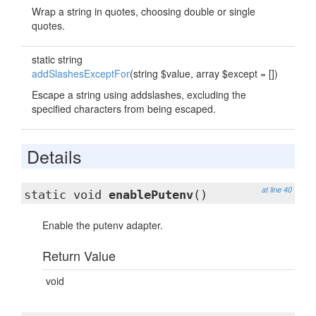
Wrap a string in quotes, choosing double or single
quotes.
static string
addSlashesExceptFor
(string $value, array $except = [])
Escape a string using addslashes, excluding the
specified characters from being escaped.
Details
at line 40
static void
enablePutenv
()
Enable the putenv adapter.
Return Value
void