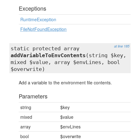
Exceptions
RuntimeException
FileNotFoundException
at line 185
static protected array
addVariableToEnvContents
(string $key,
mixed $value, array $envLines, bool
$overwrite)
Add a variable to the environment file contents.
Parameters
string
$key
mixed
$value
array
$envLines
bool
$overwrite