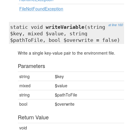
FileNotFoundException
at line 160
static void
writeVariable
(string
$key, mixed $value, string
$pathToFile, bool $overwrite = false)
Write a single key-value pair to the environment file.
Parameters
string
$key
mixed
$value
string
$pathToFile
bool
$overwrite
Return Value
void