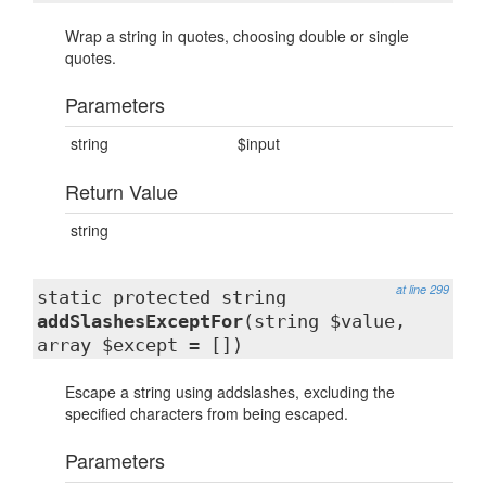
Wrap a string in quotes, choosing double or single
quotes.
Parameters
string
$input
Return Value
string
at line 299
static protected string
addSlashesExceptFor
(string $value,
array $except = [])
Escape a string using addslashes, excluding the
specified characters from being escaped.
Parameters