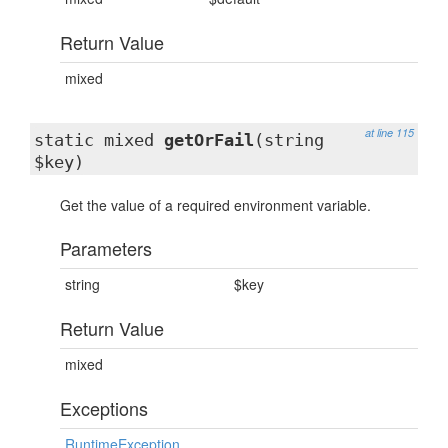
Return Value
mixed
at line 115
static mixed
getOrFail
(string
$key)
Get the value of a required environment variable.
Parameters
string
$key
Return Value
mixed
Exceptions
RuntimeException