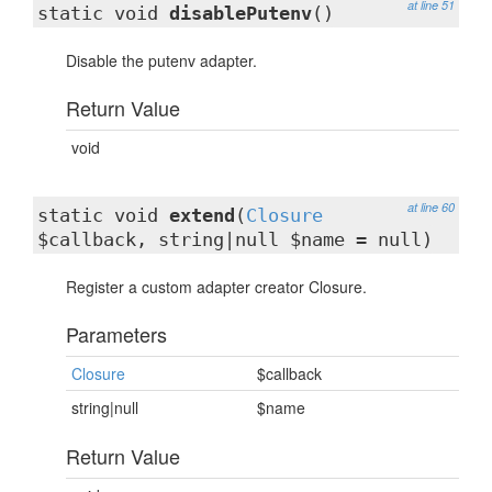
at line 51
static void
disablePutenv
()
Disable the putenv adapter.
Return Value
void
at line 60
static void
extend
(
Closure
$callback, string|null $name = null)
Register a custom adapter creator Closure.
Parameters
Closure
$callback
string|null
$name
Return Value