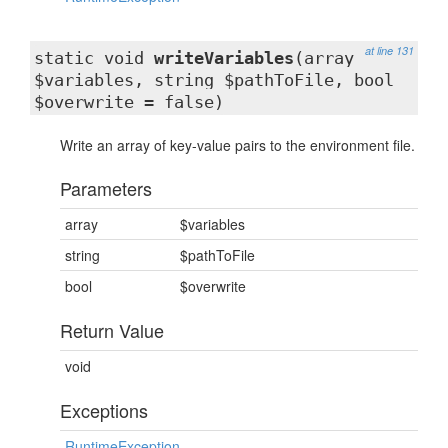
at line 131
static void
writeVariables
(array
$variables, string $pathToFile, bool
$overwrite = false)
Write an array of key-value pairs to the environment file.
Parameters
array
$variables
string
$pathToFile
bool
$overwrite
Return Value
void
Exceptions
RuntimeException