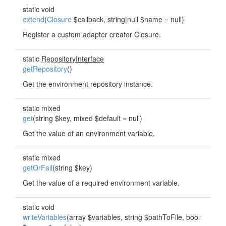
static void
extend
(
Closure
$callback, string|null $name = null)
Register a custom adapter creator Closure.
static
RepositoryInterface
getRepository
()
Get the environment repository instance.
static mixed
get
(string $key, mixed $default = null)
Get the value of an environment variable.
static mixed
getOrFail
(string $key)
Get the value of a required environment variable.
static void
writeVariables
(array $variables, string $pathToFile, bool