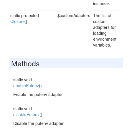
instance.
static protected
$customAdapters
The list of
Closure
[]
custom
adapters for
loading
environment
variables.
Methods
static void
enablePutenv
()
Enable the putenv adapter.
static void
disablePutenv
()
Disable the putenv adapter.