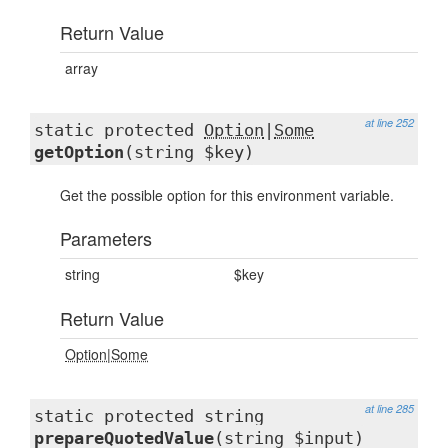
Return Value
array
at line 252
static protected
Option
|
Some
getOption
(string $key)
Get the possible option for this environment variable.
Parameters
string
$key
Return Value
Option
|
Some
at line 285
static protected string
prepareQuotedValue
(string $input)