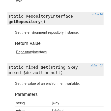
void
at line 76
static
RepositoryInterface
getRepository
()
Get the environment repository instance.
Return Value
RepositoryInterface
at line 102
static mixed
get
(string $key,
mixed $default = null)
Get the value of an environment variable.
Parameters
string
$key
mixed
$default