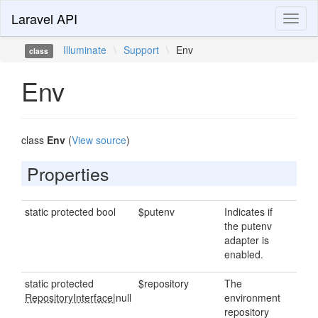
Laravel API
Toggl
naviga
Illuminate
\
Support
\
Env
class
Env
class
Env
(
View source
)
Properties
static protected bool
$putenv
Indicates if
the putenv
adapter is
enabled.
static protected
$repository
The
RepositoryInterface
|null
environment
repository