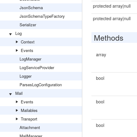
protected array|null
JsonSchema
JsonSchemaTypeFactory
protected array|null
Serializer
Log
Methods
Context
Events
array
LogManager
LogServiceProvider
Logger
bool
ParsesLogConfiguration
Mail
bool
Events
Mailables
Transport
bool
Attachment
MailManager