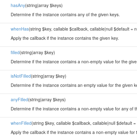
hasAny
(string|array $keys)
Determine if the instance contains any of the given keys.
whenHas
(string $key, callable $callback, callable|null $default = n
Apply the callback if the instance contains the given key.
filled
(string|array $key)
Determine if the instance contains a non-empty value for the give
isNotFilled
(string|array $key)
Determine if the instance contains an empty value for the given k
anyFilled
(string|array $keys)
Determine if the instance contains a non-empty value for any of t
whenFilled
(string $key, callable $callback, callable|null $default = 
Apply the callback if the instance contains a non-empty value for 