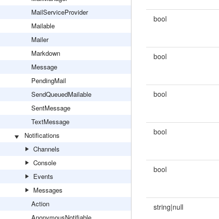
MailServiceProvider
bool
Mailable
Mailer
Markdown
bool
Message
PendingMail
bool
SendQueuedMailable
SentMessage
TextMessage
bool
Notifications
Channels
Console
bool
Events
Messages
Action
string|null
AnonymousNotifiable