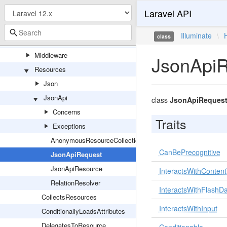
Laravel API
Client
Concerns
Illuminate
\
class
Exceptions
Middleware
JsonApi
Resources
Json
JsonApi
class
JsonApiReques
Concerns
Traits
Exceptions
AnonymousResourceCollection
CanBePrecognitive
JsonApiRequest
JsonApiResource
InteractsWithConten
RelationResolver
InteractsWithFlashD
CollectsResources
InteractsWithInput
ConditionallyLoadsAttributes
DelegatesToResource