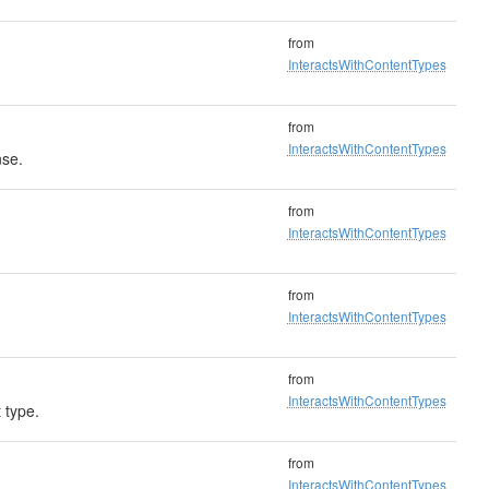
from
InteractsWithContentTypes
from
InteractsWithContentTypes
nse.
from
InteractsWithContentTypes
from
InteractsWithContentTypes
from
InteractsWithContentTypes
 type.
from
InteractsWithContentTypes