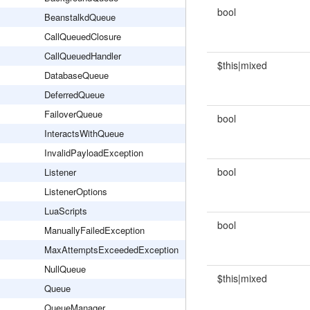
bool
BeanstalkdQueue
CallQueuedClosure
CallQueuedHandler
$this|mixed
DatabaseQueue
DeferredQueue
FailoverQueue
bool
InteractsWithQueue
InvalidPayloadException
bool
Listener
ListenerOptions
LuaScripts
bool
ManuallyFailedException
MaxAttemptsExceededException
NullQueue
$this|mixed
Queue
QueueManager