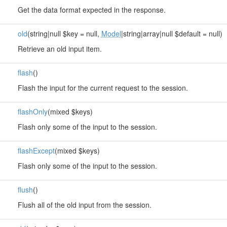
Get the data format expected in the response.
old
(string|null $key = null,
Model
|string|array|null $default = null)
Retrieve an old input item.
flash
()
Flash the input for the current request to the session.
flashOnly
(mixed $keys)
Flash only some of the input to the session.
flashExcept
(mixed $keys)
Flash only some of the input to the session.
flush
()
Flush all of the old input from the session.