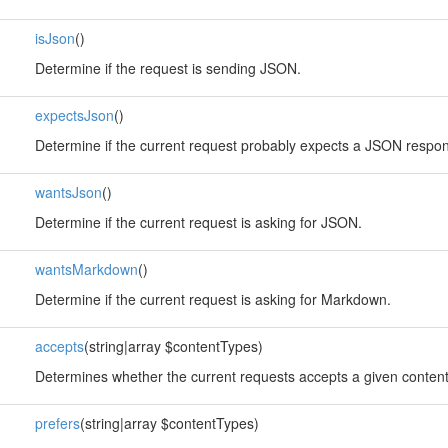
isJson
()
Determine if the request is sending JSON.
expectsJson
()
Determine if the current request probably expects a JSON respo
wantsJson
()
Determine if the current request is asking for JSON.
wantsMarkdown
()
Determine if the current request is asking for Markdown.
accepts
(string|array $contentTypes)
Determines whether the current requests accepts a given content
prefers
(string|array $contentTypes)