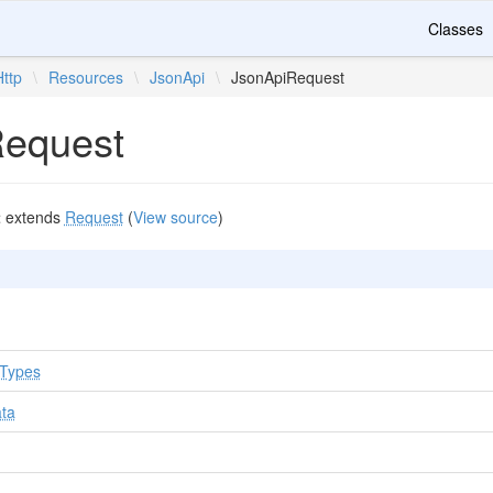
Classes
Http
\
Resources
\
JsonApi
\
JsonApiRequest
Request
t
extends
Request
(
View source
)
tTypes
ata