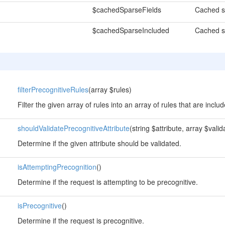
$cachedSparseFields
Cached sp
$cachedSparseIncluded
Cached s
filterPrecognitiveRules
(array $rules)
Filter the given array of rules into an array of rules that are incl
shouldValidatePrecognitiveAttribute
(string $attribute, array $vali
Determine if the given attribute should be validated.
isAttemptingPrecognition
()
Determine if the request is attempting to be precognitive.
isPrecognitive
()
Determine if the request is precognitive.