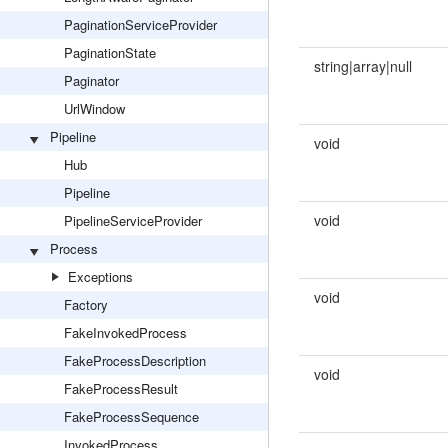
PaginationServiceProvider
PaginationState
string|array|null
Paginator
UrlWindow
Pipeline
void
Hub
Pipeline
void
PipelineServiceProvider
Process
Exceptions
void
Factory
FakeInvokedProcess
FakeProcessDescription
void
FakeProcessResult
FakeProcessSequence
InvokedProcess