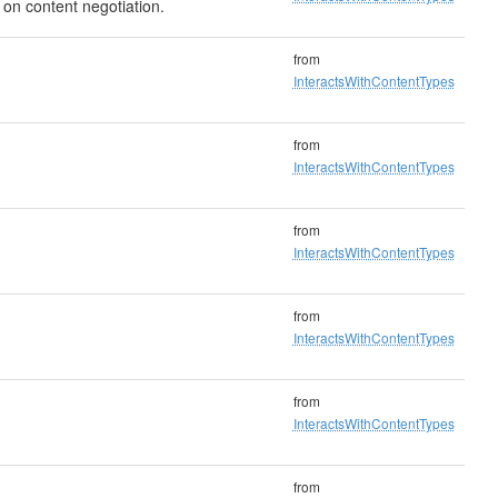
 on content negotiation.
from
InteractsWithContentTypes
from
InteractsWithContentTypes
from
InteractsWithContentTypes
from
InteractsWithContentTypes
from
InteractsWithContentTypes
from