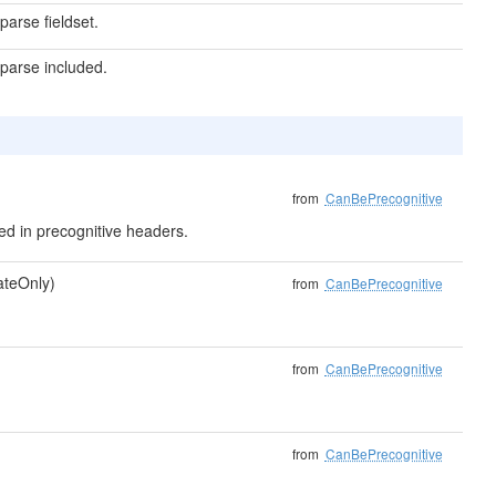
arse fieldset.
parse included.
from
CanBePrecognitive
uded in precognitive headers.
dateOnly)
from
CanBePrecognitive
from
CanBePrecognitive
from
CanBePrecognitive