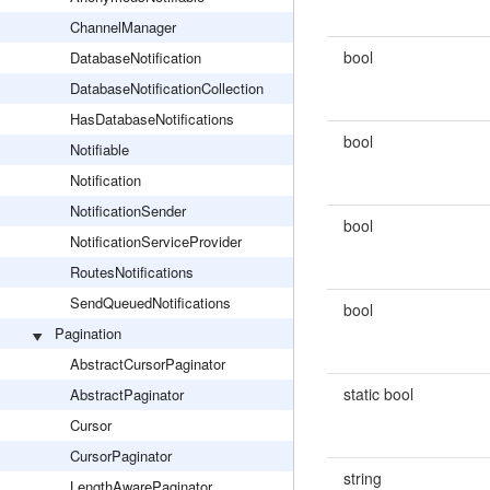
ChannelManager
bool
DatabaseNotification
DatabaseNotificationCollection
HasDatabaseNotifications
bool
Notifiable
Notification
NotificationSender
bool
NotificationServiceProvider
RoutesNotifications
SendQueuedNotifications
bool
Pagination
AbstractCursorPaginator
static bool
AbstractPaginator
Cursor
CursorPaginator
string
LengthAwarePaginator