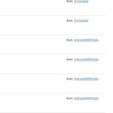
from
Dumpable
from
Dumpable
from
InteractsWithData
from
InteractsWithData
from
InteractsWithData
from
InteractsWithData