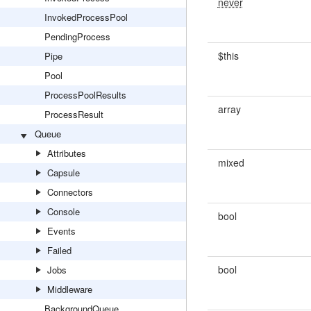
never
InvokedProcessPool
PendingProcess
$this
Pipe
Pool
ProcessPoolResults
array
ProcessResult
Queue
Attributes
mixed
Capsule
Connectors
Console
bool
Events
Failed
bool
Jobs
Middleware
BackgroundQueue