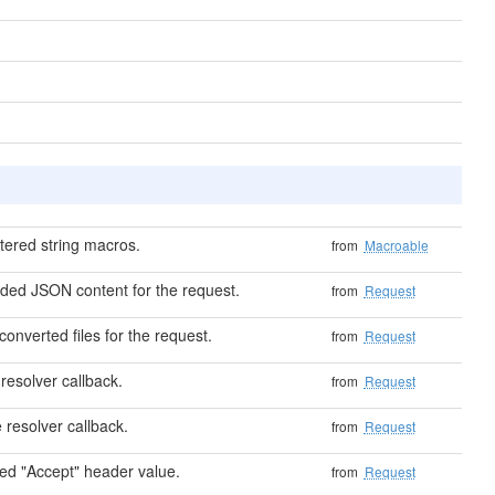
tered string macros.
from
Macroable
ded JSON content for the request.
from
Request
 converted files for the request.
from
Request
resolver callback.
from
Request
 resolver callback.
from
Request
ed "Accept" header value.
from
Request