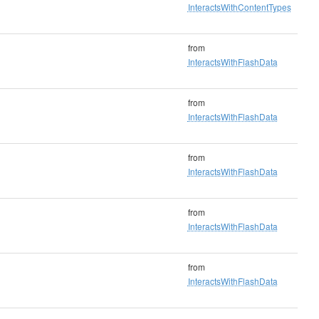
InteractsWithContentTypes
from
InteractsWithFlashData
from
InteractsWithFlashData
from
InteractsWithFlashData
from
InteractsWithFlashData
from
InteractsWithFlashData