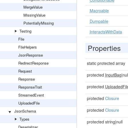
Conditionable
MergeValue
Macroable
MissingValue
Dumpable
PotentiallyMissing
Testing
InteractsWithData
File
Properties
FileHelpers
JsonResponse
RedirectResponse
static protected array
Request
protected
InputBag
|nul
Response
protected
UploadedFil
ResponseTrait
StreamedEvent
protected
Closure
UploadedFile
protected
Closure
JsonSchema
Types
protected string|null
Deserializer