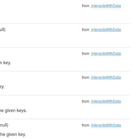
from
InteractsWithData
ull)
from
InteractsWithData
from
InteractsWithData
n key.
from
InteractsWithData
ey.
from
InteractsWithData
he given keys.
null)
from
InteractsWithData
the given key.