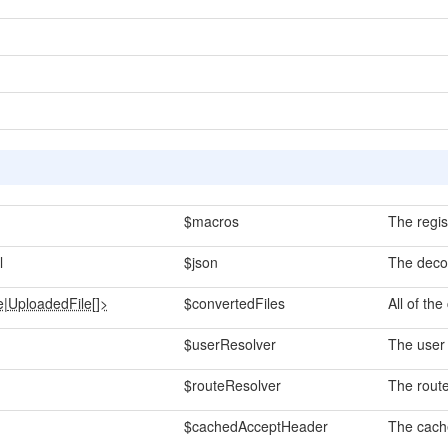
$macros
The regis
l
$json
The deco
e
|
UploadedFile[]>
$convertedFiles
All of the
$userResolver
The user 
$routeResolver
The route
$cachedAcceptHeader
The cach