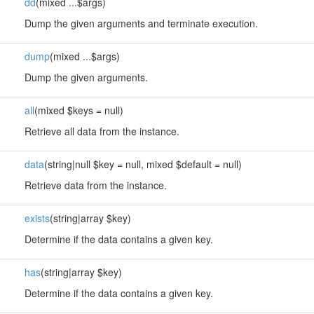
dd
(mixed ...$args)
Dump the given arguments and terminate execution.
dump
(mixed ...$args)
Dump the given arguments.
all
(mixed $keys = null)
Retrieve all data from the instance.
data
(string|null $key = null, mixed $default = null)
Retrieve data from the instance.
exists
(string|array $key)
Determine if the data contains a given key.
has
(string|array $key)
Determine if the data contains a given key.