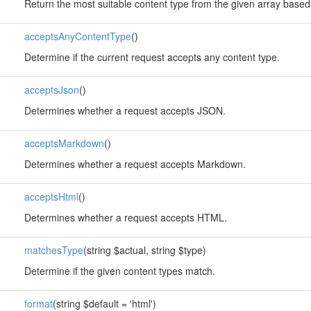
Return the most suitable content type from the given array based
acceptsAnyContentType
()
Determine if the current request accepts any content type.
acceptsJson
()
Determines whether a request accepts JSON.
acceptsMarkdown
()
Determines whether a request accepts Markdown.
acceptsHtml
()
Determines whether a request accepts HTML.
matchesType
(string $actual, string $type)
Determine if the given content types match.
format
(string $default = 'html')