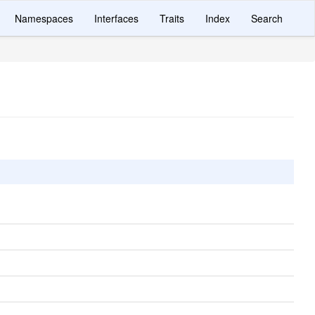
Namespaces
Interfaces
Traits
Index
Search