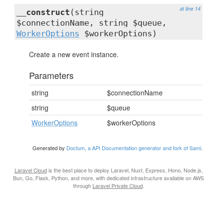
at line 14
__construct
(string
$connectionName, string $queue,
WorkerOptions
$workerOptions)
Create a new event instance.
Parameters
string
$connectionName
string
$queue
WorkerOptions
$workerOptions
Generated by
Doctum, a API Documentation generator and fork of Sami
.
Laravel Cloud
is the best place to deploy Laravel, Nuxt, Express, Hono, Node.js,
Bun, Go, Flask, Python, and more, with dedicated infrastructure available on AWS
through
Laravel Private Cloud
.