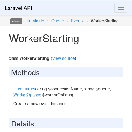
Laravel API
Toggl
naviga
Illuminate
\
Queue
\
Events
\
WorkerStarting
class
WorkerStarting
class
WorkerStarting
(
View source
)
Methods
__construct
(string $connectionName, string $queue,
WorkerOptions
$workerOptions)
Create a new event instance.
Details