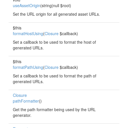
useAssetOrigin
(string|null $root)
Set the URL origin for all generated asset URLs.
$this
formatHostUsing
(
Closure
$callback)
Set a callback to be used to format the host of
generated URLs.
$this
formatPathUsing
(
Closure
$callback)
Set a callback to be used to format the path of
generated URLs.
Closure
pathFormatter
()
Get the path formatter being used by the URL
generator.