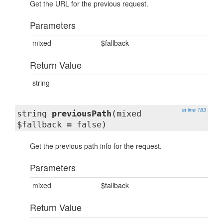
Get the URL for the previous request.
Parameters
mixed
$fallback
Return Value
string
at line 183
string
previousPath
(mixed
$fallback = false)
Get the previous path info for the request.
Parameters
mixed
$fallback
Return Value