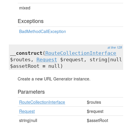
mixed
Exceptions
BadMethodCallException
at line 128
__construct
(
RouteCollectionInterface
$routes,
Request
$request, string|null
$assetRoot = null)
Create a new URL Generator instance.
Parameters
RouteCollectionInterface
$routes
Request
$request
string|null
$assetRoot