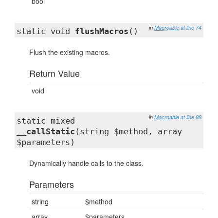
bool
in
Macroable
at line 74
static void
flushMacros
()
Flush the existing macros.
Return Value
void
in
Macroable
at line 88
static mixed
__callStatic
(string $method, array
$parameters)
Dynamically handle calls to the class.
Parameters
string
$method
array
$parameters