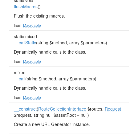
static void
flushMacros
()
Flush the existing macros.
from
Macroable
static mixed
__callStatic
(string $method, array $parameters)
Dynamically handle calls to the class.
from
Macroable
mixed
__call
(string $method, array $parameters)
Dynamically handle calls to the class.
from
Macroable
__construct
(
RouteCollectionInterface
$routes,
Request
$request, string|null $assetRoot = null)
Create a new URL Generator instance.