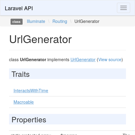
Laravel API
Toggl
naviga
Illuminate
\
Routing
\
UrlGenerator
class
UrlGenerator
class
UrlGenerator
implements
UrlGenerator
(
View source
)
Traits
InteractsWithTime
Macroable
Properties