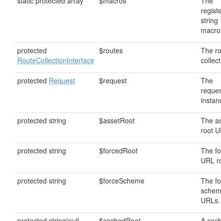
static protected array
$macros
The
regist
string
macro
protected
$routes
The r
RouteCollectionInterface
collect
protected
Request
$request
The
reque
instan
protected string
$assetRoot
The a
root U
protected string
$forcedRoot
The f
URL ro
protected string
$forceScheme
The f
schem
URLs.
protected string|null
$cachedRoot
A cac