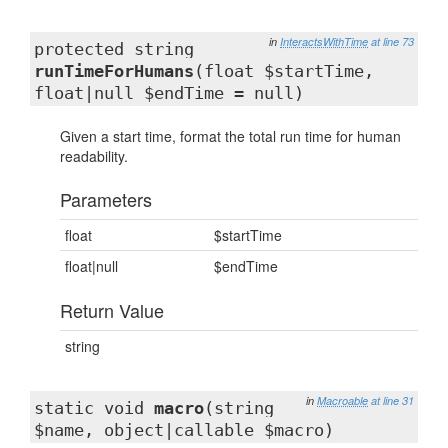
in
InteractsWithTime
at line 73
protected string
runTimeForHumans
(float $startTime,
float|null $endTime = null)
Given a start time, format the total run time for human
readability.
Parameters
float
$startTime
float|null
$endTime
Return Value
string
in
Macroable
at line 31
static void
macro
(string
$name, object|callable $macro)