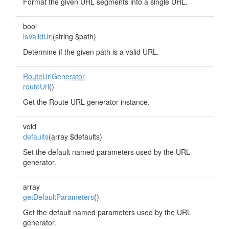
Format the given URL segments into a single URL.
bool
isValidUrl
(string $path)
Determine if the given path is a valid URL.
RouteUrlGenerator
routeUrl
()
Get the Route URL generator instance.
void
defaults
(array $defaults)
Set the default named parameters used by the URL
generator.
array
getDefaultParameters
()
Get the default named parameters used by the URL
generator.