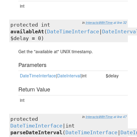
int
in
InteractsWithTime
at line 32
protected int
availableAt
(
DateTimeInterface
|
DateInterva
$delay = 0)
Get the "available at" UNIX timestamp.
Parameters
DateTimeInterface
|
DateInterval
|int
$delay
Return Value
int
in
InteractsWithTime
at line 47
protected
DateTimeInterface
|int
parseDateInterval
(
DateTimeInterface
|
DateI