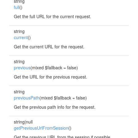
string
full
()
Get the full URL for the current request.
string
current
()
Get the current URL for the request.
string
previous
(mixed $fallback = false)
Get the URL for the previous request.
string
previousPath
(mixed $fallback = false)
Get the previous path info for the request.
string|null
getPreviousUrlFromSession
()
Get the previous URL from the session if possible.