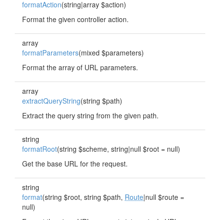
formatAction
(string|array $action)
Format the given controller action.
array
formatParameters
(mixed $parameters)
Format the array of URL parameters.
array
extractQueryString
(string $path)
Extract the query string from the given path.
string
formatRoot
(string $scheme, string|null $root = null)
Get the base URL for the request.
string
format
(string $root, string $path,
Route
|null $route =
null)