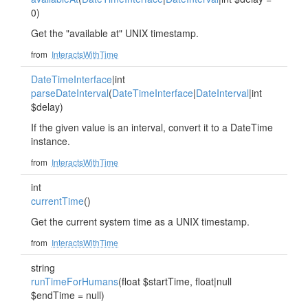
0)
Get the "available at" UNIX timestamp.
from
InteractsWithTime
DateTimeInterface
|int
parseDateInterval
(
DateTimeInterface
|
DateInterval
|int
$delay)
If the given value is an interval, convert it to a DateTime
instance.
from
InteractsWithTime
int
currentTime
()
Get the current system time as a UNIX timestamp.
from
InteractsWithTime
string
runTimeForHumans
(float $startTime, float|null
$endTime = null)