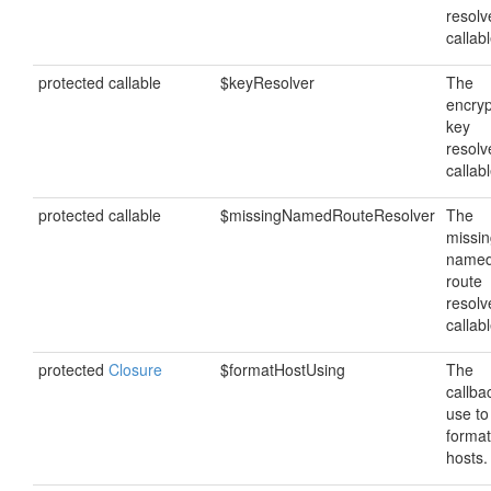
resolv
callabl
protected callable
$keyResolver
The
encryp
key
resolv
callabl
protected callable
$missingNamedRouteResolver
The
missi
name
route
resolv
callabl
protected
Closure
$formatHostUsing
The
callba
use to
format
hosts.