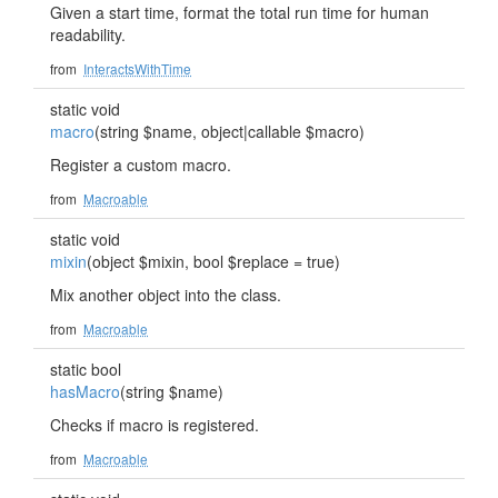
Given a start time, format the total run time for human
readability.
from
InteractsWithTime
static void
macro
(string $name, object|callable $macro)
Register a custom macro.
from
Macroable
static void
mixin
(object $mixin, bool $replace = true)
Mix another object into the class.
from
Macroable
static bool
hasMacro
(string $name)
Checks if macro is registered.
from
Macroable