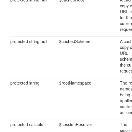
copy o
URL r
for the
curren
reques
protected string|null
$cachedScheme
A cac
copy o
URL
schem
the cu
reques
protected string
$rootNamespace
The ro
name
being
applie
contro
action
protected callable
$sessionResolver
The
sessi