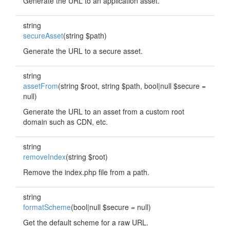
Generate the URL to an application asset.
string
secureAsset
(string $path)
Generate the URL to a secure asset.
string
assetFrom
(string $root, string $path, bool|null $secure =
null)
Generate the URL to an asset from a custom root
domain such as CDN, etc.
string
removeIndex
(string $root)
Remove the index.php file from a path.
string
formatScheme
(bool|null $secure = null)
Get the default scheme for a raw URL.