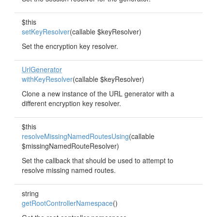
$this
setKeyResolver
(callable $keyResolver)
Set the encryption key resolver.
UrlGenerator
withKeyResolver
(callable $keyResolver)
Clone a new instance of the URL generator with a
different encryption key resolver.
$this
resolveMissingNamedRoutesUsing
(callable
$missingNamedRouteResolver)
Set the callback that should be used to attempt to
resolve missing named routes.
string
getRootControllerNamespace
()