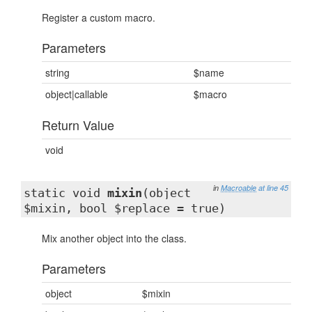
Register a custom macro.
Parameters
string
$name
object|callable
$macro
Return Value
void
in
Macroable
at line 45
static void
mixin
(object
$mixin, bool $replace = true)
Mix another object into the class.
Parameters
object
$mixin