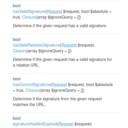
bool
hasValidSignature
(
Request
$request, bool $absolute =
true,
Closure
|array $ignoreQuery = [])
Determine if the given request has a valid signature.
bool
hasValidRelativeSignature
(
Request
$request,
Closure
|array $ignoreQuery = [])
Determine if the given request has a valid signature for
a relative URL.
bool
hasCorrectSignature
(
Request
$request, bool $absolute
= true,
Closure
|array $ignoreQuery = [])
Determine if the signature from the given request
matches the URL.
bool
signatureHasNotExpired
(
Request
$request)