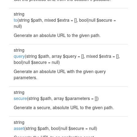
string
to
(string $path, mixed $extra = [], bool|null $secure =
null)
Generate an absolute URL to the given path.
string
query
(string $path, array $query = [], mixed $extra = [],
bool|null $secure = null)
Generate an absolute URL with the given query
parameters.
string
secure
(string $path, array $parameters = [])
Generate a secure, absolute URL to the given path.
string
asset
(string $path, bool|null $secure = null)