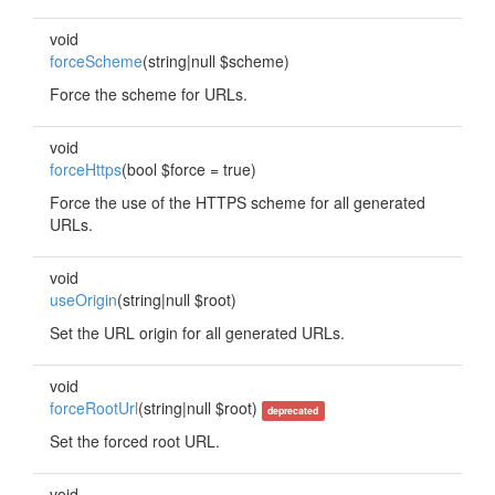
void
forceScheme
(string|null $scheme)
Force the scheme for URLs.
void
forceHttps
(bool $force = true)
Force the use of the HTTPS scheme for all generated
URLs.
void
useOrigin
(string|null $root)
Set the URL origin for all generated URLs.
void
forceRootUrl
(string|null $root)
deprecated
Set the forced root URL.
void