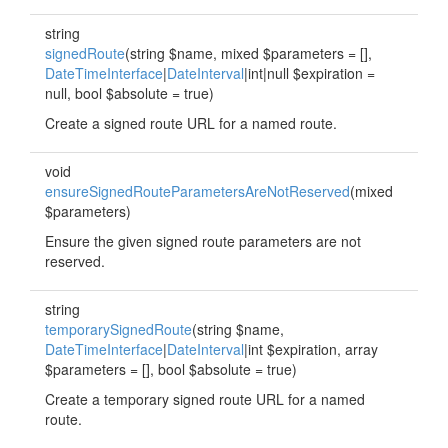
string
signedRoute
(string $name, mixed $parameters = [],
DateTimeInterface
|
DateInterval
|int|null $expiration =
null, bool $absolute = true)
Create a signed route URL for a named route.
void
ensureSignedRouteParametersAreNotReserved
(mixed
$parameters)
Ensure the given signed route parameters are not
reserved.
string
temporarySignedRoute
(string $name,
DateTimeInterface
|
DateInterval
|int $expiration, array
$parameters = [], bool $absolute = true)
Create a temporary signed route URL for a named
route.