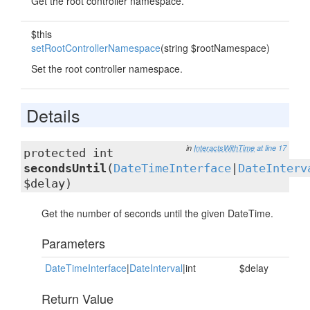
Get the root controller namespace.
$this
setRootControllerNamespace
(string $rootNamespace)
Set the root controller namespace.
Details
in
InteractsWithTime
at line 17
protected int
secondsUntil
(
DateTimeInterface
|
DateInterv
$delay)
Get the number of seconds until the given DateTime.
Parameters
DateTimeInterface
|
DateInterval
|int
$delay
Return Value