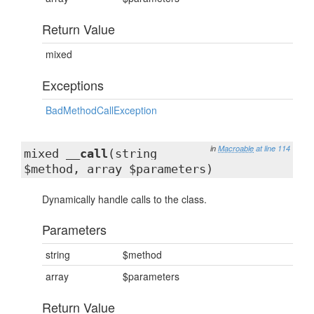
Return Value
mixed
Exceptions
BadMethodCallException
in
Macroable
at line 114
mixed
__call
(string
$method, array $parameters)
Dynamically handle calls to the class.
Parameters
string
$method
array
$parameters
Return Value