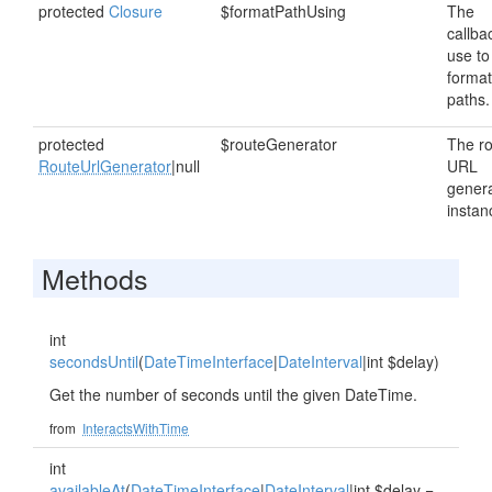
protected
Closure
$formatPathUsing
The
callba
use to
format
paths.
protected
$routeGenerator
The r
RouteUrlGenerator
|null
URL
gener
instan
Methods
int
secondsUntil
(
DateTimeInterface
|
DateInterval
|int $delay)
Get the number of seconds until the given DateTime.
from
InteractsWithTime
int
availableAt
(
DateTimeInterface
|
DateInterval
|int $delay =