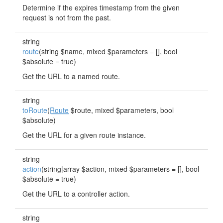
Determine if the expires timestamp from the given
request is not from the past.
string
route
(string $name, mixed $parameters = [], bool
$absolute = true)
Get the URL to a named route.
string
toRoute
(
Route
$route, mixed $parameters, bool
$absolute)
Get the URL for a given route instance.
string
action
(string|array $action, mixed $parameters = [], bool
$absolute = true)
Get the URL to a controller action.
string