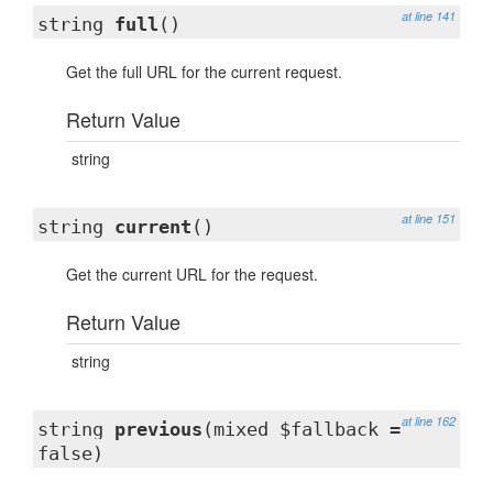
at line 141
string
full
()
Get the full URL for the current request.
Return Value
string
at line 151
string
current
()
Get the current URL for the request.
Return Value
string
at line 162
string
previous
(mixed $fallback =
false)