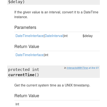
$delay)
If the given value is an interval, convert it to a DateTime
instance.
Parameters
DateTimeInterface
|
DateInterval
|int
$delay
Return Value
DateTimeInterface
|int
in
InteractsWithTime
at line 61
protected int
currentTime
()
Get the current system time as a UNIX timestamp.
Return Value
int