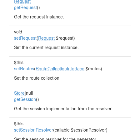
Request
getRequest
()
Get the request instance.
void
setRequest
(
Request
$request)
Set the current request instance.
$this
setRoutes
(
RouteCollectionInterface
$routes)
Set the route collection.
Store
|null
getSession
()
Get the session implementation from the resolver.
$this
setSessionResolver
(callable $sessionResolver)
Set the session resolver for the generator.