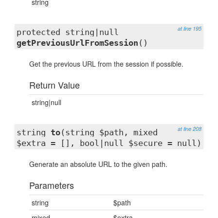
string
at line 195
protected string|null
getPreviousUrlFromSession
()
Get the previous URL from the session if possible.
Return Value
string|null
at line 208
string
to
(string $path, mixed
$extra = [], bool|null $secure = null)
Generate an absolute URL to the given path.
Parameters
string
$path
mixed
$extra