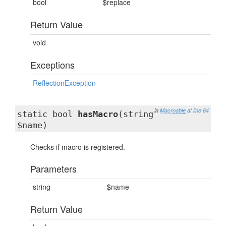
bool
$replace
Return Value
void
Exceptions
ReflectionException
in
Macroable
at line 64
static bool
hasMacro
(string
$name)
Checks if macro is registered.
Parameters
string
$name
Return Value