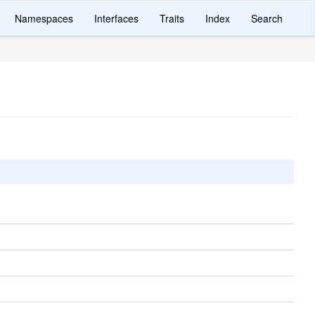
Namespaces
Interfaces
Traits
Index
Search