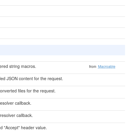
ered string macros.
from
Macroable
ed JSON content for the request.
converted files for the request.
esolver callback.
resolver callback.
d "Accept" header value.