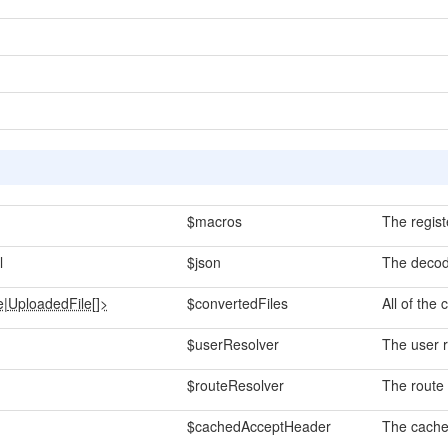
$macros
The regist
l
$json
The decod
e
|
UploadedFile[]>
$convertedFiles
All of the 
$userResolver
The user r
$routeResolver
The route 
$cachedAcceptHeader
The cache