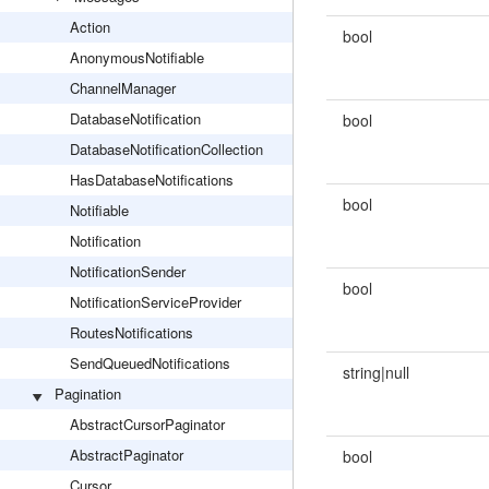
Action
bool
AnonymousNotifiable
ChannelManager
DatabaseNotification
bool
DatabaseNotificationCollection
HasDatabaseNotifications
bool
Notifiable
Notification
NotificationSender
bool
NotificationServiceProvider
RoutesNotifications
SendQueuedNotifications
string|null
Pagination
AbstractCursorPaginator
AbstractPaginator
bool
Cursor