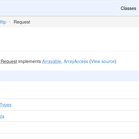
Classes
Http
\
Request
s
Request
implements
Arrayable
,
ArrayAccess
(
View source
)
tTypes
ata