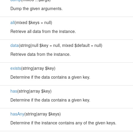
Dump the given arguments.
all
(mixed $keys = null)
Retrieve all data from the instance.
data
(string|null $key = null, mixed $default = null)
Retrieve data from the instance.
exists
(string|array $key)
Determine if the data contains a given key.
has
(string|array $key)
Determine if the data contains a given key.
hasAny
(string|array $keys)
Determine if the instance contains any of the given keys.