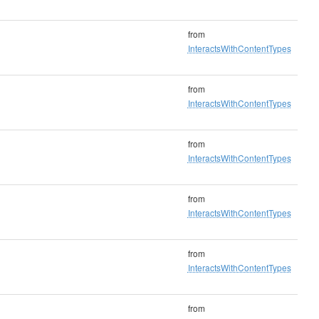
from
InteractsWithContentTypes
from
InteractsWithContentTypes
from
InteractsWithContentTypes
from
InteractsWithContentTypes
from
InteractsWithContentTypes
from