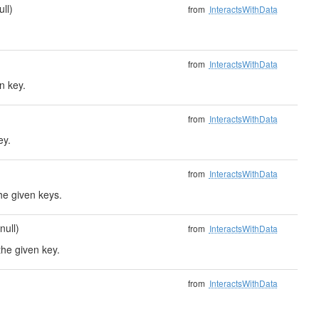
ull)
from
InteractsWithData
from
InteractsWithData
n key.
from
InteractsWithData
ey.
from
InteractsWithData
he given keys.
null)
from
InteractsWithData
the given key.
from
InteractsWithData