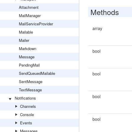
Attachment
Methods
MailManager
MailServiceProvider
array
Mailable
Mailer
Markdown
bool
Message
PendingMail
SendQueuedMailable
bool
SentMessage
TextMessage
bool
Notifications
Channels
Console
bool
Events
Messages