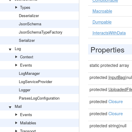
Conditionable
Types
Macroable
Deserializer
Dumpable
JsonSchema
JsonSchemaTypeFactory
InteractsWithData
Serializer
Properties
Log
Context
Events
static protected array
LogManager
protected
InputBag
|nul
LogServiceProvider
protected
UploadedFil
Logger
ParsesLogConfiguration
protected
Closure
Mail
protected
Closure
Events
Mailables
protected string|null
Transport