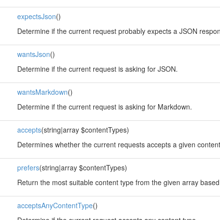
expectsJson
()
Determine if the current request probably expects a JSON respo
wantsJson
()
Determine if the current request is asking for JSON.
wantsMarkdown
()
Determine if the current request is asking for Markdown.
accepts
(string|array $contentTypes)
Determines whether the current requests accepts a given content
prefers
(string|array $contentTypes)
Return the most suitable content type from the given array based
acceptsAnyContentType
()