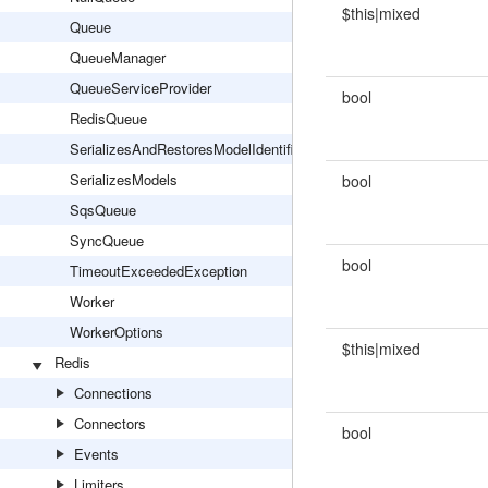
$this|mixed
Queue
QueueManager
QueueServiceProvider
bool
RedisQueue
SerializesAndRestoresModelIdentifiers
SerializesModels
bool
SqsQueue
SyncQueue
bool
TimeoutExceededException
Worker
WorkerOptions
$this|mixed
Redis
Connections
Connectors
bool
Events
Limiters