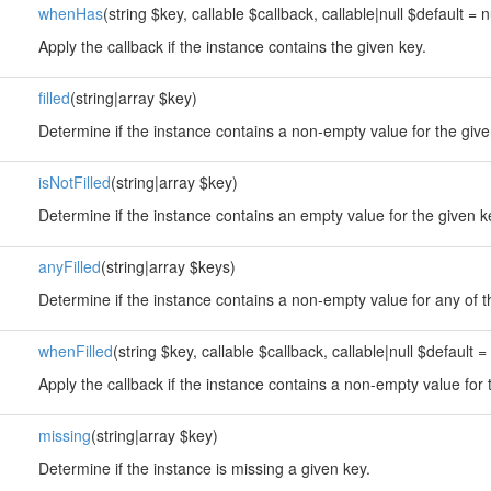
whenHas
(string $key, callable $callback, callable|null $default = n
Apply the callback if the instance contains the given key.
filled
(string|array $key)
Determine if the instance contains a non-empty value for the give
isNotFilled
(string|array $key)
Determine if the instance contains an empty value for the given k
anyFilled
(string|array $keys)
Determine if the instance contains a non-empty value for any of t
whenFilled
(string $key, callable $callback, callable|null $default = 
Apply the callback if the instance contains a non-empty value for 
missing
(string|array $key)
Determine if the instance is missing a given key.