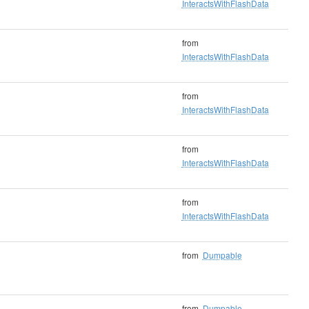
InteractsWithFlashData
from
InteractsWithFlashData
from
InteractsWithFlashData
from
InteractsWithFlashData
from
InteractsWithFlashData
from
Dumpable
from
Dumpable