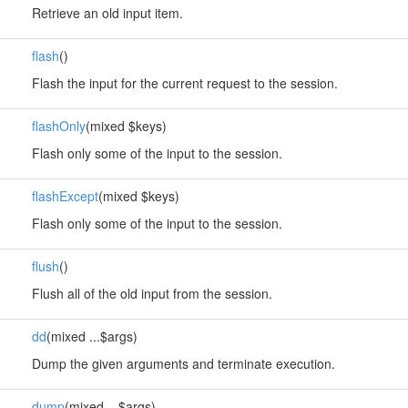
Retrieve an old input item.
flash
()
Flash the input for the current request to the session.
flashOnly
(mixed $keys)
Flash only some of the input to the session.
flashExcept
(mixed $keys)
Flash only some of the input to the session.
flush
()
Flush all of the old input from the session.
dd
(mixed ...$args)
Dump the given arguments and terminate execution.
dump
(mixed ...$args)