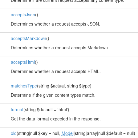
Determine if the current request accepts any content type.
acceptsJson
()
Determines whether a request accepts JSON.
acceptsMarkdown
()
Determines whether a request accepts Markdown.
acceptsHtml
()
Determines whether a request accepts HTML.
matchesType
(string $actual, string $type)
Determine if the given content types match.
format
(string $default = 'html')
Get the data format expected in the response.
old
(string|null $key = null,
Model
|string|array|null $default = null)