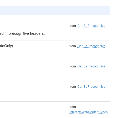
from
CanBePrecognitive
uded in precognitive headers.
dateOnly)
from
CanBePrecognitive
from
CanBePrecognitive
from
CanBePrecognitive
from
InteractsWithContentTypes