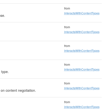
from
InteractsWithContentTypes
nse.
from
InteractsWithContentTypes
from
InteractsWithContentTypes
from
InteractsWithContentTypes
 type.
from
InteractsWithContentTypes
 on content negotiation.
from
InteractsWithContentTypes