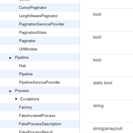
CursorPaginator
bool
LengthAwarePaginator
PaginationServiceProvider
PaginationState
bool
Paginator
UrlWindow
Pipeline
bool
Hub
Pipeline
PipelineServiceProvider
static bool
Process
Exceptions
string
Factory
FakeInvokedProcess
FakeProcessDescription
string|array|null
FakeProcessResult