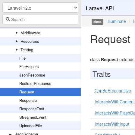
Laravel API
Client
Concerns
Illuminate
\
class
Exceptions
Middleware
Request
Resources
Testing
File
class
Request
extend
FileHelpers
Traits
JsonResponse
RedirectResponse
CanBePrecognitive
Request
Response
InteractsWithConten
ResponseTrait
InteractsWithFlashD
StreamedEvent
InteractsWithInput
UploadedFile
JsonSchema