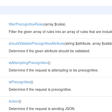
filterPrecognitiveRules
(array $rules)
Filter the given array of rules into an array of rules that are incl
shouldValidatePrecognitiveAttribute
(string $attribute, array $vali
Determine if the given attribute should be validated.
isAttemptingPrecognition
()
Determine if the request is attempting to be precognitive.
isPrecognitive
()
Determine if the request is precognitive.
isJson
()
Determine if the request is sending JSON.