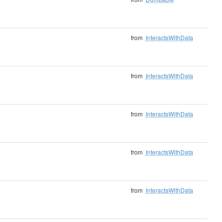
from
InteractsWithData
from
InteractsWithData
from
InteractsWithData
from
InteractsWithData
from
InteractsWithData