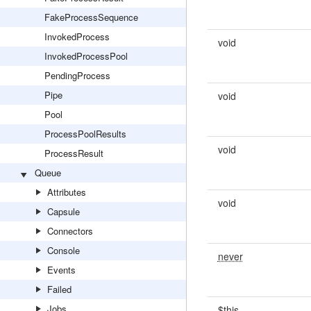
FakeProcessSequence
InvokedProcess
void
InvokedProcessPool
PendingProcess
Pipe
void
Pool
ProcessPoolResults
void
ProcessResult
Queue
Attributes
void
Capsule
Connectors
Console
never
Events
Failed
Jobs
$this