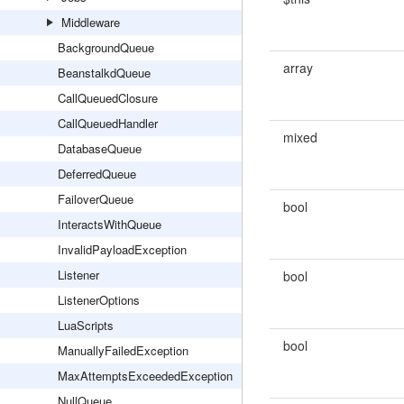
Middleware
BackgroundQueue
array
BeanstalkdQueue
CallQueuedClosure
CallQueuedHandler
mixed
DatabaseQueue
DeferredQueue
FailoverQueue
bool
InteractsWithQueue
InvalidPayloadException
Listener
bool
ListenerOptions
LuaScripts
bool
ManuallyFailedException
MaxAttemptsExceededException
NullQueue