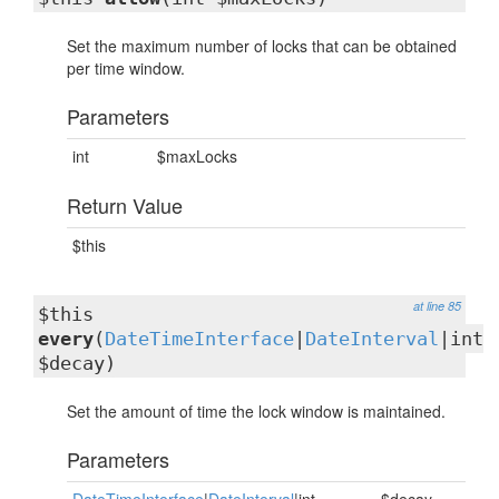
Set the maximum number of locks that can be obtained
per time window.
Parameters
int
$maxLocks
Return Value
$this
at line 85
$this
every
(
DateTimeInterface
|
DateInterval
|int
$decay)
Set the amount of time the lock window is maintained.
Parameters