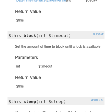
DateTimeInterface
|
DateInterval
|int
$decay
Return Value
$this
at line 98
$this
block
(int $timeout)
Set the amount of time to block until a lock is available.
Parameters
int
$timeout
Return Value
$this
at line 111
$this
sleep
(int $sleep)