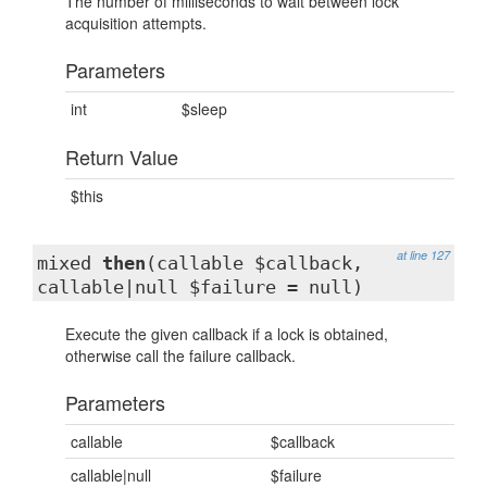
The number of milliseconds to wait between lock
acquisition attempts.
Parameters
int
$sleep
Return Value
$this
at line 127
mixed
then
(callable $callback,
callable|null $failure = null)
Execute the given callback if a lock is obtained,
otherwise call the failure callback.
Parameters
callable
$callback
callable|null
$failure