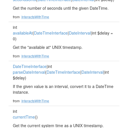
Get the number of seconds until the given DateTime.
from
InteractsWithTime
int
availableAt
(
DateTimeInterface
|
DateInterval
|int $delay =
0)
Get the "available at" UNIX timestamp.
from
InteractsWithTime
DateTimeInterface
|int
parseDateInterval
(
DateTimeInterface
|
DateInterval
|int
$delay)
If the given value is an interval, convert it to a DateTime
instance.
from
InteractsWithTime
int
currentTime
()
Get the current system time as a UNIX timestamp.