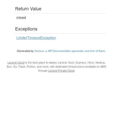
Return Value
mixed
Exceptions
LimiterTimeoutException
Generated by
Doctum, a API Documentation generator and fork of Sami
.
Laravel Cloud
is the best place to deploy Laravel, Nuxt, Express, Hono, Node.js,
Bun, Go, Flask, Python, and more, with dedicated infrastructure available on AWS
through
Laravel Private Cloud
.