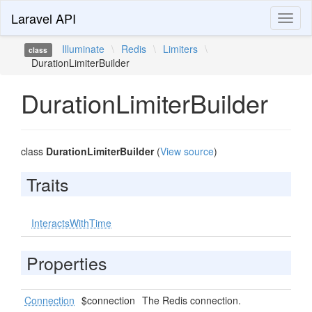
Laravel API
Toggl
naviga
Illuminate
\
Redis
\
Limiters
\
class
DurationLimiterBuilder
DurationLimiterBuilder
class
DurationLimiterBuilder
(
View source
)
Traits
InteractsWithTime
Properties
Connection
$connection
The Redis connection.