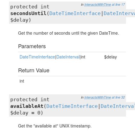
in
InteractsWithTime
at line 17
protected int
secondsUntil
(
DateTimeInterface
|
DateInterv
$delay)
Get the number of seconds until the given DateTime.
Parameters
DateTimeInterface
|
DateInterval
|int
$delay
Return Value
int
in
InteractsWithTime
at line 32
protected int
availableAt
(
DateTimeInterface
|
DateInterva
$delay = 0)
Get the "available at" UNIX timestamp.