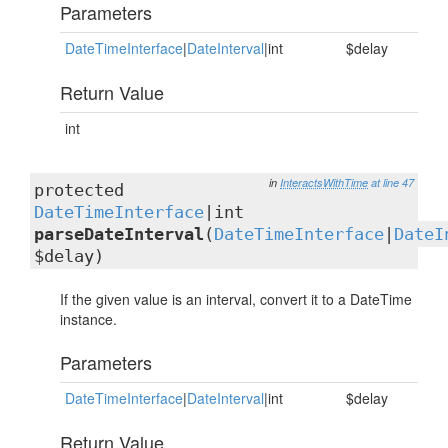
Parameters
DateTimeInterface
|
DateInterval
|int
$delay
Return Value
int
in
InteractsWithTime
at line 47
protected
DateTimeInterface
|int
parseDateInterval
(
DateTimeInterface
|
DateI
$delay)
If the given value is an interval, convert it to a DateTime
instance.
Parameters
DateTimeInterface
|
DateInterval
|int
$delay
Return Value