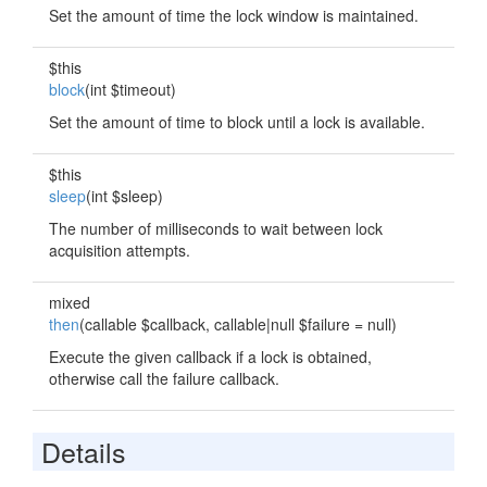
Set the amount of time the lock window is maintained.
$this
block
(int $timeout)
Set the amount of time to block until a lock is available.
$this
sleep
(int $sleep)
The number of milliseconds to wait between lock
acquisition attempts.
mixed
then
(callable $callback, callable|null $failure = null)
Execute the given callback if a lock is obtained,
otherwise call the failure callback.
Details