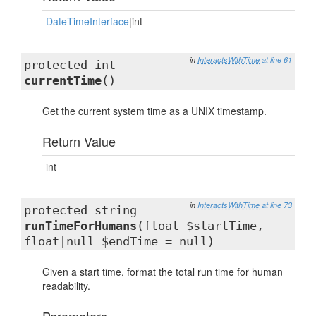
DateTimeInterface
|int
in
InteractsWithTime
at line 61
protected int
currentTime
()
Get the current system time as a UNIX timestamp.
Return Value
int
in
InteractsWithTime
at line 73
protected string
runTimeForHumans
(float $startTime,
float|null $endTime = null)
Given a start time, format the total run time for human
readability.