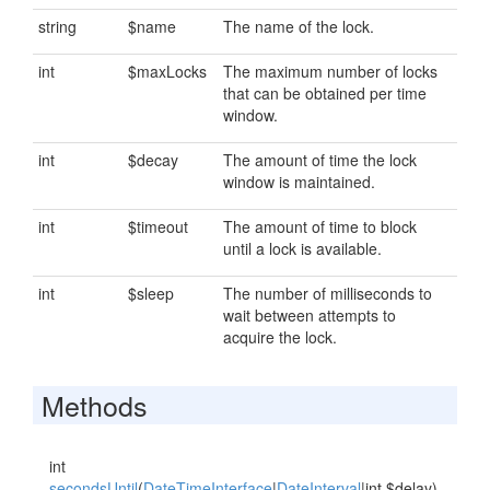
string
$name
The name of the lock.
int
$maxLocks
The maximum number of locks
that can be obtained per time
window.
int
$decay
The amount of time the lock
window is maintained.
int
$timeout
The amount of time to block
until a lock is available.
int
$sleep
The number of milliseconds to
wait between attempts to
acquire the lock.
Methods
int
secondsUntil
(
DateTimeInterface
|
DateInterval
|int $delay)