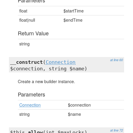
Parameters
float
$startTime
float|null
$endTime
Return Value
string
at line 60
__construct
(
Connection
$connection, string $name)
Create a new builder instance.
Parameters
Connection
$connection
string
$name
at line 72
$this
allow
(int $maxLocks)