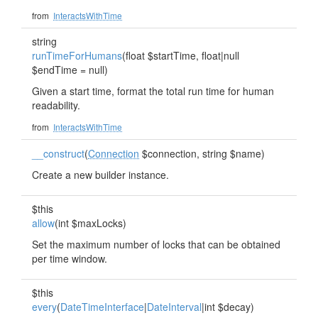
from
InteractsWithTime
string
runTimeForHumans
(float $startTime, float|null
$endTime = null)
Given a start time, format the total run time for human
readability.
from
InteractsWithTime
__construct
(
Connection
$connection, string $name)
Create a new builder instance.
$this
allow
(int $maxLocks)
Set the maximum number of locks that can be obtained
per time window.
$this
every
(
DateTimeInterface
|
DateInterval
|int $decay)