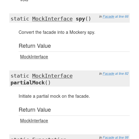
in
Facade
at line 66
static
MockInterface
spy
()
Convert the facade into a Mockery spy.
Return Value
MockInterface
in
Facade
at line 82
static
MockInterface
partialMock
()
Initiate a partial mock on the facade.
Return Value
MockInterface
in
Facade
at line 98