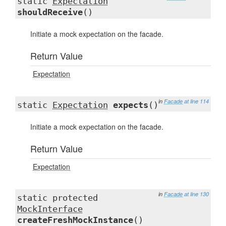
static
Expectation
shouldReceive
()
Initiate a mock expectation on the facade.
Return Value
Expectation
in
Facade
at line 114
static
Expectation
expects
()
Initiate a mock expectation on the facade.
Return Value
Expectation
in
Facade
at line 130
static protected
MockInterface
createFreshMockInstance
()