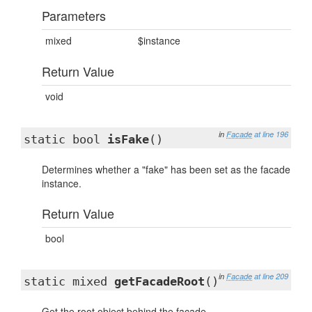
Parameters
mixed
$instance
Return Value
void
in
Facade
at line 196
static bool
isFake
()
Determines whether a "fake" has been set as the facade
instance.
Return Value
bool
in
Facade
at line 209
static mixed
getFacadeRoot
()
Get the root object behind the facade.