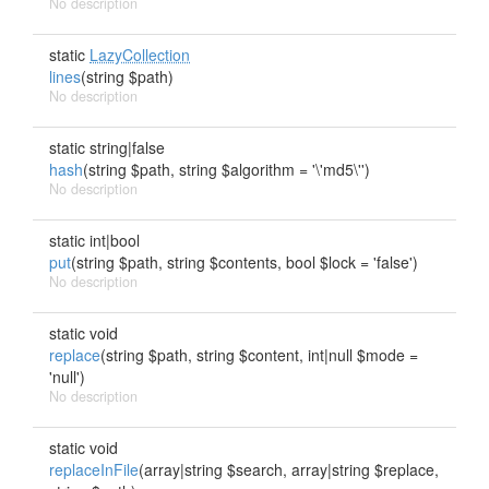
No description
static
LazyCollection
lines
(string $path)
No description
static string|false
hash
(string $path, string $algorithm = '\'md5\'')
No description
static int|bool
put
(string $path, string $contents, bool $lock = 'false')
No description
static void
replace
(string $path, string $content, int|null $mode =
'null')
No description
static void
replaceInFile
(array|string $search, array|string $replace,