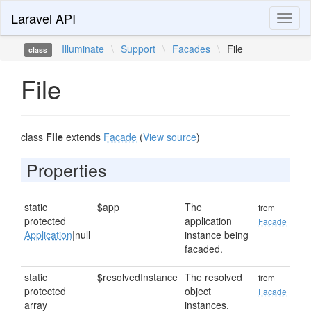
Laravel API
Toggl
naviga
Illuminate
\
Support
\
Facades
\
File
class
File
class
File
extends
Facade
(
View source
)
Properties
static
$app
The
from
protected
application
Facade
Application
|null
instance being
facaded.
static
$resolvedInstance
The resolved
from
protected
object
Facade
array
instances.