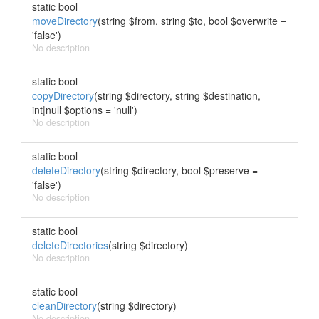
static bool
moveDirectory
(string $from, string $to, bool $overwrite =
'false')
No description
static bool
copyDirectory
(string $directory, string $destination,
int|null $options = 'null')
No description
static bool
deleteDirectory
(string $directory, bool $preserve =
'false')
No description
static bool
deleteDirectories
(string $directory)
No description
static bool
cleanDirectory
(string $directory)
No description