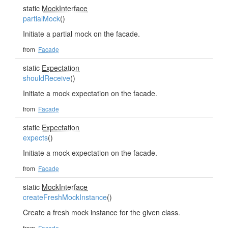
static
MockInterface
partialMock
()
Initiate a partial mock on the facade.
from
Facade
static
Expectation
shouldReceive
()
Initiate a mock expectation on the facade.
from
Facade
static
Expectation
expects
()
Initiate a mock expectation on the facade.
from
Facade
static
MockInterface
createFreshMockInstance
()
Create a fresh mock instance for the given class.
from
Facade