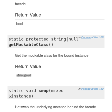
facade.
Return Value
bool
in
Facade
at line 169
static protected string|null
getMockableClass
()
Get the mockable class for the bound instance.
Return Value
string|null
in
Facade
at line 182
static void
swap
(mixed
$instance)
Hotswap the underlying instance behind the facade.