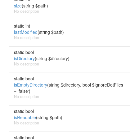
size
(string $path)
No description
static int
lastModified
(string $path)
No description
static bool
isDirectory
(string $directory)
No description
static bool
isEmptyDirectory
(string $directory, bool $ignoreDotFiles
= 'false')
No description
static bool
isReadable
(string $path)
No description
static bool