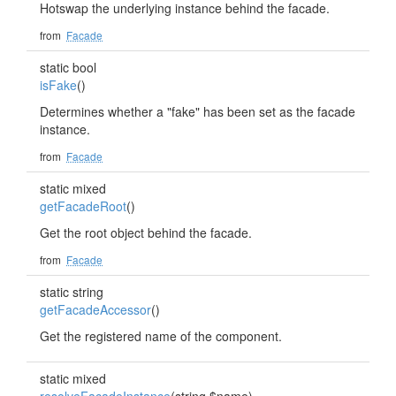
Hotswap the underlying instance behind the facade.
from
Facade
static bool
isFake
()
Determines whether a "fake" has been set as the facade
instance.
from
Facade
static mixed
getFacadeRoot
()
Get the root object behind the facade.
from
Facade
static string
getFacadeAccessor
()
Get the registered name of the component.
static mixed