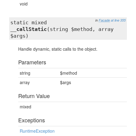
void
in
Facade
at line 355
static mixed
__callStatic
(string $method, array
$args)
Handle dynamic, static calls to the object.
Parameters
string
$method
array
$args
Return Value
mixed
Exceptions
RuntimeException