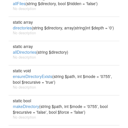
allFiles
(string $directory, bool $hidden = 'false')
No description
static array
directories
(string $directory, array|string|int $depth = '0')
No description
static array
allDirectories
(string $directory)
No description
static void
ensureDirectoryExists
(string $path, int $mode = '0755',
bool $recursive = 'true')
No description
static bool
makeDirectory
(string $path, int $mode = '0755', bool
$recursive = 'false', bool $force = 'false')
No description