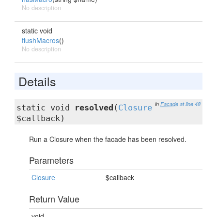
No description
static void
flushMacros
()
No description
Details
in
Facade
at line 48
static void
resolved
(
Closure
$callback)
Run a Closure when the facade has been resolved.
Parameters
Closure
$callback
Return Value
void