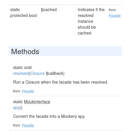
static
$cached
Indicates if the
from
protected bool
resolved
Facade
instance
should be
cached.
Methods
static void
resolved
(
Closure
$callback)
Run a Closure when the facade has been resolved.
from
Facade
static
MockInterface
spy
()
Convert the facade into a Mockery spy.
from
Facade