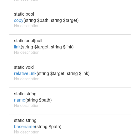
static bool
copy
(string $path, string $target)
No description
static bool|null
link
(string $target, string $link)
No description
static void
relativeLink
(string $target, string $link)
No description
static string
name
(string $path)
No description
static string
basename
(string $path)
No description