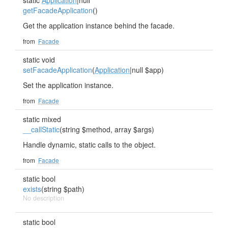
static
Application
|null
getFacadeApplication
()
Get the application instance behind the facade.
from
Facade
static void
setFacadeApplication
(
Application
|null $app)
Set the application instance.
from
Facade
static mixed
__callStatic
(string $method, array $args)
Handle dynamic, static calls to the object.
from
Facade
static bool
exists
(string $path)
No description
static bool