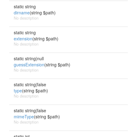
static string
dirname
(string $path)
No description
static string
extension
(string $path)
No description
static string|null
guessExtension
(string $path)
No description
static string|false
type
(string $path)
No description
static string|false
mimeType
(string $path)
No description
static int