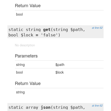
Return Value
bool
at line 62
static string
get
(string $path,
bool $lock = 'false')
No description
Parameters
string
$path
bool
$lock
Return Value
string
at line 62
static array
json
(string $path,