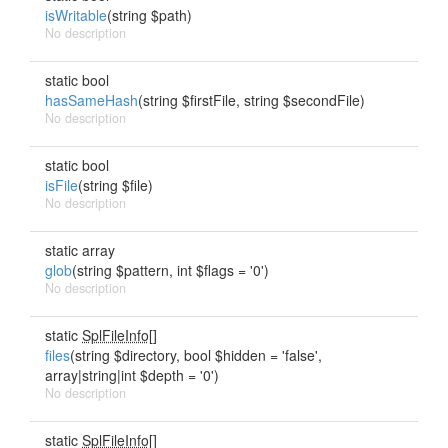
isWritable
(string $path)
No description
static bool
hasSameHash
(string $firstFile, string $secondFile)
No description
static bool
isFile
(string $file)
No description
static array
glob
(string $pattern, int $flags = '0')
No description
static
SplFileInfo[]
files
(string $directory, bool $hidden = 'false',
array|string|int $depth = '0')
No description
static
SplFileInfo[]