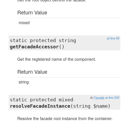
Return Value
mixed
at line 69
static protected string
getFacadeAccessor
()
Get the registered name of the component.
Return Value
string
in
Facade
at line 232
static protected mixed
resolveFacadeInstance
(string $name)
Resolve the facade root instance from the container.