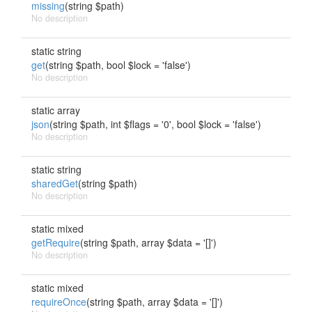
missing
(string $path)
No description
static string
get
(string $path, bool $lock = 'false')
No description
static array
json
(string $path, int $flags = '0', bool $lock = 'false')
No description
static string
sharedGet
(string $path)
No description
static mixed
getRequire
(string $path, array $data = '[]')
No description
static mixed
requireOnce
(string $path, array $data = '[]')