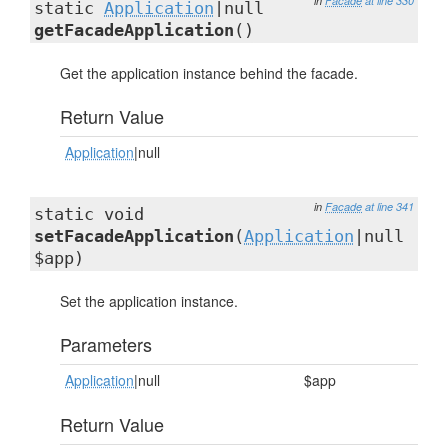
in
Facade
at line 330
static
Application
|null
getFacadeApplication
()
Get the application instance behind the facade.
Return Value
Application
|null
in
Facade
at line 341
static void
setFacadeApplication
(
Application
|null
$app)
Set the application instance.
Parameters
Application
|null
$app
Return Value