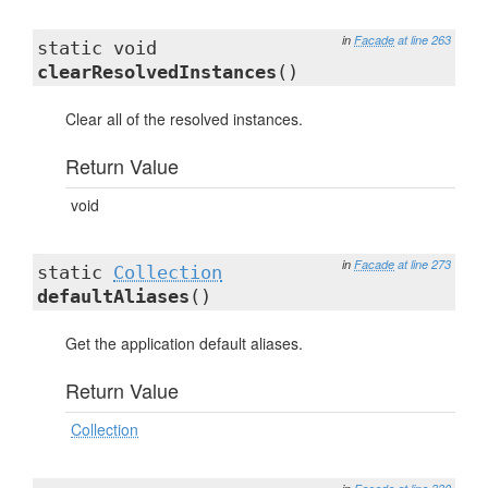
in
Facade
at line 263
static void
clearResolvedInstances
()
Clear all of the resolved instances.
Return Value
void
in
Facade
at line 273
static
Collection
defaultAliases
()
Get the application default aliases.
Return Value
Collection