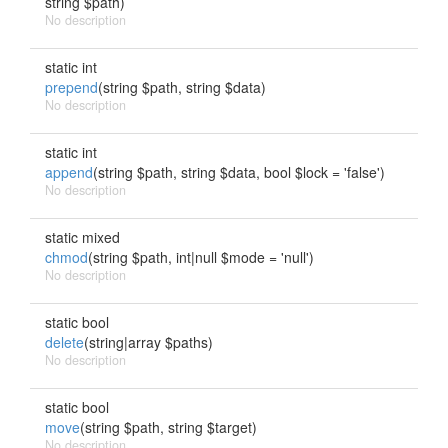
string $path)
No description
static int
prepend
(string $path, string $data)
No description
static int
append
(string $path, string $data, bool $lock = 'false')
No description
static mixed
chmod
(string $path, int|null $mode = 'null')
No description
static bool
delete
(string|array $paths)
No description
static bool
move
(string $path, string $target)
No description