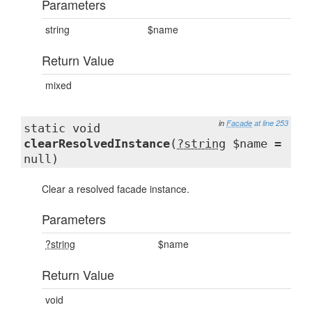
Parameters
string
$name
Return Value
mixed
in
Facade
at line 253
static void
clearResolvedInstance
(
?string
$name =
null)
Clear a resolved facade instance.
Parameters
?string
$name
Return Value
void