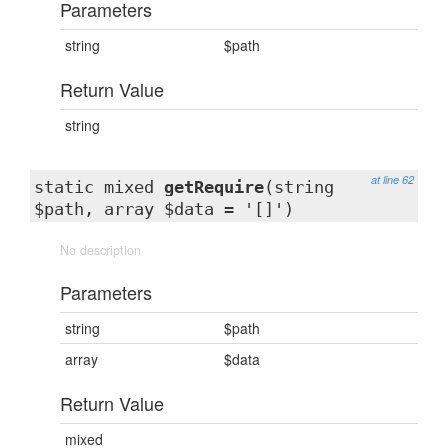
Parameters
string
$path
Return Value
string
at line 62
static mixed
getRequire
(string
$path, array $data = '[]')
No description
Parameters
string
$path
array
$data
Return Value
mixed