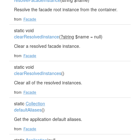
resolveFacadeInstance
(string $name)
Resolve the facade root instance from the container.
from
Facade
static void
clearResolvedInstance
(
?string
$name = null)
Clear a resolved facade instance.
from
Facade
static void
clearResolvedInstances
()
Clear all of the resolved instances.
from
Facade
static
Collection
defaultAliases
()
Get the application default aliases.
from
Facade