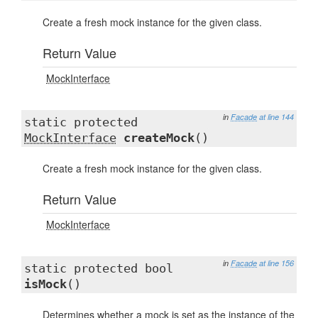
Create a fresh mock instance for the given class.
Return Value
MockInterface
in
Facade
at line 144
static protected
MockInterface
createMock
()
Create a fresh mock instance for the given class.
Return Value
MockInterface
in
Facade
at line 156
static protected bool
isMock
()
Determines whether a mock is set as the instance of the