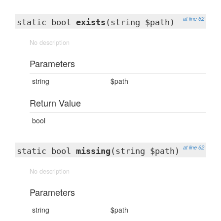
at line 62
static bool
exists
(string $path)
No description
Parameters
string
$path
Return Value
bool
at line 62
static bool
missing
(string $path)
No description
Parameters
string
$path