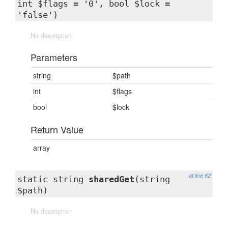
int $flags = '0', bool $lock =
'false')
No description
Parameters
string
$path
int
$flags
bool
$lock
Return Value
array
at line 62
static string
sharedGet
(string
$path)
No description