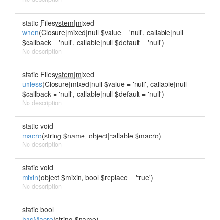
static
Filesystem|mixed
when
(Closure|mixed|null $value = 'null', callable|null
$callback = 'null', callable|null $default = 'null')
No description
static
Filesystem|mixed
unless
(Closure|mixed|null $value = 'null', callable|null
$callback = 'null', callable|null $default = 'null')
No description
static void
macro
(string $name, object|callable $macro)
No description
static void
mixin
(object $mixin, bool $replace = 'true')
No description
static bool
hasMacro
(string $name)