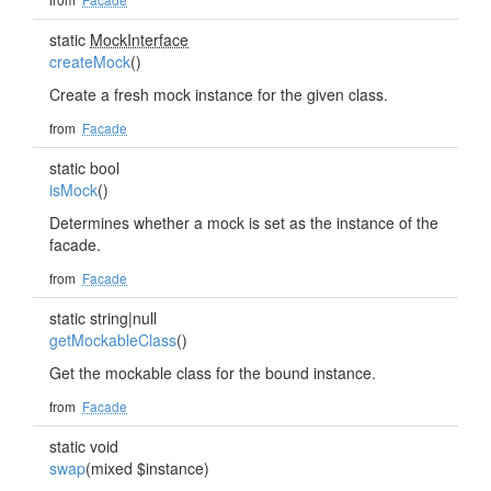
static
MockInterface
createMock
()
Create a fresh mock instance for the given class.
from
Facade
static bool
isMock
()
Determines whether a mock is set as the instance of the
facade.
from
Facade
static string|null
getMockableClass
()
Get the mockable class for the bound instance.
from
Facade
static void
swap
(mixed $instance)