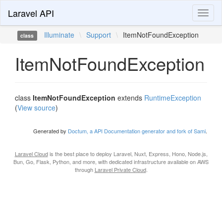
Laravel API
Toggl
naviga
Illuminate
\
Support
\
ItemNotFoundException
class
ItemNotFoundException
class
ItemNotFoundException
extends
RuntimeException
(
View source
)
Generated by
Doctum, a API Documentation generator and fork of Sami
.
Laravel Cloud
is the best place to deploy Laravel, Nuxt, Express, Hono, Node.js,
Bun, Go, Flask, Python, and more, with dedicated infrastructure available on AWS
through
Laravel Private Cloud
.