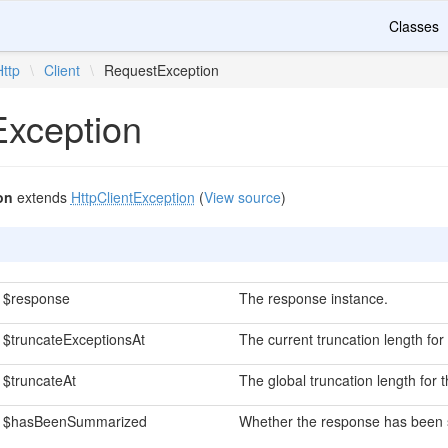
Classes
Http
\
Client
\
RequestException
xception
on
extends
HttpClientException
(
View source
)
$response
The response instance.
$truncateExceptionsAt
The current truncation length fo
$truncateAt
The global truncation length for
$hasBeenSummarized
Whether the response has been