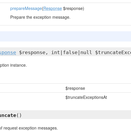
prepareMessage
(
Response
$response)
Prepare the exception message.
sponse
$response, int|false|null $truncateExc
tion instance.
$response
$truncateExceptionsAt
uncate
()
of request exception messages.