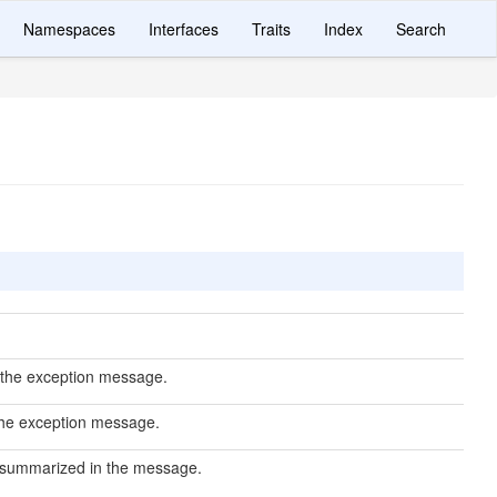
Namespaces
Interfaces
Traits
Index
Search
r the exception message.
 the exception message.
 summarized in the message.