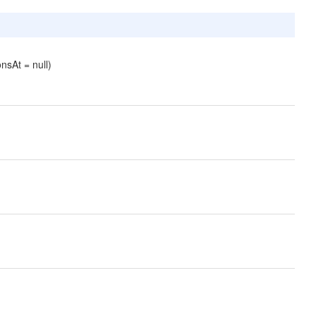
nsAt = null)