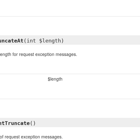
uncateAt
(int $length)
 length for request exception messages.
$length
ntTruncate
()
 of request exception messages.