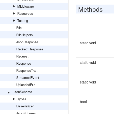
Middleware
Methods
Resources
Testing
File
FileHelpers
JsonResponse
static void
RedirectResponse
Request
static void
Response
ResponseTrait
StreamedEvent
static void
UploadedFile
JsonSchema
Types
bool
Deserializer
JsonSchema