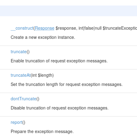
__construct
(
Response
$response, int|false|null $truncateExceptio
Create a new exception instance.
truncate
()
Enable truncation of request exception messages.
truncateAt
(int $length)
Set the truncation length for request exception messages.
dontTruncate
()
Disable truncation of request exception messages.
report
()
Prepare the exception message.