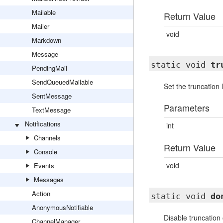
Mailable
Return Value
Mailer
void
Markdown
Message
static void
tr
PendingMail
SendQueuedMailable
Set the truncation
SentMessage
Parameters
TextMessage
Notifications
int
Channels
Return Value
Console
void
Events
Messages
Action
static void
do
AnonymousNotifiable
Disable truncation
ChannelManager