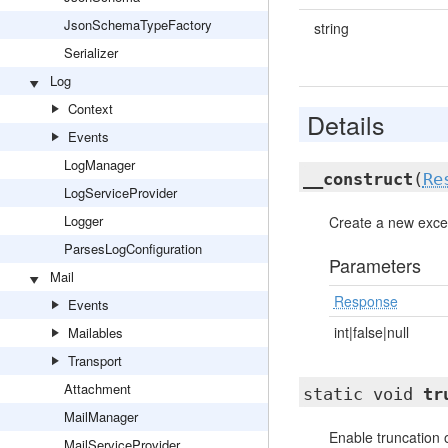
JsonSchemaTypeFactory
string
Serializer
Log
Context
Details
Events
LogManager
__construct
(
Re
LogServiceProvider
Logger
Create a new excep
ParsesLogConfiguration
Parameters
Mail
Response
Events
int|false|null
Mailables
Transport
Attachment
static void
tr
MailManager
Enable truncation 
MailServiceProvider