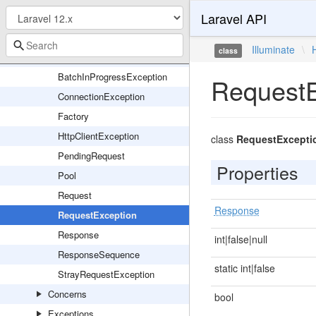
Laravel API
Events
Promises
Illuminate
\
class
Batch
BatchInProgressException
RequestE
ConnectionException
Factory
HttpClientException
class
RequestExcepti
PendingRequest
Properties
Pool
Request
Response
RequestException
Response
int|false|null
ResponseSequence
static int|false
StrayRequestException
Concerns
bool
Exceptions