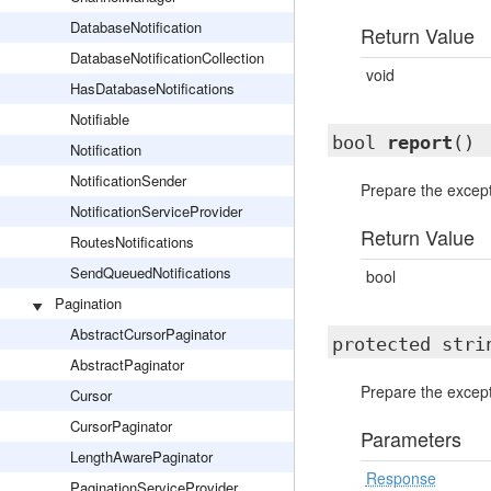
DatabaseNotification
Return Value
DatabaseNotificationCollection
void
HasDatabaseNotifications
Notifiable
bool
report
()
Notification
NotificationSender
Prepare the excep
NotificationServiceProvider
Return Value
RoutesNotifications
SendQueuedNotifications
bool
Pagination
AbstractCursorPaginator
protected str
AbstractPaginator
Prepare the excep
Cursor
CursorPaginator
Parameters
LengthAwarePaginator
Response
PaginationServiceProvider