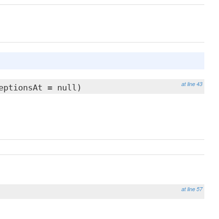
at line 43
eptionsAt = null)
at line 57