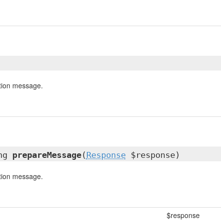
tion message.
ing
prepareMessage
(
Response
$response)
tion message.
$response