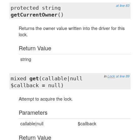
at line 83
protected string
getCurrentOwner
()
Returns the owner value written into the driver for this
lock.
Return Value
string
in
Lock
at line 89
mixed
get
(callable|null
$callback = null)
Attempt to acquire the lock.
Parameters
callable|null
$callback
Return Value