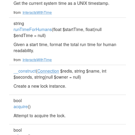
Get the current system time as a UNIX timestamp.
from
InteractsWithTime
string
runTimeForHumans
(float $startTime, float|null
$endTime = null)
Given a start time, format the total run time for human
readability.
from
InteractsWithTime
__construct
(
Connection
$redis, string $name, int
$seconds, string|null $owner = null)
Create a new lock instance.
bool
acquire
()
Attempt to acquire the lock.
bool