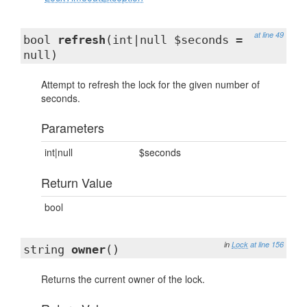
at line 49
bool
refresh
(int|null $seconds =
null)
Attempt to refresh the lock for the given number of
seconds.
Parameters
int|null
$seconds
Return Value
bool
in
Lock
at line 156
string
owner
()
Returns the current owner of the lock.