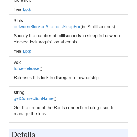
from
Lock
$this
betweenBlockedAttemptsSleepFor
(int $milliseconds)
Specify the number of milliseconds to sleep in between
blocked lock acquisition attempts.
from
Lock
void
forceRelease
()
Releases this lock in disregard of ownership.
string
getConnectionName
()
Get the name of the Redis connection being used to
manage the lock.
Details