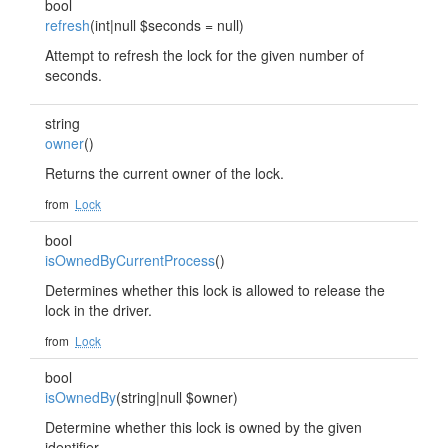
bool
refresh
(int|null $seconds = null)
Attempt to refresh the lock for the given number of
seconds.
string
owner
()
Returns the current owner of the lock.
from
Lock
bool
isOwnedByCurrentProcess
()
Determines whether this lock is allowed to release the
lock in the driver.
from
Lock
bool
isOwnedBy
(string|null $owner)
Determine whether this lock is owned by the given
identifier.