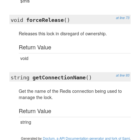
$this
at line 73
void
forceRelease
()
Releases this lock in disregard of ownership.
Return Value
void
at line 93
string
getConnectionName
()
Get the name of the Redis connection being used to
manage the lock.
Return Value
string
Generated by
Doctum, a API Documentation generator and fork of Sami
.