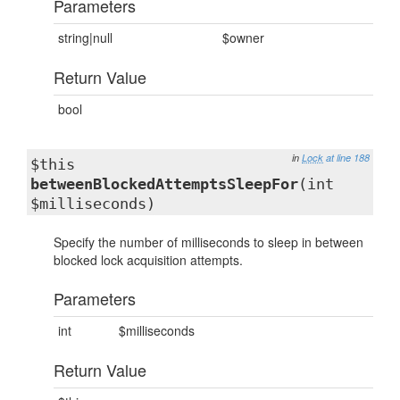
Parameters
string|null
$owner
Return Value
bool
in
Lock
at line 188
$this
betweenBlockedAttemptsSleepFor
(int
$milliseconds)
Specify the number of milliseconds to sleep in between
blocked lock acquisition attempts.
Parameters
int
$milliseconds
Return Value