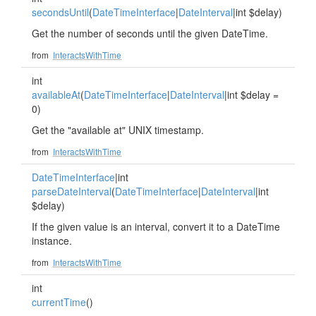
secondsUntil
(
DateTimeInterface
|
DateInterval
|int $delay)
Get the number of seconds until the given DateTime.
from
InteractsWithTime
int
availableAt
(
DateTimeInterface
|
DateInterval
|int $delay =
0)
Get the "available at" UNIX timestamp.
from
InteractsWithTime
DateTimeInterface
|int
parseDateInterval
(
DateTimeInterface
|
DateInterval
|int
$delay)
If the given value is an interval, convert it to a DateTime
instance.
from
InteractsWithTime
int
currentTime
()