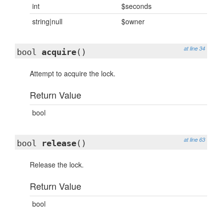
int
$seconds
string|null
$owner
at line 34
bool
acquire
()
Attempt to acquire the lock.
Return Value
bool
at line 63
bool
release
()
Release the lock.
Return Value
bool