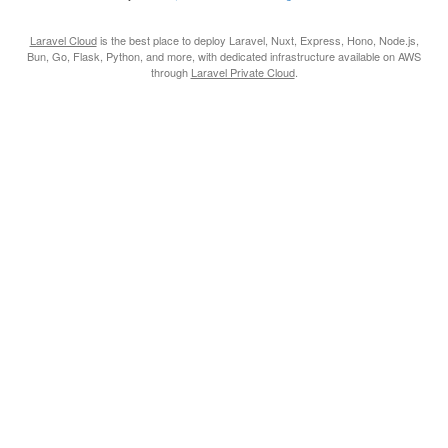
Laravel Cloud
is the best place to deploy Laravel, Nuxt, Express, Hono, Node.js,
Bun, Go, Flask, Python, and more, with dedicated infrastructure available on AWS
through
Laravel Private Cloud
.