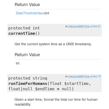
Return Value
DateTimeInterface
|int
in
InteractsWithTime
at line 61
protected int
currentTime
()
Get the current system time as a UNIX timestamp.
Return Value
int
in
InteractsWithTime
at line 73
protected string
runTimeForHumans
(float $startTime,
float|null $endTime = null)
Given a start time, format the total run time for human
readability.