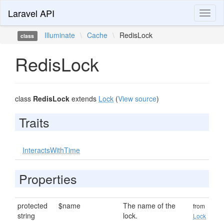
Laravel API
Toggl
naviga
Illuminate
\
Cache
\
RedisLock
class
RedisLock
class
RedisLock
extends
Lock
(
View source
)
Traits
InteractsWithTime
Properties
protected
$name
The name of the
from
string
lock.
Lock