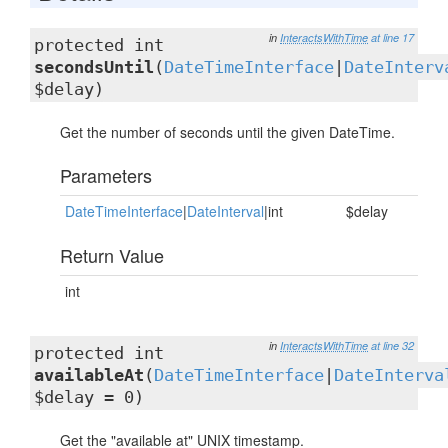
in
InteractsWithTime
at line 17
protected int
secondsUntil
(
DateTimeInterface
|
DateInterv
$delay)
Get the number of seconds until the given DateTime.
Parameters
DateTimeInterface
|
DateInterval
|int
$delay
Return Value
int
in
InteractsWithTime
at line 32
protected int
availableAt
(
DateTimeInterface
|
DateInterva
$delay = 0)
Get the "available at" UNIX timestamp.