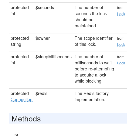
protected
$seconds
The number of
from
int
seconds the lock
Lock
should be
maintained.
protected
$owner
The scope identifier
from
string
of this lock.
Lock
protected
$sleepMilliseconds
The number of
from
int
milliseconds to wait
Lock
before re-attempting
to acquire a lock
while blocking.
protected
$redis
The Redis factory
Connection
implementation.
Methods
int