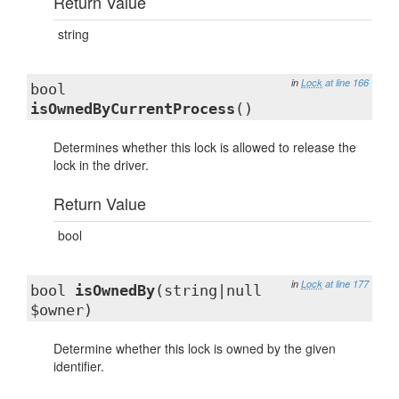
Return Value
string
in
Lock
at line 166
bool
isOwnedByCurrentProcess
()
Determines whether this lock is allowed to release the
lock in the driver.
Return Value
bool
in
Lock
at line 177
bool
isOwnedBy
(string|null
$owner)
Determine whether this lock is owned by the given
identifier.