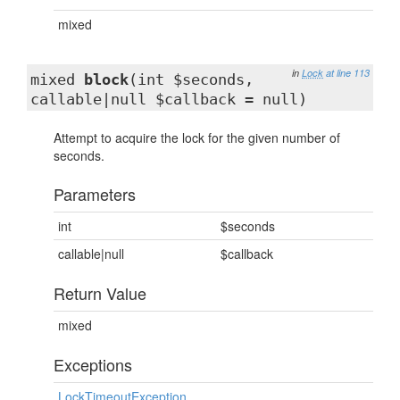
mixed
in
Lock
at line 113
mixed
block
(int $seconds,
callable|null $callback = null)
Attempt to acquire the lock for the given number of
seconds.
Parameters
int
$seconds
callable|null
$callback
Return Value
mixed
Exceptions
LockTimeoutException