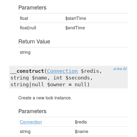
Parameters
float
$startTime
float|null
$endTime
Return Value
string
at line 22
__construct
(
Connection
$redis,
string $name, int $seconds,
string|null $owner = null)
Create a new lock instance.
Parameters
Connection
$redis
string
$name