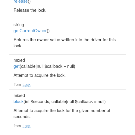
release
()
Release the lock.
string
getCurrentOwner
()
Returns the owner value written into the driver for this
lock.
mixed
get
(callable|null $callback = null)
Attempt to acquire the lock.
from
Lock
mixed
block
(int $seconds, callable|null $callback = null)
Attempt to acquire the lock for the given number of
seconds.
from
Lock