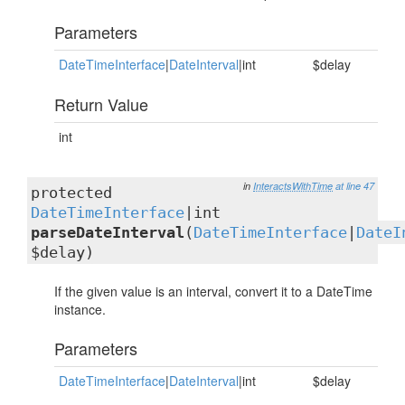
Parameters
DateTimeInterface
|
DateInterval
|int
$delay
Return Value
int
in
InteractsWithTime
at line 47
protected
DateTimeInterface
|int
parseDateInterval
(
DateTimeInterface
|
DateI
$delay)
If the given value is an interval, convert it to a DateTime
instance.
Parameters
DateTimeInterface
|
DateInterval
|int
$delay