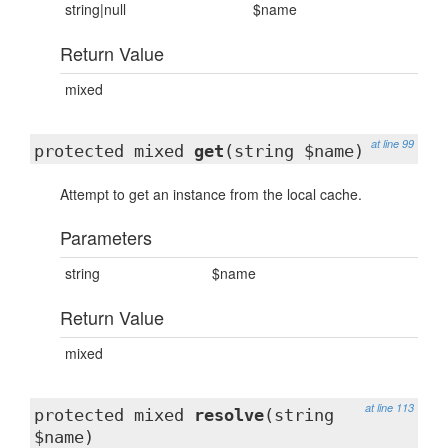
string|null
$name
Return Value
mixed
at line 99
protected mixed
get
(string $name)
Attempt to get an instance from the local cache.
Parameters
string
$name
Return Value
mixed
at line 113
protected mixed
resolve
(string
$name)