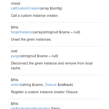
mixed
callCustomCreator
(array $config)
Call a custom instance creator.
$this
forgetInstance
(array|string|null $name = null)
Unset the given instances.
void
purge
(string|null $name = null)
Disconnect the given instance and remove from local
cache.
$this
extend
(string $name,
Closure
$callback)
Register a custom instance creator Closure.
$this
setApplication
(
Application
$app)