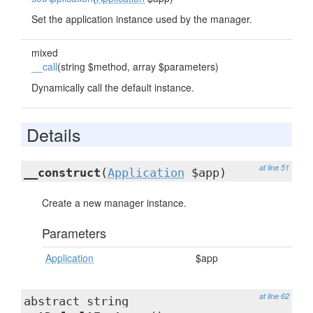
Set the application instance used by the manager.
mixed
__call
(string $method, array $parameters)
Dynamically call the default instance.
Details
at line 51
__construct
(
Application
$app)
Create a new manager instance.
Parameters
Application
$app
at line 62
abstract string