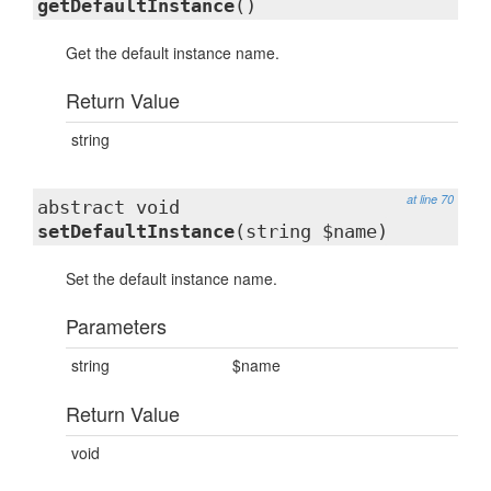
getDefaultInstance
()
Get the default instance name.
Return Value
string
at line 70
abstract void
setDefaultInstance
(string $name)
Set the default instance name.
Parameters
string
$name
Return Value
void