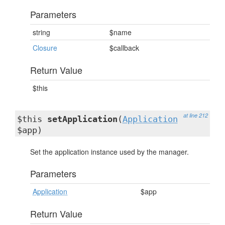
Parameters
string
$name
Closure
$callback
Return Value
$this
at line 212
$this
setApplication
(
Application
$app)
Set the application instance used by the manager.
Parameters
Application
$app
Return Value