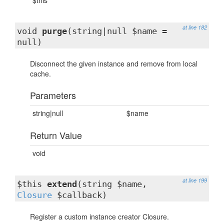
$this
at line 182
void
purge
(string|null $name =
null)
Disconnect the given instance and remove from local
cache.
Parameters
string|null
$name
Return Value
void
at line 199
$this
extend
(string $name,
Closure
$callback)
Register a custom instance creator Closure.