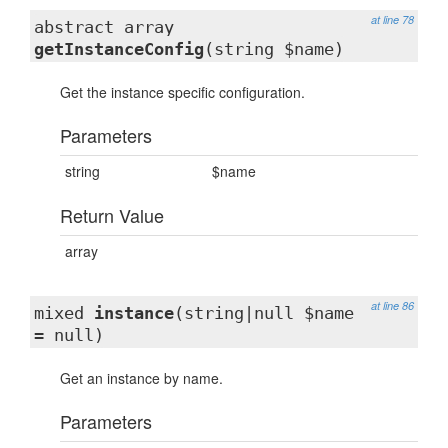
at line 78
abstract array
getInstanceConfig
(string $name)
Get the instance specific configuration.
Parameters
string
$name
Return Value
array
at line 86
mixed
instance
(string|null $name
= null)
Get an instance by name.
Parameters