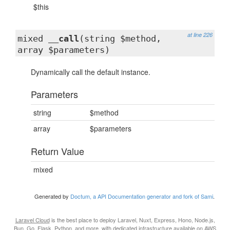
$this
at line 226
mixed
__call
(string $method,
array $parameters)
Dynamically call the default instance.
Parameters
string
$method
array
$parameters
Return Value
mixed
Generated by
Doctum, a API Documentation generator and fork of Sami
.
Laravel Cloud
is the best place to deploy Laravel, Nuxt, Express, Hono, Node.js,
Bun, Go, Flask, Python, and more, with dedicated infrastructure available on AWS