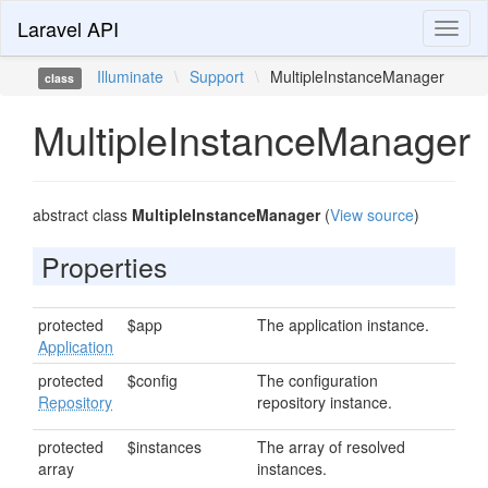
Laravel API
Toggl
naviga
Illuminate
\
Support
\
MultipleInstanceManager
class
MultipleInstanceManager
abstract class
MultipleInstanceManager
(
View source
)
Properties
protected
$app
The application instance.
Application
protected
$config
The configuration
Repository
repository instance.
protected
$instances
The array of resolved
array
instances.