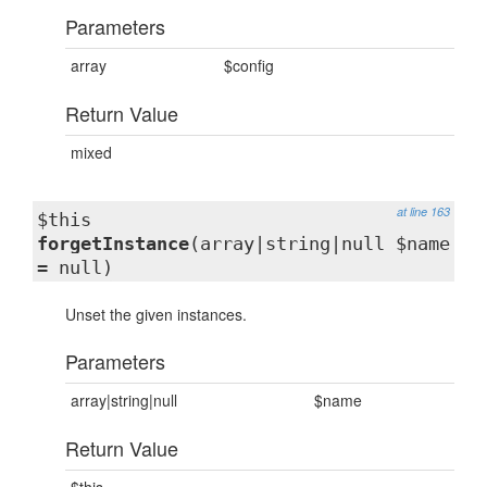
Parameters
array
$config
Return Value
mixed
at line 163
$this
forgetInstance
(array|string|null $name
= null)
Unset the given instances.
Parameters
array|string|null
$name
Return Value