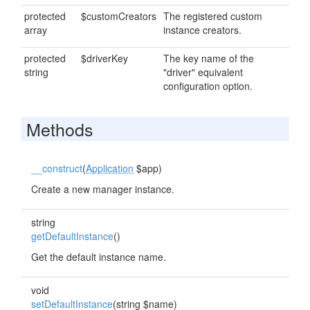
protected
$customCreators
The registered custom
array
instance creators.
protected
$driverKey
The key name of the
string
"driver" equivalent
configuration option.
Methods
__construct
(
Application
$app)
Create a new manager instance.
string
getDefaultInstance
()
Get the default instance name.
void
setDefaultInstance
(string $name)