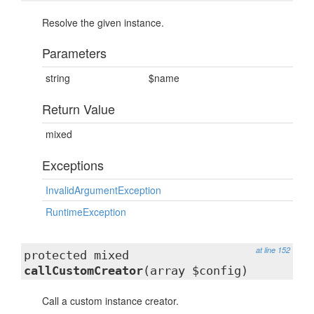
Resolve the given instance.
Parameters
string
$name
Return Value
mixed
Exceptions
InvalidArgumentException
RuntimeException
at line 152
protected mixed
callCustomCreator
(array $config)
Call a custom instance creator.