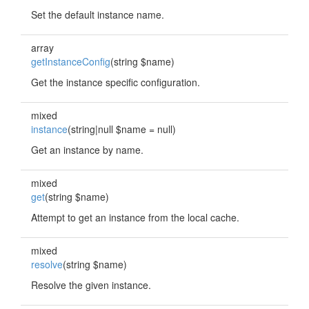
Set the default instance name.
array
getInstanceConfig
(string $name)
Get the instance specific configuration.
mixed
instance
(string|null $name = null)
Get an instance by name.
mixed
get
(string $name)
Attempt to get an instance from the local cache.
mixed
resolve
(string $name)
Resolve the given instance.