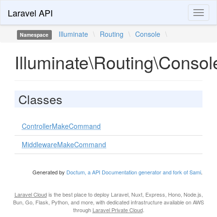
Laravel API
Toggl
naviga
Illuminate
\
Routing
\
Console
\
Namespace
Illuminate\Routing\Consol
Classes
ControllerMakeCommand
MiddlewareMakeCommand
Generated by
Doctum, a API Documentation generator and fork of Sami
.
Laravel Cloud
is the best place to deploy Laravel, Nuxt, Express, Hono, Node.js,
Bun, Go, Flask, Python, and more, with dedicated infrastructure available on AWS
through
Laravel Private Cloud
.