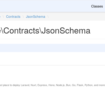
Classes
e
\
Contracts
\
JsonSchema
\
te\Contracts\JsonSchema
est place to deploy Laravel, Nuxt, Express, Hono, Node.js, Bun, Go, Flask, Python, and more