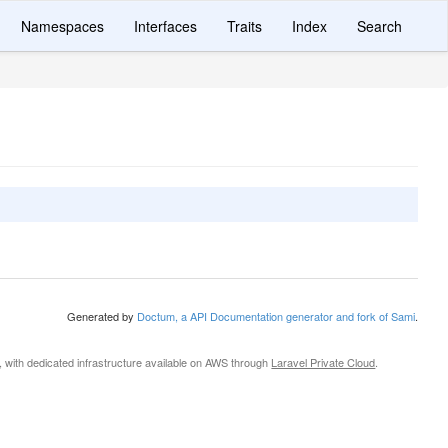
Namespaces
Interfaces
Traits
Index
Search
Generated by
Doctum, a API Documentation generator and fork of Sami
.
, with dedicated infrastructure available on AWS through
Laravel Private Cloud
.