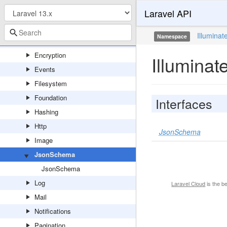
Laravel API
Cookie
Database
Illuminat
Namespace
Debug
Encryption
Illumina
Events
Filesystem
Foundation
Interfaces
Hashing
Http
JsonSchema
Image
JsonSchema
JsonSchema
Log
Laravel Cloud
is the b
Mail
Notifications
Pagination