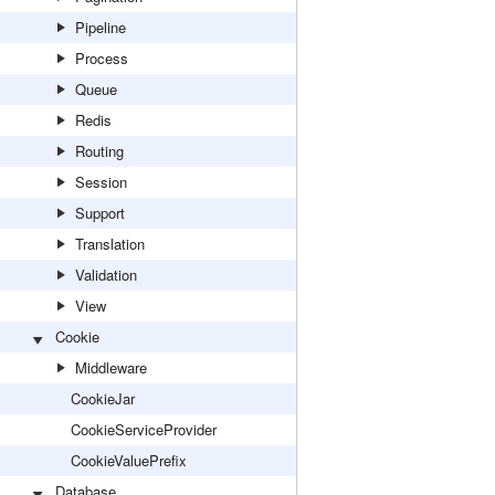
Pipeline
Process
Queue
Redis
Routing
Session
Support
Translation
Validation
View
Cookie
Middleware
CookieJar
CookieServiceProvider
CookieValuePrefix
Database