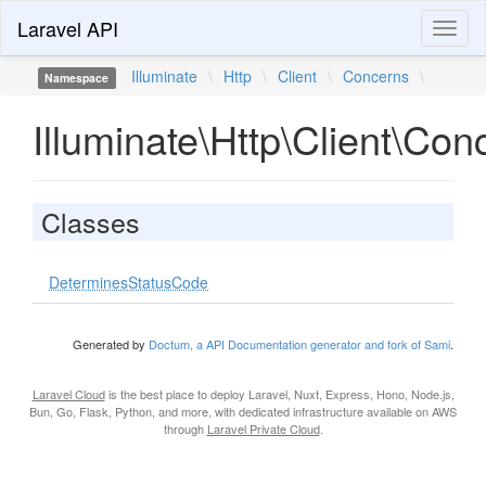
Laravel API
Toggl
naviga
Illuminate
\
Http
\
Client
\
Concerns
\
Namespace
Illuminate\Http\Client\Con
Classes
DeterminesStatusCode
Generated by
Doctum, a API Documentation generator and fork of Sami
.
Laravel Cloud
is the best place to deploy Laravel, Nuxt, Express, Hono, Node.js,
Bun, Go, Flask, Python, and more, with dedicated infrastructure available on AWS
through
Laravel Private Cloud
.