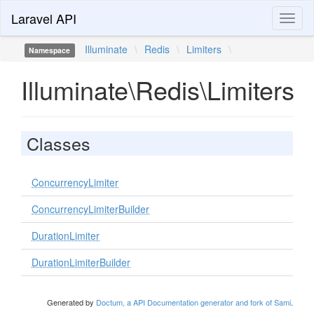
Laravel API
Toggl
naviga
Illuminate
\
Redis
\
Limiters
\
Namespace
Illuminate\Redis\Limiters
Classes
ConcurrencyLimiter
ConcurrencyLimiterBuilder
DurationLimiter
DurationLimiterBuilder
Generated by
Doctum, a API Documentation generator and fork of Sami
.