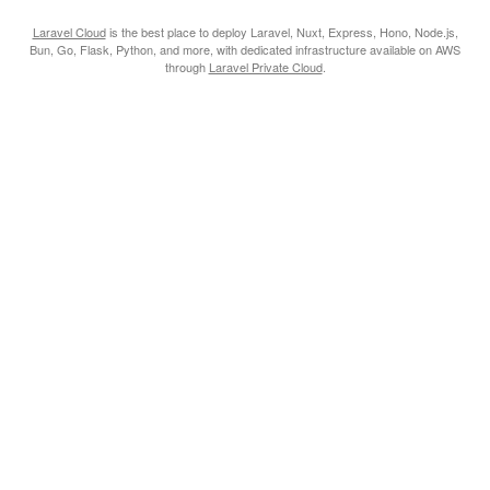
Laravel Cloud
is the best place to deploy Laravel, Nuxt, Express, Hono, Node.js,
Bun, Go, Flask, Python, and more, with dedicated infrastructure available on AWS
through
Laravel Private Cloud
.