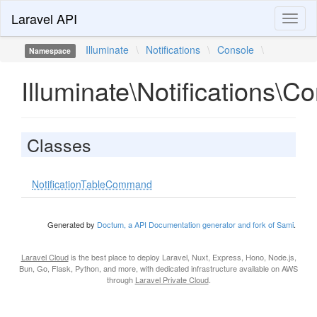
Laravel API
Toggl
naviga
Illuminate
\
Notifications
\
Console
\
Namespace
Illuminate\Notifications\C
Classes
NotificationTableCommand
Generated by
Doctum, a API Documentation generator and fork of Sami
.
Laravel Cloud
is the best place to deploy Laravel, Nuxt, Express, Hono, Node.js,
Bun, Go, Flask, Python, and more, with dedicated infrastructure available on AWS
through
Laravel Private Cloud
.