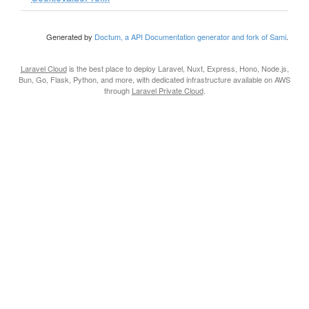
Generated by
Doctum, a API Documentation generator and fork of Sami
.
Laravel Cloud
is the best place to deploy Laravel, Nuxt, Express, Hono, Node.js,
Bun, Go, Flask, Python, and more, with dedicated infrastructure available on AWS
through
Laravel Private Cloud
.