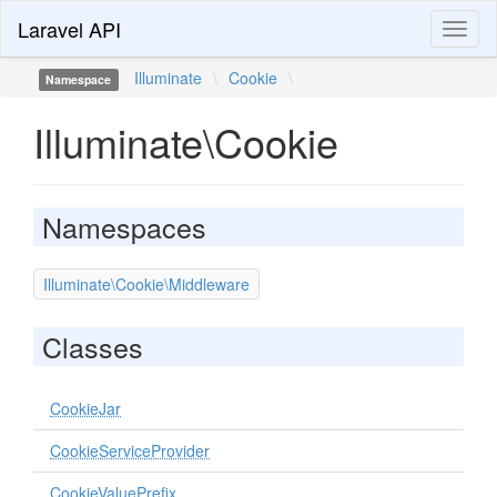
Laravel API
Toggl
naviga
Illuminate
\
Cookie
\
Namespace
Illuminate\Cookie
Namespaces
Illuminate\Cookie\Middleware
Classes
CookieJar
CookieServiceProvider
CookieValuePrefix