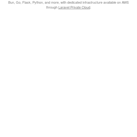
Bun, Go, Flask, Python, and more, with dedicated infrastructure available on AWS
through
Laravel Private Cloud
.