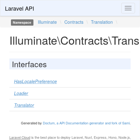
Laravel API
Toggl
naviga
Illuminate
\
Contracts
\
Translation
\
Namespace
Illuminate\Contracts\Trans
Interfaces
HasLocalePreference
Loader
Translator
Generated by
Doctum, a API Documentation generator and fork of Sami
.
Laravel Cloud
is the best place to deploy Laravel, Nuxt, Express, Hono, Node.js,