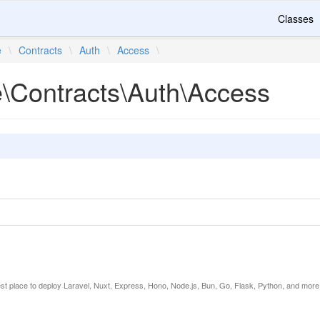
Classes
e
\
Contracts
\
Auth
\
Access
\
e\Contracts\Auth\Access
est place to deploy Laravel, Nuxt, Express, Hono, Node.js, Bun, Go, Flask, Python, and more