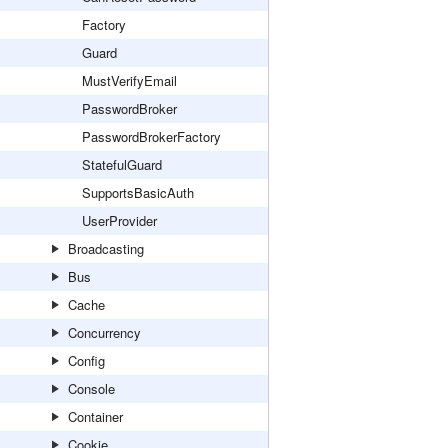
Factory
Guard
MustVerifyEmail
PasswordBroker
PasswordBrokerFactory
StatefulGuard
SupportsBasicAuth
UserProvider
Broadcasting
Bus
Cache
Concurrency
Config
Console
Container
Cookie