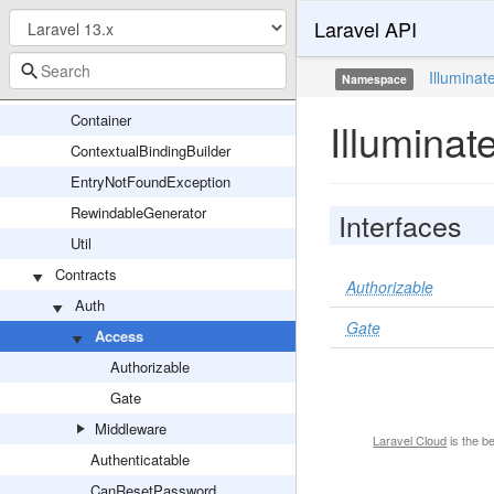
Laravel API
Container
Attributes
Illuminat
Namespace
BoundMethod
Container
Illuminat
ContextualBindingBuilder
EntryNotFoundException
RewindableGenerator
Interfaces
Util
Contracts
Authorizable
Auth
Gate
Access
Authorizable
Gate
Middleware
Laravel Cloud
is the b
Authenticatable
CanResetPassword