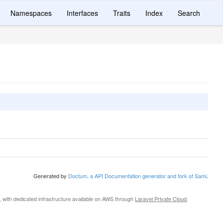
Namespaces
Interfaces
Traits
Index
Search
Generated by
Doctum, a API Documentation generator and fork of Sami
.
, with dedicated infrastructure available on AWS through
Laravel Private Cloud
.