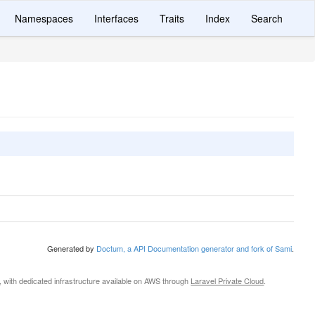
Namespaces
Interfaces
Traits
Index
Search
Generated by
Doctum, a API Documentation generator and fork of Sami
.
, with dedicated infrastructure available on AWS through
Laravel Private Cloud
.