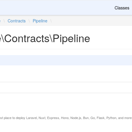
Classes
e
\
Contracts
\
Pipeline
\
e\Contracts\Pipeline
est place to deploy Laravel, Nuxt, Express, Hono, Node.js, Bun, Go, Flask, Python, and more