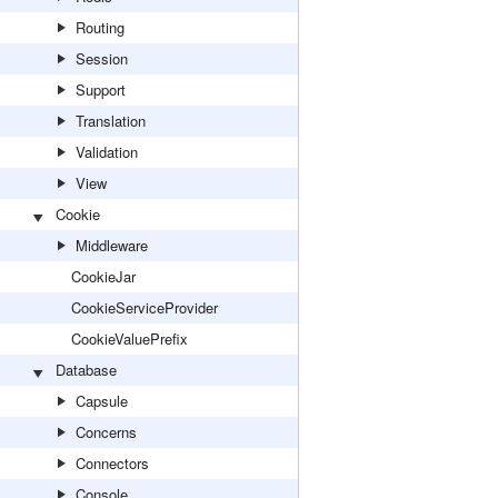
Routing
Session
Support
Translation
Validation
View
Cookie
Middleware
CookieJar
CookieServiceProvider
CookieValuePrefix
Database
Capsule
Concerns
Connectors
Console