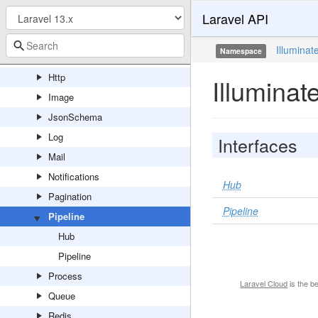
Laravel API
Filesystem
Foundation
Illuminat
Namespace
Hashing
Http
Illuminat
Image
JsonSchema
Log
Interfaces
Mail
Notifications
Hub
Pagination
Pipeline
Pipeline
Hub
Pipeline
Process
Laravel Cloud
is the b
Queue
Redis